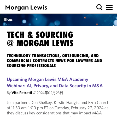
Blogs
TECH & SOURCING
@ MORGAN LEWIS
TECHNOLOGY TRANSACTIONS, OUTSOURCING, AND
COMMERCIAL CONTRACTS NEWS FOR LAWYERS AND
SOURCING PROFESSIONALS
Upcoming Morgan Lewis M&A Academy
Webinar: AI, Privacy, and Data Security in M&A
By
Vito Petretti
//
2024年02月23日
Join partners Don Shelkey, Kirstin Hadgis, and Ezra Church
at 11:30 am–1:00 pm ET on Tuesday, February 27, 2024 as
they discuss key considerations that may impact M&A