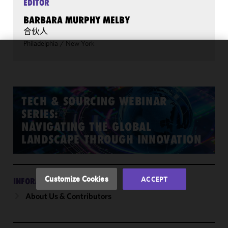
EDITOR
BARBARA MURPHY MELBY
合伙人
Philadelphia
/
New York
We use
cookies to
improve the
functionality
TECH & SOURCING WEBINAR
and
SERIES:
performance
NAVIGATING THE GLOBAL
of this site
LANDSCAPE THROUGH INNOVATION
in
accordance
with our
Cookie
Customize Cookies
ACCEPT
INFORMATION
Policy
and
About Us & Contributors
Privacy
Policy.
You
may review