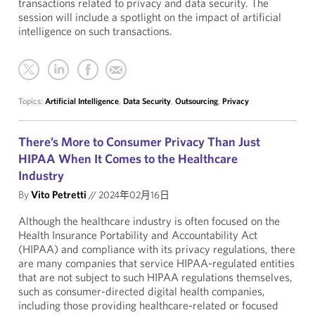
transactions related to privacy and data security. The
session will include a spotlight on the impact of artificial
intelligence on such transactions.
Topics:
Artificial Intelligence
,
Data Security
,
Outsourcing
,
Privacy
There’s More to Consumer Privacy Than Just
HIPAA When It Comes to the Healthcare
Industry
By
Vito Petretti
//
2024年02月16日
Although the healthcare industry is often focused on the
Health Insurance Portability and Accountability Act
(HIPAA) and compliance with its privacy regulations, there
are many companies that service HIPAA-regulated entities
that are not subject to such HIPAA regulations themselves,
such as consumer-directed digital health companies,
including those providing healthcare-related or focused