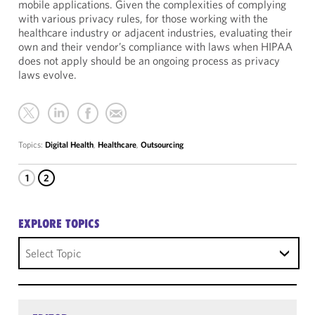
mobile applications. Given the complexities of complying
with various privacy rules, for those working with the
healthcare industry or adjacent industries, evaluating their
own and their vendor’s compliance with laws when HIPAA
does not apply should be an ongoing process as privacy
laws evolve.
Topics:
Digital Health
,
Healthcare
,
Outsourcing
1
2
EXPLORE TOPICS
Select Topic