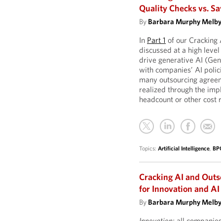
Quality Checks vs. 
By
Barbara Murphy Melb
In
Part 1
of our Cracking
discussed at a high level
drive generative AI (Gen
with companies’ AI polic
many outsourcing agree
realized through the imp
headcount or other cost 
Topics:
Artificial Intelligence
,
BP
Cracking AI and Out
for Innovation and AI 
By
Barbara Murphy Melb
Innovation:
all companies