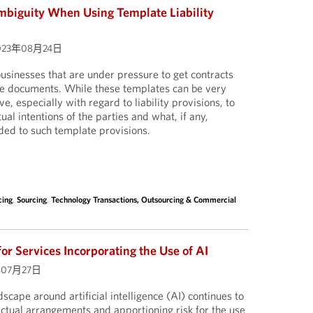
mbiguity When Using Template Liability
023年08月24日
 businesses that are under pressure to get contracts
te documents. While these templates can be very
ve, especially with regard to liability provisions, to
ual intentions of the parties and what, if any,
ed to such template provisions.
cing
,
Sourcing
,
Technology Transactions, Outsourcing & Commercial
for Services Incorporating the Use of AI
年07月27日
scape around artificial intelligence (AI) continues to
actual arrangements and apportioning risk for the use