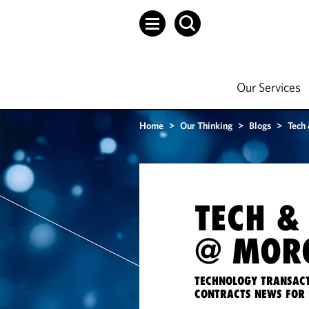
Our Services
Home
>
Our Thinking
>
Blogs
>
Tech
TECH &
@ MORG
TECHNOLOGY TRANSACT
CONTRACTS NEWS FOR 