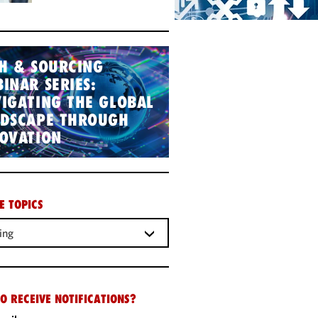
H & SOURCING
INAR SERIES:
IGATING THE GLOBAL
NDSCAPE THROUGH
OVATION
E TOPICS
ing
O RECEIVE NOTIFICATIONS?