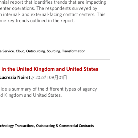
nnial report that identifies trends that are impacting
center operations. The respondents surveyed by
 internal- and external-facing contact centers. This
e key trends outlined in the report.
a Service
,
Cloud
,
Outsourcing
,
Sourcing
,
Transformation
 in the United Kingdom and United States
Lucrezia Noiret
//
2023年09月01日
ovide a summary of the different types of agency
ted Kingdom and United States.
chnology Transactions, Outsourcing & Commercial Contracts