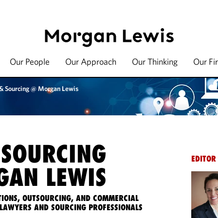
Our People
Our Approach
Our Thinking
Our Fi
 & Sourcing @ Morgan Lewis
 SOURCING
EDITOR
AN LEWIS
IONS, OUTSOURCING, AND COMMERCIAL
LAWYERS AND SOURCING PROFESSIONALS