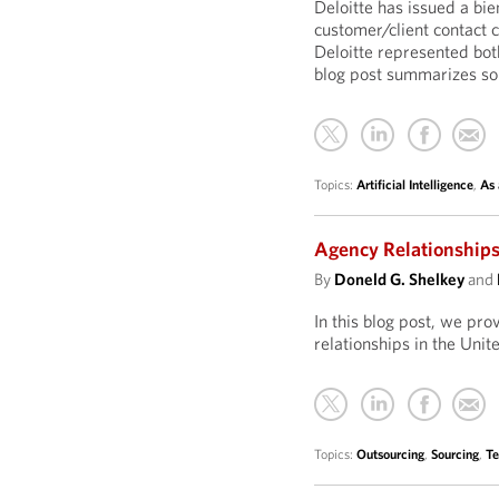
Deloitte has issued a bie
customer/client contact 
Deloitte represented both
blog post summarizes som
Topics:
Artificial Intelligence
,
As 
Agency Relationships
By
Doneld G. Shelkey
and
In this blog post, we pr
relationships in the Uni
Topics:
Outsourcing
,
Sourcing
,
Te