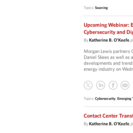
Topics:
Sourcing
Upcoming Webinar: E
Cybersecurity and Di
By
Katherine B. O'Keefe
/
Morgan Lewis partners C
Daniel Skees as well as 
developments and trends 
energy industry on Wed
Topics:
Cybersecurity
,
Emerging 
Contact Center Trans
By
Katherine B. O'Keefe
/