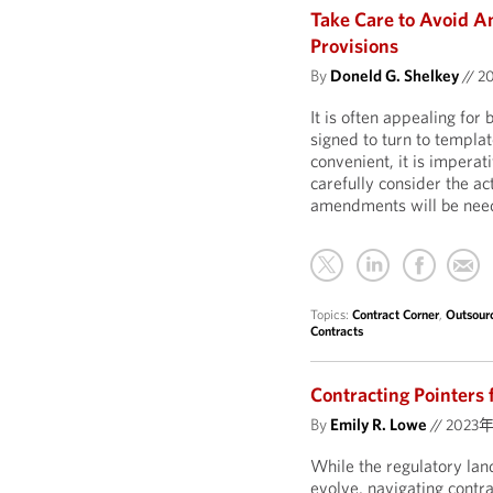
Take Care to Avoid A
Provisions
By
Doneld G. Shelkey
//
2
It is often appealing for
signed to turn to templa
convenient, it is imperati
carefully consider the act
amendments will be need
Topics:
Contract Corner
,
Outsour
Contracts
Contracting Pointers 
By
Emily R. Lowe
//
2023
While the regulatory land
evolve, navigating contr