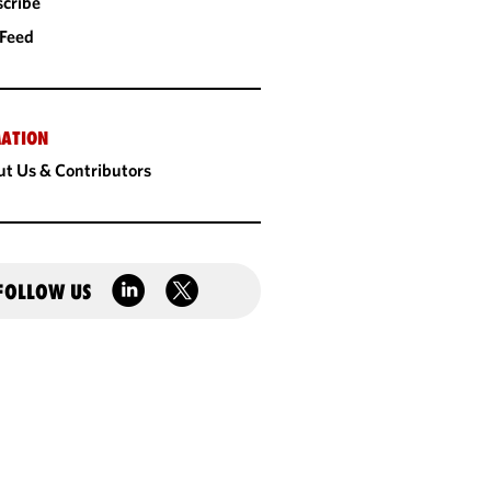
cribe
 Feed
ATION
t Us & Contributors
FOLLOW US