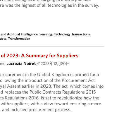
ure was the highest of all technologies in the survey.
 and Artificial Intelligence
,
Sourcing
,
Technology Transactions,
acts
,
Transformation
 of 2023: A Summary for Suppliers
and
Lucrezia Noiret
//
2023年12月20日
 procurement in the United Kingdom is primed for a
 following the introduction of the Procurement Act
al Assent earlier in 2023. The act, which comes into
d replaces the Public Contracts Regulations 2015
s Regulations 2016, is set to revolutionize how the
ith suppliers, with a view toward ensuring a more
, and inclusive procurement process.