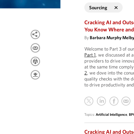
Sourcing
Cracking AI and Outs
You Know Where and 
By
Barbara Murphy Melb
Welcome to Part 3 of ou
Part 1
, we discussed at a
providers to drive innov
at the same time complyi
2
, we dove into the con
quality checks with the 
to drive productivity and
Topics:
Artificial Intelligence
,
BP
Cracking AI and Out