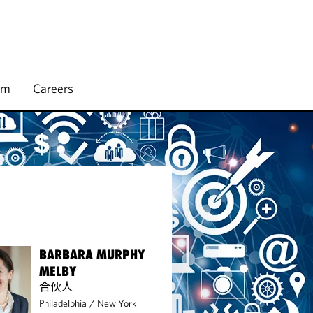
rm
Careers
BARBARA MURPHY
MELBY
合伙人
Philadelphia
/
New York