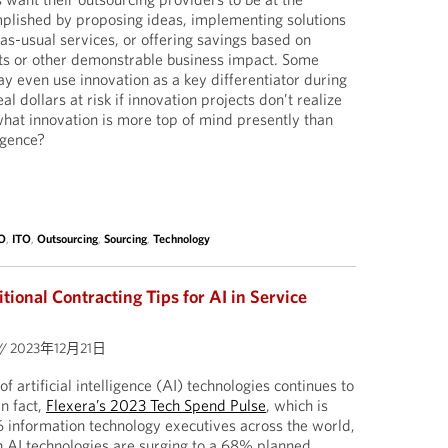
mplished by proposing ideas, implementing solutions
-as-usual services, or offering savings based on
s or other demonstrable business impact. Some
y even use innovation as a key differentiator during
eal dollars at risk if innovation projects don’t realize
hat innovation is more top of mind presently than
ligence?
O
,
ITO
,
Outsourcing
,
Sourcing
,
Technology
tional Contracting Tips for AI in Service
//
2023年12月21日
 of artificial intelligence (AI) technologies continues to
n fact,
Flexera’s 2023 Tech Spend Pulse
, which is
 information technology executives across the world,
n AI technologies are surging to a 68% planned