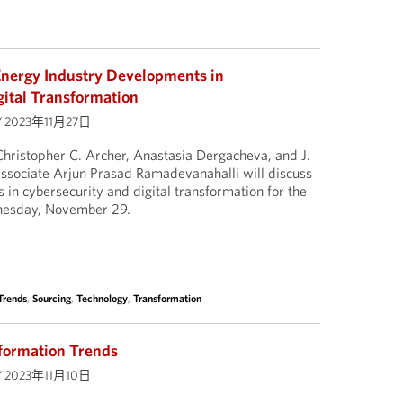
nergy Industry Developments in
gital Transformation
/
2023年11月27日
hristopher C. Archer, Anastasia Dergacheva, and J.
associate Arjun Prasad Ramadevanahalli will discuss
in cybersecurity and digital transformation for the
nesday, November 29.
Trends
,
Sourcing
,
Technology
,
Transformation
formation Trends
/
2023年11月10日