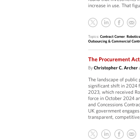
increase in use. That fig
Topics:
Contract Corner
,
Robotics
Outsourcing & Commercial Contr
The Procurement Act
By
Christopher C. Archer
The landscape of public
significant shift in 2024
2023, which received Roy
force in October 2024 an
and Concessions Contract
UK government engages w
transparent, competitive