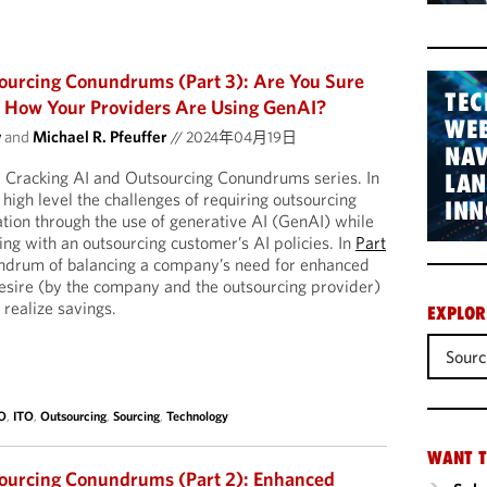
ourcing Conundrums (Part 3): Are You Sure
TEC
How Your Providers Are Using GenAI?
WEB
y
and
Michael R. Pfeuffer
//
2024年04月19日
NAV
r Cracking AI and Outsourcing Conundrums series. In
LA
 high level the challenges of requiring outsourcing
INN
ation through the use of generative AI (GenAI) while
ng with an outsourcing customer’s AI policies. In
Part
undrum of balancing a company’s need for enhanced
desire (by the company and the outsourcing provider)
 realize savings.
EXPLOR
Sourc
O
,
ITO
,
Outsourcing
,
Sourcing
,
Technology
WANT T
sourcing Conundrums (Part 2): Enhanced