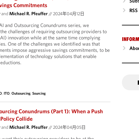
Subs
Savings Commitments
RSS
y
and
Michael R. Pfeuffer
//
2024年04月12日
 AI and Outsourcing Conundrums series, we
 the challenges of requiring outsourcing providers to
AI) innovation while at the same time complying
INFORM
ies. One of the challenges we identified was that
Abou
ments impose aggressive savings commitments, to be
lementation of technology solutions that enable
reductions.
O
,
ITO
,
Outsourcing
,
Sourcing
sourcing Conundrums (Part 1): When a Push
Policy Collide
y
and
Michael R. Pfeuffer
//
2024年04月05日
 want their outsourcing providers to be at the