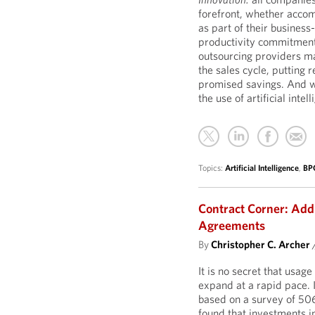
forefront, whether acco
as part of their business
productivity commitment
outsourcing providers ma
the sales cycle, putting r
promised savings. And w
the use of artificial intel
Topics:
Artificial Intelligence
,
BP
Contract Corner: Addi
Agreements
By
Christopher C. Archer
It is no secret that usage
expand at a rapid pace. I
based on a survey of 506
found that investments i