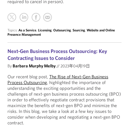
required to cancel in person).
Topics:
As a Service
,
Licensing
,
Outsourcing
,
Sourcing
,
Website and Online
Presence Management
Next-Gen Business Process Outsourcing: Key
Contracting Issues to Consider
By
Barbara Murphy Melby
//
2023年04月19日
Our recent blog post,
The Rise of Next-Gen Business
Process Outsourcing
, highlighted the importance of
understanding the exciting opportunities and the
challenges of next-gen business process outsourcing (BPO)
in order to effectively negotiate contract provisions that
maximize the benefits of next-gen BPO and minimize the
risks. In this blog, we take a look at a few key issues to
consider when developing and negotiating a next-gen BPO
contract.