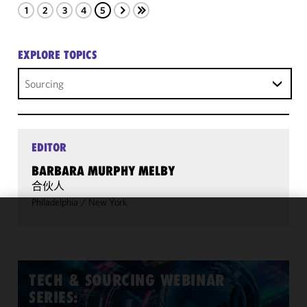
1
2
3
4
5
EXPLORE TOPICS
Sourcing
EDITOR
BARBARA MURPHY MELBY
合伙人
Philadelphia
/
New York
We use
cookies to
improve the
functionality
TECH & SOURCING WEBINAR
and
SERIES:
performance