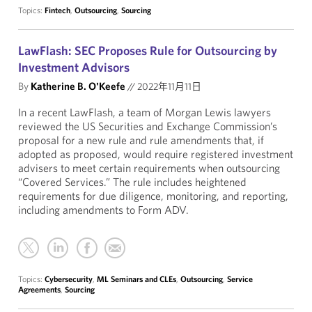
Topics:
Fintech
,
Outsourcing
,
Sourcing
LawFlash: SEC Proposes Rule for Outsourcing by
Investment Advisors
By
Katherine B. O'Keefe
//
2022年11月11日
In a recent LawFlash, a team of Morgan Lewis lawyers
reviewed the US Securities and Exchange Commission’s
proposal for a new rule and rule amendments that, if
adopted as proposed, would require registered investment
advisers to meet certain requirements when outsourcing
“Covered Services.” The rule includes heightened
requirements for due diligence, monitoring, and reporting,
including amendments to Form ADV.
Topics:
Cybersecurity
,
ML Seminars and CLEs
,
Outsourcing
,
Service
Agreements
,
Sourcing