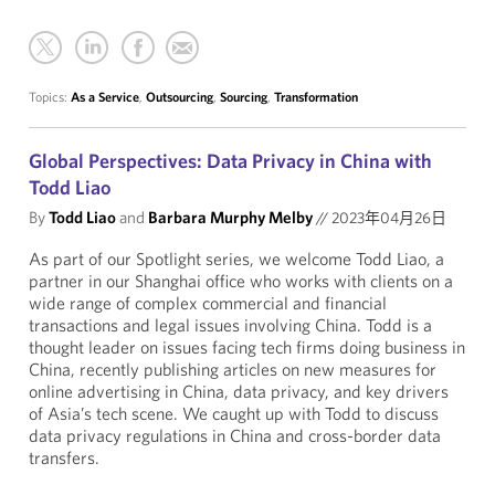
Topics:
As a Service
,
Outsourcing
,
Sourcing
,
Transformation
Global Perspectives: Data Privacy in China with
Todd Liao
By
Todd Liao
and
Barbara Murphy Melby
//
2023年04月26日
As part of our Spotlight series, we welcome Todd Liao, a
partner in our Shanghai office who works with clients on a
wide range of complex commercial and financial
transactions and legal issues involving China. Todd is a
thought leader on issues facing tech firms doing business in
China, recently publishing articles on new measures for
online advertising in China, data privacy, and key drivers
of Asia’s tech scene. We caught up with Todd to discuss
data privacy regulations in China and cross-border data
transfers.