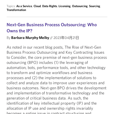
Topics:
As a Service
,
Cloud
,
Data Rights
,
Licensing
,
Outsourcing
,
Sourcing
,
Transformation
Next-Gen Business Process Outsourcing: Who
Owns the IP?
By
Barbara Murphy Melby
//
2023年04月21日
As noted in our recent blog posts, The Rise of Next-Gen
Business Process Outsourcing and Key Contracting Issues
to Consider, the core premise of next-gen business process
outsourcing (BPO) includes (1) the leveraging of
automation, bots, performance tools, and other technology
to transform and optimize workflows and business
processes and (2) the implementation of solutions to
collect and analyze data to improve user experiences and
business outcomes. Next-gen BPO drives the development
and implementation of transformative technology and the
generation of critical business data. As such, the
identification of key intellectual property (IP) and the
allocation of IP use and ownership rights invariably
becomes a gating issue in contract structuring and