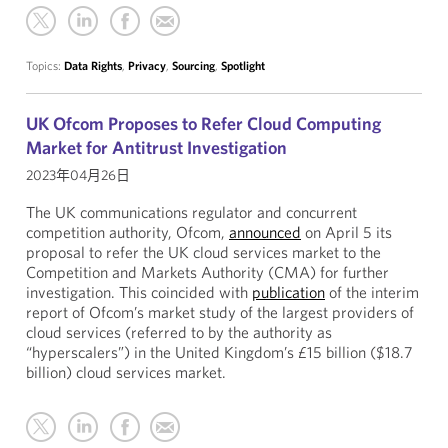
Topics:
Data Rights
,
Privacy
,
Sourcing
,
Spotlight
UK Ofcom Proposes to Refer Cloud Computing
Market for Antitrust Investigation
2023年04月26日
The UK communications regulator and concurrent
competition authority, Ofcom,
announced
on April 5 its
proposal to refer the UK cloud services market to the
Competition and Markets Authority (CMA) for further
investigation. This coincided with
publication
of the interim
report of Ofcom’s market study of the largest providers of
cloud services (referred to by the authority as
“hyperscalers”) in the United Kingdom’s £15 billion ($18.7
billion) cloud services market.