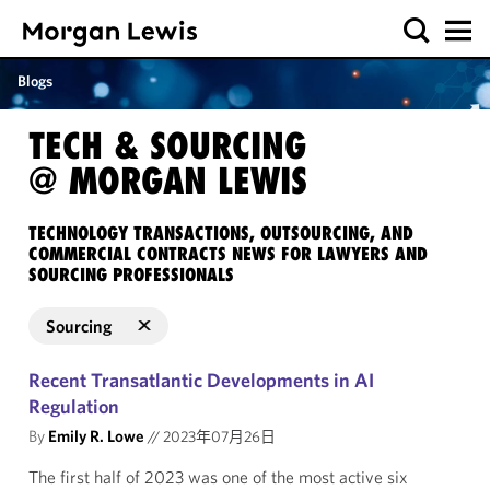
Blogs
TECH & SOURCING
@ MORGAN LEWIS
TECHNOLOGY TRANSACTIONS, OUTSOURCING, AND
COMMERCIAL CONTRACTS NEWS FOR LAWYERS AND
SOURCING PROFESSIONALS
Sourcing
Recent Transatlantic Developments in AI
Regulation
By
Emily R. Lowe
//
2023年07月26日
The first half of 2023 was one of the most active six