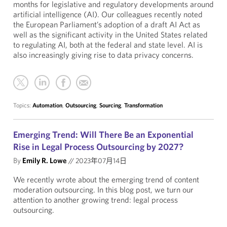
months for legislative and regulatory developments around
artificial intelligence (AI). Our colleagues recently noted
the European Parliament’s adoption of a draft AI Act as
well as the significant activity in the United States related
to regulating AI, both at the federal and state level. AI is
also increasingly giving rise to data privacy concerns.
Topics:
Automation
,
Outsourcing
,
Sourcing
,
Transformation
Emerging Trend: Will There Be an Exponential
Rise in Legal Process Outsourcing by 2027?
By
Emily R. Lowe
//
2023年07月14日
We recently wrote about the emerging trend of content
moderation outsourcing. In this blog post, we turn our
attention to another growing trend: legal process
outsourcing.