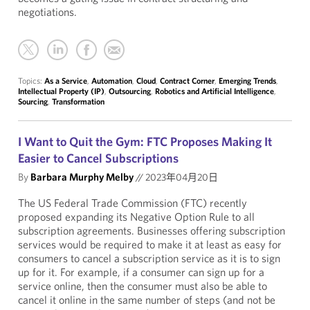
negotiations.
Topics:
As a Service
,
Automation
,
Cloud
,
Contract Corner
,
Emerging Trends
,
Intellectual Property (IP)
,
Outsourcing
,
Robotics and Artificial Intelligence
,
Sourcing
,
Transformation
I Want to Quit the Gym: FTC Proposes Making It
Easier to Cancel Subscriptions
By
Barbara Murphy Melby
//
2023年04月20日
The US Federal Trade Commission (FTC) recently
proposed expanding its Negative Option Rule to all
subscription agreements.
Businesses offering subscription
services would be required to make it at least as easy for
consumers to cancel a subscription service as it is to sign
up for it. For example, if a consumer can sign up for a
service online, then the consumer must also be able to
cancel it online in the same number of steps (and not be