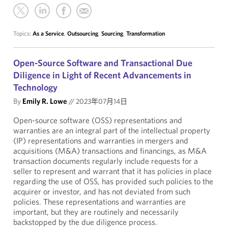
Topics:
As a Service
,
Outsourcing
,
Sourcing
,
Transformation
Open-Source Software and Transactional Due
Diligence in Light of Recent Advancements in
Technology
By
Emily R. Lowe
//
2023年07月14日
Open-source software (OSS) representations and
warranties
are an integral part of the intellectual property
(IP) representations and warranties in mergers and
acquisitions (M&A) transactions and financings, as M&A
transaction documents regularly include requests for a
seller to represent and warrant that it has policies in place
regarding the use of OSS, has provided such policies to the
acquirer or investor, and has not deviated from such
policies. These representations and warranties are
important, but they are routinely and necessarily
backstopped by the due diligence process.