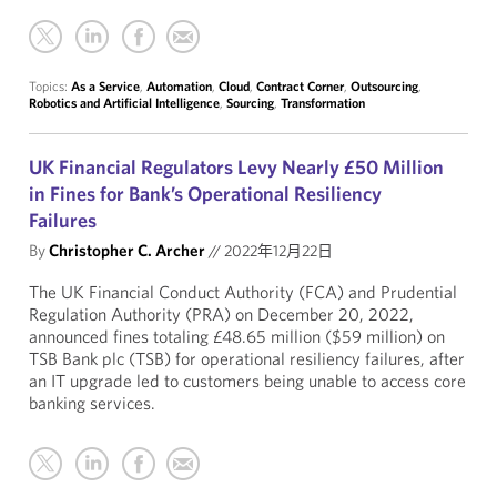
Topics:
As a Service
,
Automation
,
Cloud
,
Contract Corner
,
Outsourcing
,
Robotics and Artificial Intelligence
,
Sourcing
,
Transformation
UK Financial Regulators Levy Nearly £50 Million
in Fines for Bank’s Operational Resiliency
Failures
By
Christopher C. Archer
//
2022年12月22日
The UK Financial Conduct Authority (FCA) and Prudential
Regulation Authority (PRA) on December 20, 2022,
announced fines totaling £48.65 million ($59 million) on
TSB Bank plc (TSB) for operational resiliency failures, after
an IT upgrade led to customers being unable to access core
banking services.