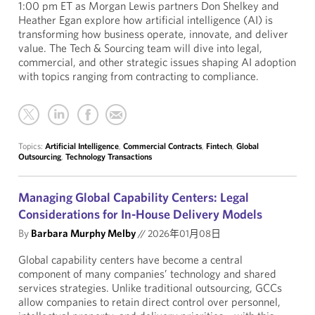
1:00 pm ET as Morgan Lewis partners Don Shelkey and
Heather Egan explore how artificial intelligence (AI) is
transforming how business operate, innovate, and deliver
value. The Tech & Sourcing team will dive into legal,
commercial, and other strategic issues shaping AI adoption
with topics ranging from contracting to compliance.
Topics:
Artificial Intelligence
,
Commercial Contracts
,
Fintech
,
Global
Outsourcing
,
Technology Transactions
Managing Global Capability Centers: Legal
Considerations for In-House Delivery Models
By
Barbara Murphy Melby
//
2026年01月08日
Global capability centers have become a central
component of many companies’ technology and shared
services strategies. Unlike traditional outsourcing, GCCs
allow companies to retain direct control over personnel,