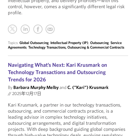
intellectual property, and delivery priorities—with this
control, however, comes a significantly different legal risk
profile.
Topics:
Global Outsourcing
,
Intellectual Property (IP)
,
Outsourcing
,
Service
Agreements
,
Technology Transactions, Outsourcing & Commercial Contracts
Navigating What’s Next: Kari Krusmark on
Technology Transactions and Outsourcing
Trends for 2026
By
Barbara Murphy Melby
and
C. ("Kari") Krusmark
//
2025年12月17日
Kari Krusmark, a partner in our technology transactions,
outsourcing, and commercial contracts practice, is a
leading advisor in complex technology initiatives,
outsourcing arrangements, and digital transformation
projects. With deep background guiding global companies
through high-value technology deals, evolving regulatory