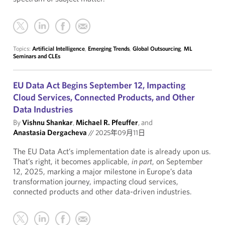
Topics:
Artificial Intelligence
,
Emerging Trends
,
Global Outsourcing
,
ML
Seminars and CLEs
EU Data Act Begins September 12, Impacting
Cloud Services, Connected Products, and Other
Data Industries
By
Vishnu Shankar
,
Michael R. Pfeuffer
, and
Anastasia Dergacheva
//
2025年09月11日
The EU Data Act’s implementation date is already upon us.
That’s right, it becomes applicable,
in part
, on September
12, 2025, marking a major milestone in Europe’s data
transformation journey, impacting cloud services,
connected products and other data-driven industries.