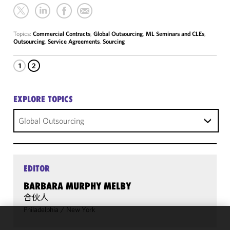
Topics:
Commercial Contracts
,
Global Outsourcing
,
ML Seminars and CLEs
,
Outsourcing
,
Service Agreements
,
Sourcing
1
2
EXPLORE TOPICS
Global Outsourcing
EDITOR
BARBARA MURPHY MELBY
合伙人
Philadelphia
/
New York
We use