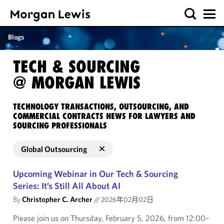
Blogs
TECH & SOURCING
@ MORGAN LEWIS
TECHNOLOGY TRANSACTIONS, OUTSOURCING, AND
COMMERCIAL CONTRACTS NEWS FOR LAWYERS AND
SOURCING PROFESSIONALS
Global Outsourcing
Upcoming Webinar in Our Tech & Sourcing
Series: It’s Still All About AI
By
Christopher C. Archer
//
2026年02月02日
Please join us on Thursday, February 5, 2026, from 12:00–