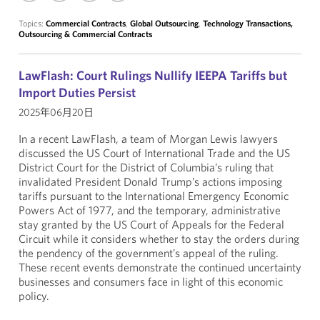
Topics:
Commercial Contracts
,
Global Outsourcing
,
Technology Transactions,
Outsourcing & Commercial Contracts
LawFlash: Court Rulings Nullify IEEPA Tariffs but
Import Duties Persist
2025年06月20日
In a recent LawFlash, a team of Morgan Lewis lawyers
discussed the US Court of International Trade and the US
District Court for the District of Columbia’s ruling that
invalidated President Donald Trump’s actions imposing
tariffs pursuant to the International Emergency Economic
Powers Act of 1977, and the temporary, administrative
stay granted by the US Court of Appeals for the Federal
Circuit while it considers whether to stay the orders during
the pendency of the government’s appeal of the ruling.
These recent events demonstrate the continued uncertainty
businesses and consumers face in light of this economic
policy.