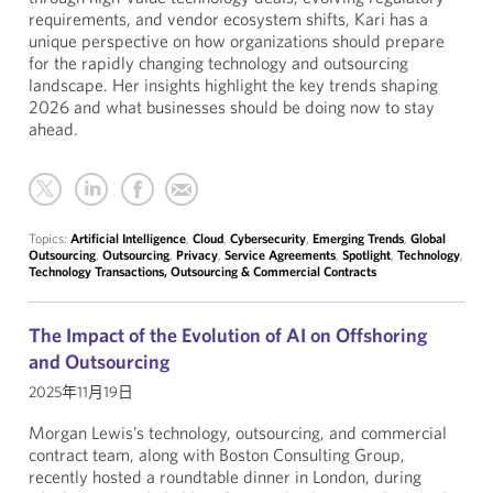
requirements, and vendor ecosystem shifts, Kari has a
unique perspective on how organizations should prepare
for the rapidly changing technology and outsourcing
landscape. Her insights highlight the key trends shaping
2026 and what businesses should be doing now to stay
ahead.
Topics:
Artificial Intelligence
,
Cloud
,
Cybersecurity
,
Emerging Trends
,
Global
Outsourcing
,
Outsourcing
,
Privacy
,
Service Agreements
,
Spotlight
,
Technology
,
Technology Transactions, Outsourcing & Commercial Contracts
The Impact of the Evolution of AI on Offshoring
and Outsourcing
2025年11月19日
Morgan Lewis’s technology, outsourcing, and commercial
contract team, along with Boston Consulting Group,
recently hosted a roundtable dinner in London, during