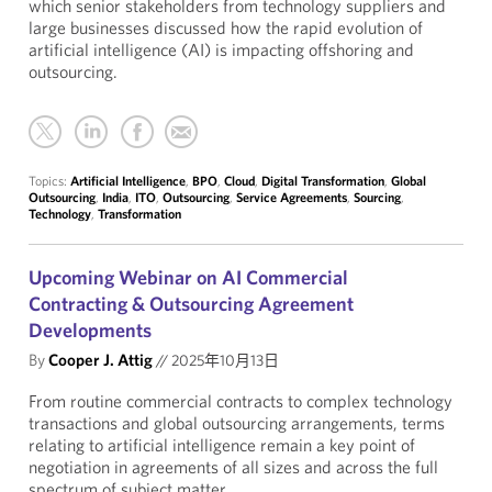
which senior stakeholders from technology suppliers and
large businesses discussed how the rapid evolution of
artificial intelligence (AI) is impacting offshoring and
outsourcing.
Topics:
Artificial Intelligence
,
BPO
,
Cloud
,
Digital Transformation
,
Global
Outsourcing
,
India
,
ITO
,
Outsourcing
,
Service Agreements
,
Sourcing
,
Technology
,
Transformation
Upcoming Webinar on AI Commercial
Contracting & Outsourcing Agreement
Developments
By
Cooper J. Attig
//
2025年10月13日
From routine commercial contracts to complex technology
transactions and global outsourcing arrangements, terms
relating to artificial intelligence remain a key point of
negotiation in agreements of all sizes and across the full
spectrum of subject matter.