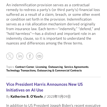
An indemnification provision serves as a contractual
remedy to redress a party’s (or third party’s) financial loss
suffered as a result of a claim, breach, or some other event
or condition set forth in the provision. Indemnification
serves as a risk allocation mechanism derived originally
from insurance law. Each term—“indemnify,” “defend,” and
“hold harmless”—has a distinct and important role in an
indemnity clause, so it is important to understand the
nuances and differences among the three terms.
Topics:
Contract Corner
,
Licensing
,
Outsourcing
,
Service Agreements
,
Technology Transactions, Outsourcing & Commercial Contracts
Vice President Harris Announces New US
Initiatives on AI Use
By
Katherine B. O'Keefe
//
2023年11月09日
In addition to US President Joseph Biden’s recent executive