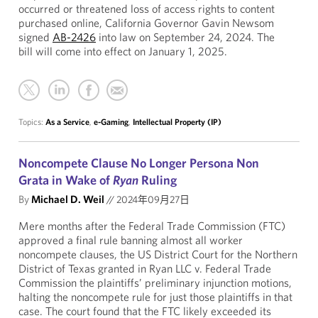
occurred or threatened loss of access rights to content
purchased online, California Governor Gavin Newsom
signed
AB-2426
into law on September 24, 2024. The
bill will come into effect on January 1, 2025.
Topics:
As a Service
,
e-Gaming
,
Intellectual Property (IP)
Noncompete Clause No Longer Persona Non
Grata in Wake of
Ryan
Ruling
By
Michael D. Weil
//
2024年09月27日
Mere months after the Federal Trade Commission (FTC)
approved a final rule banning almost all worker
noncompete clauses, the US District Court for the Northern
District of Texas granted in Ryan LLC v. Federal Trade
Commission the plaintiffs’ preliminary injunction motions,
halting the noncompete rule for just those plaintiffs in that
case. The court found that the FTC likely exceeded its