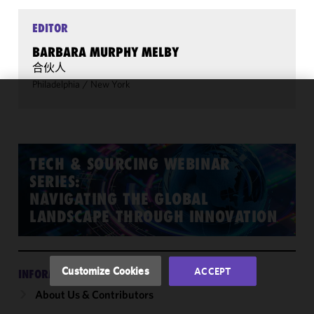
EDITOR
BARBARA MURPHY MELBY
合伙人
Philadelphia
/
New York
We use
cookies to
improve the
functionality
TECH & SOURCING WEBINAR
and
SERIES:
performance
NAVIGATING THE GLOBAL
of this site
LANDSCAPE THROUGH INNOVATION
in
accordance
with our
Cookie
Customize Cookies
ACCEPT
INFORMATION
Policy
and
About Us & Contributors
Privacy
Policy.
You