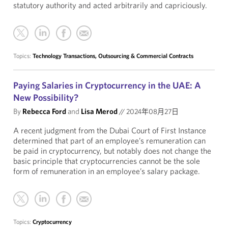
statutory authority and acted arbitrarily and capriciously.
Topics:
Technology Transactions, Outsourcing & Commercial Contracts
Paying Salaries in Cryptocurrency in the UAE: A
New Possibility?
By
Rebecca Ford
and
Lisa Merod
//
2024年08月27日
A recent judgment from the Dubai Court of First Instance
determined that part of an employee’s remuneration can
be paid in cryptocurrency, but notably does not change the
basic principle that cryptocurrencies cannot be the sole
form of remuneration in an employee’s salary package.
Topics:
Cryptocurrency