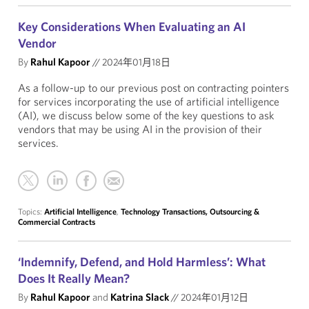
Key Considerations When Evaluating an AI
Vendor
By
Rahul Kapoor
//
2024年01月18日
As a follow-up to our previous post on contracting pointers
for services incorporating the use of artificial intelligence
(AI), we discuss below some of the key questions to ask
vendors that may be using AI in the provision of their
services.
Topics:
Artificial Intelligence
,
Technology Transactions, Outsourcing &
Commercial Contracts
‘Indemnify, Defend, and Hold Harmless’: What
Does It Really Mean?
By
Rahul Kapoor
and
Katrina Slack
//
2024年01月12日