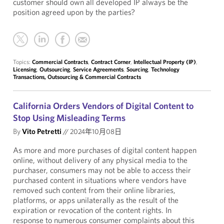
customer should own all developed IP always be the
position agreed upon by the parties?
Topics:
Commercial Contracts
,
Contract Corner
,
Intellectual Property (IP)
,
Licensing
,
Outsourcing
,
Service Agreements
,
Sourcing
,
Technology
Transactions, Outsourcing & Commercial Contracts
California Orders Vendors of Digital Content to
Stop Using Misleading Terms
By
Vito Petretti
//
2024年10月08日
As more and more purchases of digital content happen
online, without delivery of any physical media to the
purchaser, consumers may not be able to access their
purchased content in situations where vendors have
removed such content from their online libraries,
platforms, or apps unilaterally as the result of the
expiration or revocation of the content rights. In
response to numerous consumer complaints about this