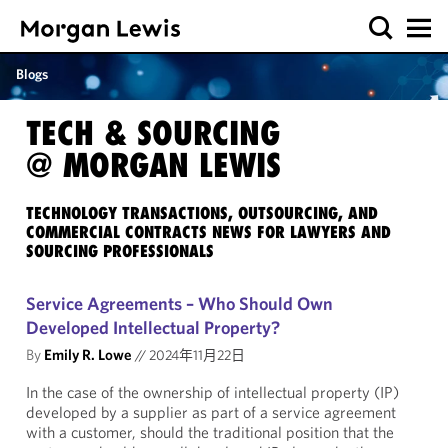
Blogs
TECH & SOURCING
@ MORGAN LEWIS
TECHNOLOGY TRANSACTIONS, OUTSOURCING, AND
COMMERCIAL CONTRACTS NEWS FOR LAWYERS AND
SOURCING PROFESSIONALS
Service Agreements – Who Should Own
Developed Intellectual Property?
By
Emily R. Lowe
//
2024年11月22日
In the case of the ownership of intellectual property (IP)
developed by a supplier as part of a service agreement
with a customer, should the traditional position that the