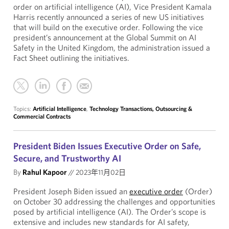
order on artificial intelligence (AI), Vice President Kamala
Harris recently announced a series of new US initiatives
that will build on the executive order. Following the vice
president’s announcement at the Global Summit on AI
Safety in the United Kingdom, the administration issued a
Fact Sheet outlining the initiatives.
Topics:
Artificial Intelligence
,
Technology Transactions, Outsourcing &
Commercial Contracts
President Biden Issues Executive Order on Safe,
Secure, and Trustworthy AI
By
Rahul Kapoor
//
2023年11月02日
President Joseph Biden issued an
executive order
(Order)
on October 30 addressing the challenges and opportunities
posed by artificial intelligence (AI). The Order’s scope is
extensive and includes new standards for AI safety,