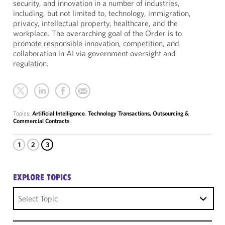
security, and innovation in a number of industries,
including, but not limited to, technology, immigration,
privacy, intellectual property, healthcare, and the
workplace. The overarching goal of the Order is to
promote responsible innovation, competition, and
collaboration in AI via government oversight and
regulation.
Topics:
Artificial Intelligence
,
Technology Transactions, Outsourcing &
Commercial Contracts
1
2
3
EXPLORE TOPICS
Select Topic