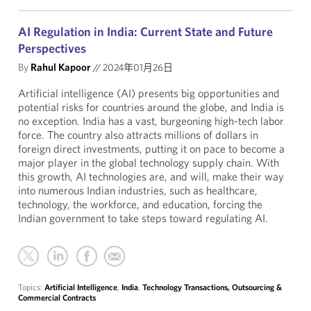
AI Regulation in India: Current State and Future
Perspectives
By
Rahul Kapoor
//
2024年01月26日
Artificial intelligence (AI) presents big opportunities and
potential risks for countries around the globe, and India is
no exception. India has a vast, burgeoning high-tech labor
force. The country also attracts millions of dollars in
foreign direct investments, putting it on pace to become a
major player in the global technology supply chain. With
this growth, AI technologies are, and will, make their way
into numerous Indian industries, such as healthcare,
technology, the workforce, and education, forcing the
Indian government to take steps toward regulating AI.
Topics:
Artificial Intelligence
,
India
,
Technology Transactions, Outsourcing &
Commercial Contracts