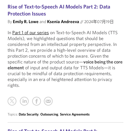
Rise of Text-to-Speech AI Models Part 2: Data
Protection Issues
By
Emily R. Lowe
and
Ksenia Andreeva
//
2024年07月19日
In
Part 1 of our series
on Text-to-Speech AI Models (TTS
Models), we highlighted questions that should be
considered from an intellectual property perspective. In
this Part 2, we provide a high-level overview of data
protection concerns of which to be aware. Given the
specific nature of the product source—
voice being the core
element
of input and output data for TTS Models—it is
crucial to be mindful of data protection requirements,
especially in an era of heightened attention to privacy
rights.
Topics:
Data Security
,
Outsourcing
,
Service Agreements