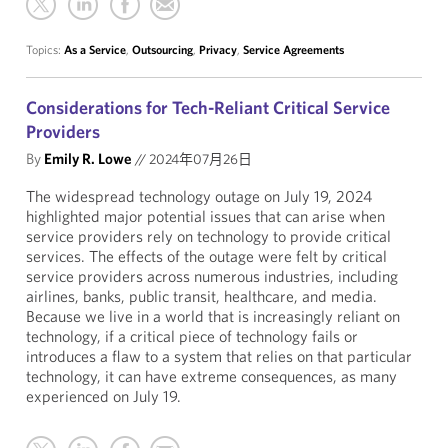
Topics:
As a Service
,
Outsourcing
,
Privacy
,
Service Agreements
Considerations for Tech-Reliant Critical Service
Providers
By
Emily R. Lowe
//
2024年07月26日
The widespread technology outage on July 19, 2024
highlighted major potential issues that can arise when
service providers rely on technology to provide critical
services. The effects of the outage were felt by critical
service providers across numerous industries, including
airlines, banks, public transit, healthcare, and media.
Because we live in a world that is increasingly reliant on
technology, if a critical piece of technology fails or
introduces a flaw to a system that relies on that particular
technology, it can have extreme consequences, as many
experienced on July 19.