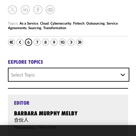
Topics:
As a Service
,
Cloud
,
Cybersecurity
,
Fintech
,
Outsourcing
,
Service
Agreements
,
Sourcing
,
Transformation
6
7
8
9
10
EXPLORE TOPICS
Select Topic
EDITOR
BARBARA MURPHY MELBY
合伙人
Philadelphia
/
New York