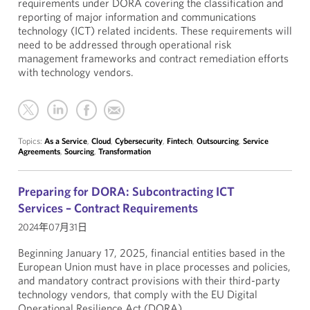
requirements under DORA covering the classification and
reporting of major information and communications
technology (ICT) related incidents. These requirements will
need to be addressed through operational risk
management frameworks and contract remediation efforts
with technology vendors.
Topics:
As a Service
,
Cloud
,
Cybersecurity
,
Fintech
,
Outsourcing
,
Service
Agreements
,
Sourcing
,
Transformation
Preparing for DORA: Subcontracting ICT
Services – Contract Requirements
2024年07月31日
Beginning January 17, 2025, financial entities based in the
European Union must have in place processes and policies,
and mandatory contract provisions with their third-party
technology vendors, that comply with the EU Digital
Operational Resilience Act (DORA).