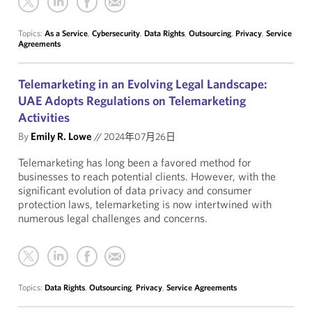
Topics:
As a Service
,
Cybersecurity
,
Data Rights
,
Outsourcing
,
Privacy
,
Service
Agreements
Telemarketing in an Evolving Legal Landscape:
UAE Adopts Regulations on Telemarketing
Activities
By
Emily R. Lowe
//
2024年07月26日
Telemarketing has long been a favored method for
businesses to reach potential clients. However, with the
significant evolution of data privacy and consumer
protection laws, telemarketing is now intertwined with
numerous legal challenges and concerns.
Topics:
Data Rights
,
Outsourcing
,
Privacy
,
Service Agreements