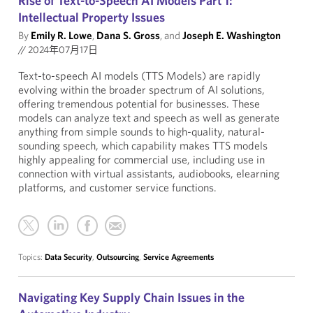
Rise of Text-to-Speech AI Models Part 1:
Intellectual Property Issues
By
Emily R. Lowe
,
Dana S. Gross
, and
Joseph E. Washington
//
2024年07月17日
Text-to-speech AI models (TTS Models) are rapidly
evolving within the broader spectrum of AI solutions,
offering tremendous potential for businesses. These
models can analyze text and speech as well as generate
anything from simple sounds to high-quality, natural-
sounding speech, which capability makes TTS models
highly appealing for commercial use, including use in
connection with virtual assistants, audiobooks, elearning
platforms, and customer service functions.
Topics:
Data Security
,
Outsourcing
,
Service Agreements
Navigating Key Supply Chain Issues in the