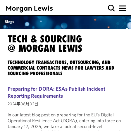
Blogs
TECH & SOURCING
@ MORGAN LEWIS
TECHNOLOGY TRANSACTIONS, OUTSOURCING, AND
COMMERCIAL CONTRACTS NEWS FOR LAWYERS AND
SOURCING PROFESSIONALS
Preparing for DORA: ESAs Publish Incident
Reporting Requirements
2024年08月02日
In our latest blog post on preparing for the EU’s Digital
Operational Resilience Act (DORA), entering into force on
January 17, 2025, we take a look at second-level