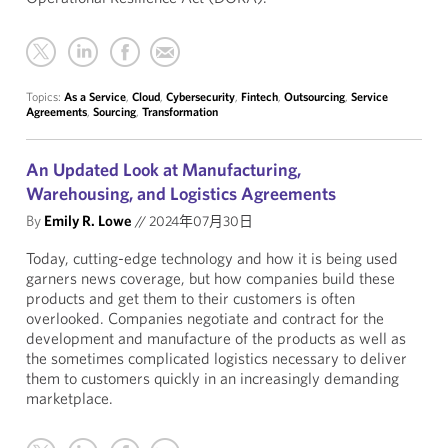
Topics:
As a Service
,
Cloud
,
Cybersecurity
,
Fintech
,
Outsourcing
,
Service
Agreements
,
Sourcing
,
Transformation
An Updated Look at Manufacturing,
Warehousing, and Logistics Agreements
By
Emily R. Lowe
//
2024年07月30日
Today, cutting-edge technology and how it is being used
garners news coverage, but how companies build these
products and get them to their customers is often
overlooked. Companies negotiate and contract for the
development and manufacture of the products as well as
the sometimes complicated logistics necessary to deliver
them to customers quickly in an increasingly demanding
marketplace.