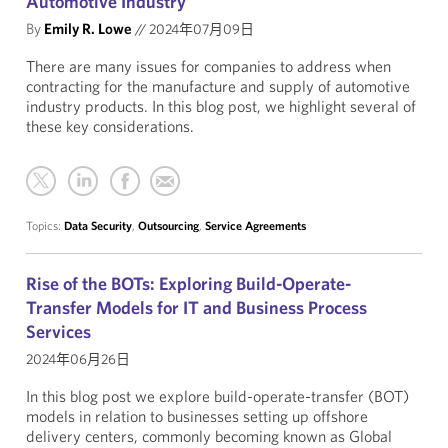
Automotive Industry
By
Emily R. Lowe
//
2024年07月09日
There are many issues for companies to address when
contracting for the manufacture and supply of automotive
industry products. In this blog post, we highlight several of
these key considerations.
Topics:
Data Security
,
Outsourcing
,
Service Agreements
Rise of the BOTs: Exploring Build-Operate-
Transfer Models for IT and Business Process
Services
2024年06月26日
In this blog post we explore build-operate-transfer (BOT)
models in relation to businesses setting up offshore
delivery centers, commonly becoming known as Global