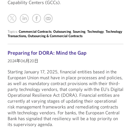
Capability Centers (GCCs).
Topics:
Commercial Contracts
,
Outsourcing
,
Sourcing
,
Technology
,
Technology
Transactions, Outsourcing & Commercial Contracts
Preparing for DORA: Mind the Gap
2024年06月20日
Starting January 17, 2025, financial entities based in the
European Union must have in place processes and policies,
as well as mandatory contract provisions with their third-
party technology vendors, that comply with the EU’s Digital
Operational Resilience Act (DORA). Financial entities are
currently at varying stages of updating their operational
risk management frameworks and remediating contracts
with technology vendors. For banks, the European Central
Bank has signaled that resiliency will be a top priority on
its supervisory agenda.