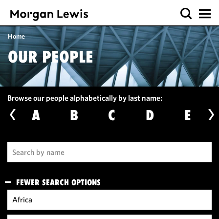
Home
OUR PEOPLE
Browse our people alphabetically by last name:
A
B
C
D
E
FEWER SEARCH OPTIONS