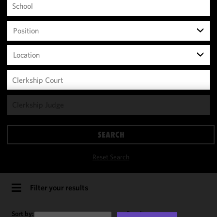
Position
Location
We use
cookies to
improve the
SEARCH
functionality
and
Reset Search
performance
of this site
in
Filter your results
accordance
with our
Sort by:
Results per page: