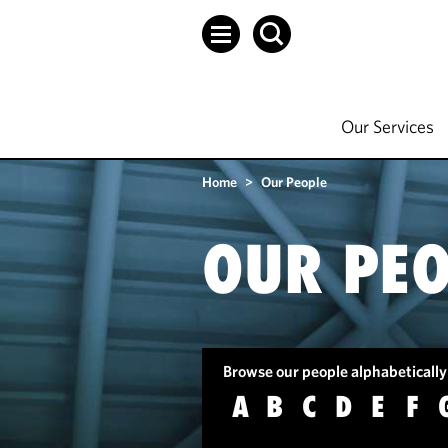
Our Services
Home
>
Our People
OUR PEO
Browse our people alphabetically
A
B
C
D
E
F