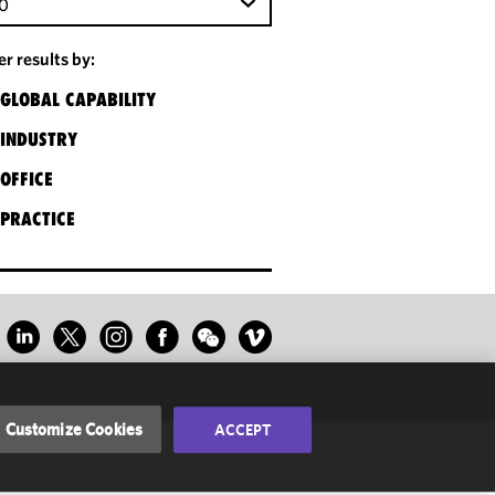
0
ter results by:
GLOBAL CAPABILITY
INDUSTRY
OFFICE
PRACTICE
Customize Cookies
ACCEPT