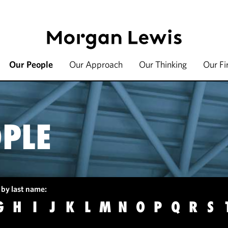
Our People
Our Approach
Our Thinking
Our F
PLE
 by last name:
G
H
I
J
K
L
M
N
O
P
Q
R
S