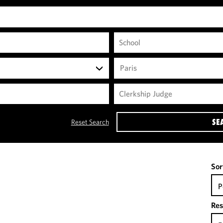
Paris
SE
Reset Search
Sor
P
Res