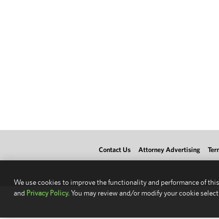
Contact Us
Attorney Advertising
Ter
We use cookies to improve the functionality and performance of this
and
Privacy Policy.
You may review and/or modify your cookie select