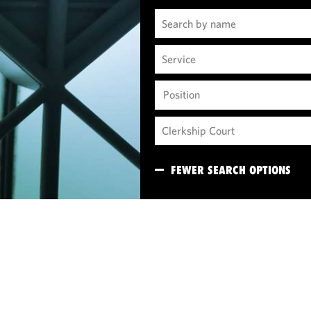
Position
FEWER SEARCH OPTIONS