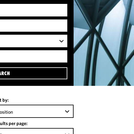
ARCH
t by:
osition
ults per page: