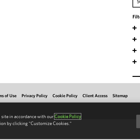
5
Fil
ms of Use
Privacy Policy
Cookie Policy
Client Access
Sitemap
 site in accordance with our
Cookie Policy
ion by clicking "Customize Cookies."