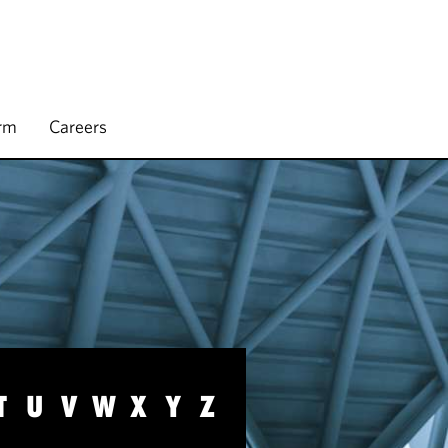
irm
Careers
T
U
V
W
X
Y
Z