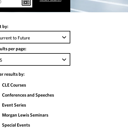
t by:
urrent to Future
ults per page:
5
ter results by:
CLE Courses
Conferences and Speeches
Event Series
Morgan Lewis Seminars
Special Events