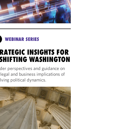
WEBINAR SERIES
RATEGIC INSIGHTS FOR
 SHIFTING WASHINGTON
ider perspectives and guidance on
 legal and business implications of
lving political dynamics.