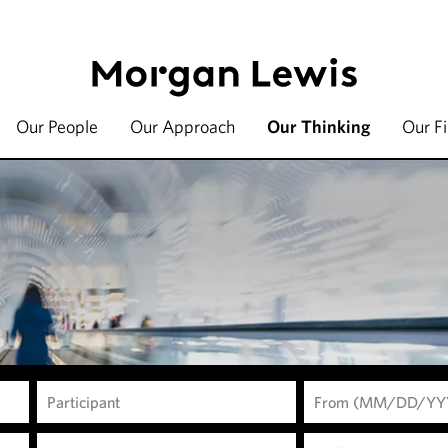
Our People
Our Approach
Our Thinking
Our F