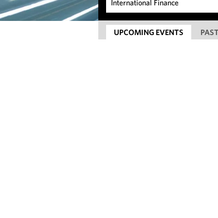
UPCOMING EVENTS
PAST