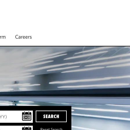
irm
Careers
SEARCH
Reset Search