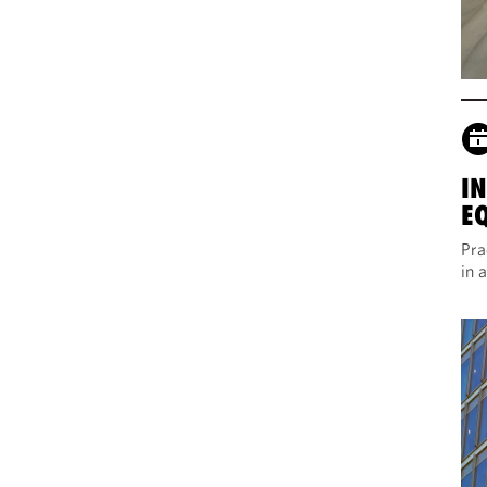
I
E
Pra
in 