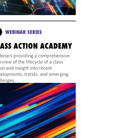
WEBINAR SERIES
LASS ACTION ACADEMY
inars providing a comprehensive
rview of the lifecycle of a class
ion and insight into recent
elopments, trends, and emerging
llenges.