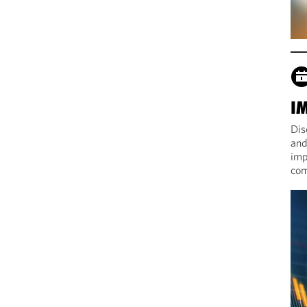
I
Dis
and
imp
com