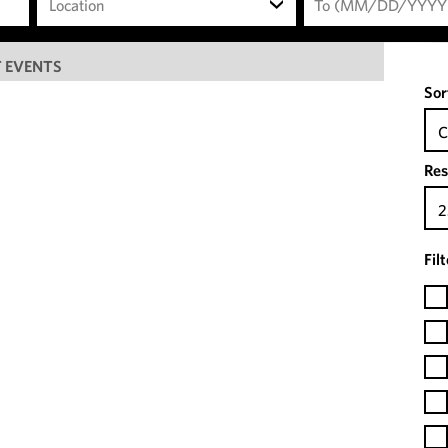
Location
 EVENTS
Sor
C
Res
2
Fil