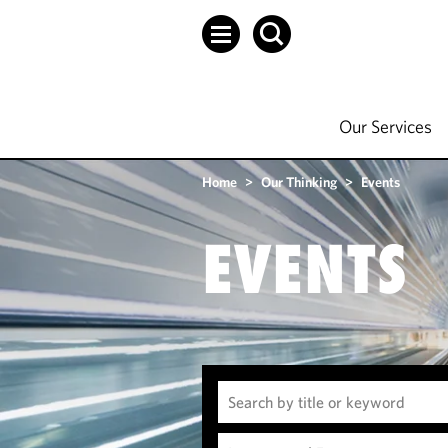
Our Services
Home
>
Our Thinking
>
Events
EVENTS