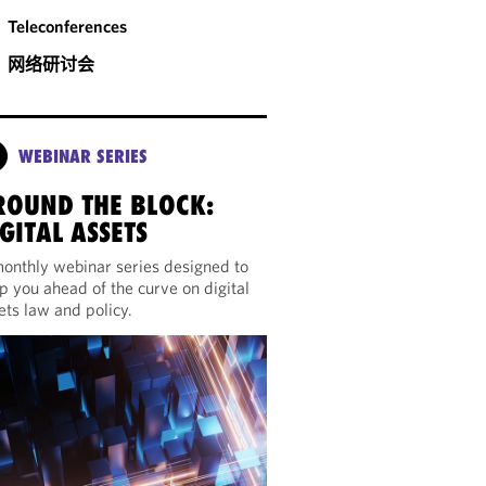
Teleconferences
网络研讨会
WEBINAR SERIES
ROUND THE BLOCK:
GITAL ASSETS
onthly webinar series designed to
p you ahead of the curve on digital
ets law and policy.