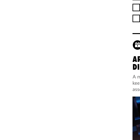
A
DI
A m
kee
ass