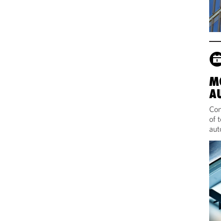
M
A
Com
of 
aut