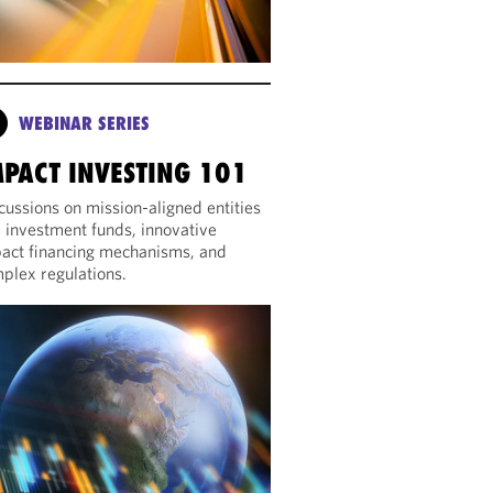
WEBINAR SERIES
MPACT INVESTING 101
cussions on mission-aligned entities
 investment funds, innovative
act financing mechanisms, and
plex regulations.