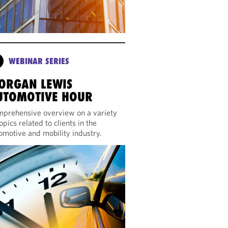
WEBINAR SERIES
ORGAN LEWIS
UTOMOTIVE HOUR
prehensive overview on a variety
topics related to clients in the
omotive and mobility industry.