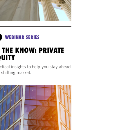
WEBINAR SERIES
N THE KNOW: PRIVATE
QUITY
ctical insights to help you stay ahead
a shifting market.