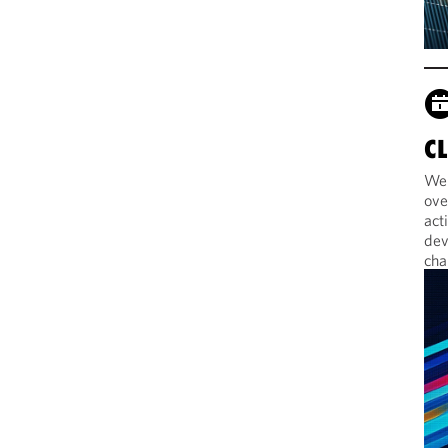
C
Web
ove
act
dev
cha