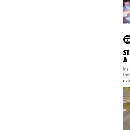
ST
A
Ins
the
evo