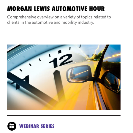
MORGAN LEWIS AUTOMOTIVE HOUR
Comprehensive overview on a variety of topics related to
clients in the automotive and mobility industry.
WEBINAR SERIES