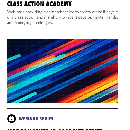
CLASS ACTION ACADEMY
Webinars providing a comprehensive overview of the lifecycle
of a class action and insight into recent developments, trends,
and emerging challenges.
WEBINAR SERIES