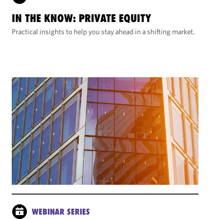
IN THE KNOW: PRIVATE EQUITY
Practical insights to help you stay ahead in a shifting market.
WEBINAR SERIES