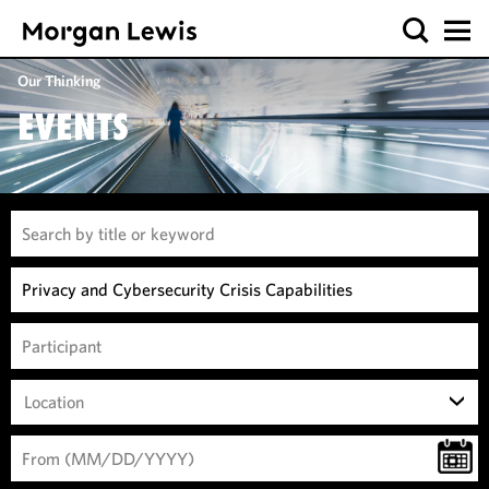
Our Thinking
EVENTS
Location