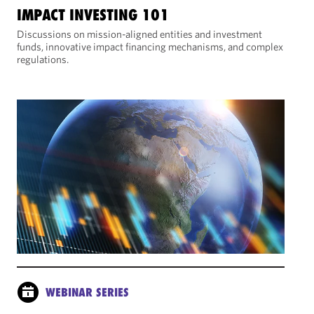
IMPACT INVESTING 101
Discussions on mission-aligned entities and investment
funds, innovative impact financing mechanisms, and complex
regulations.
WEBINAR SERIES