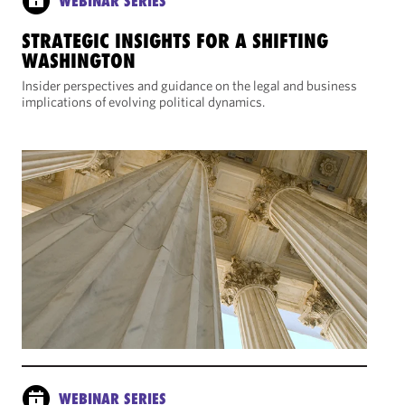
WEBINAR SERIES
STRATEGIC INSIGHTS FOR A SHIFTING
WASHINGTON
Insider perspectives and guidance on the legal and business
implications of evolving political dynamics.
WEBINAR SERIES