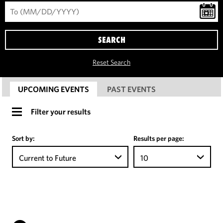
SEARCH
Reset Search
UPCOMING EVENTS
PAST EVENTS
Filter your results
Sort by:
Results per page:
Current to Future
10