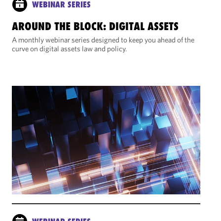
WEBINAR SERIES
AROUND THE BLOCK: DIGITAL ASSETS
A monthly webinar series designed to keep you ahead of the
curve on digital assets law and policy.