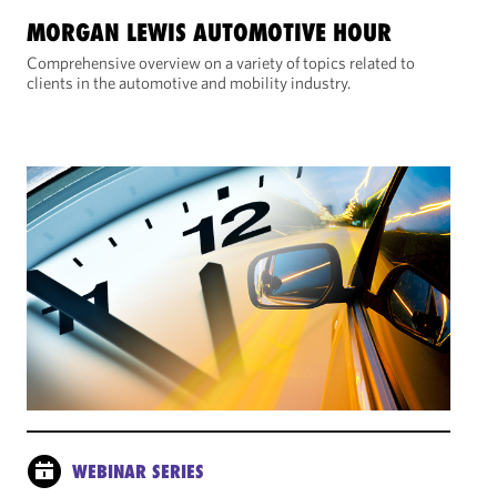
MORGAN LEWIS AUTOMOTIVE HOUR
Comprehensive overview on a variety of topics related to
clients in the automotive and mobility industry.
WEBINAR SERIES