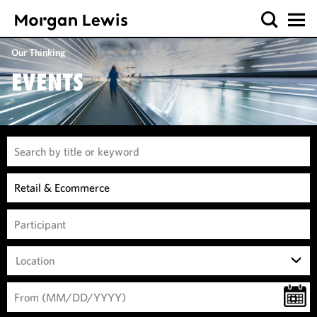
Our Thinking
EVENTS
Location