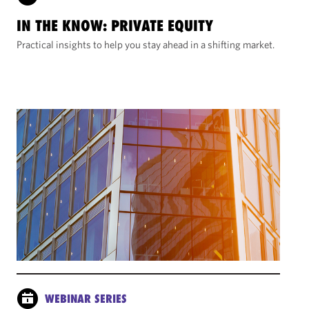
IN THE KNOW: PRIVATE EQUITY
Practical insights to help you stay ahead in a shifting market.
WEBINAR SERIES