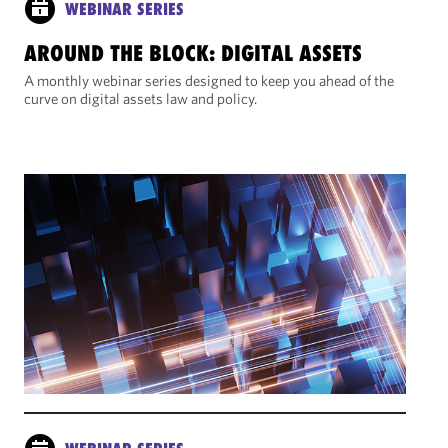
WEBINAR SERIES
AROUND THE BLOCK: DIGITAL ASSETS
A monthly webinar series designed to keep you ahead of the
curve on digital assets law and policy.