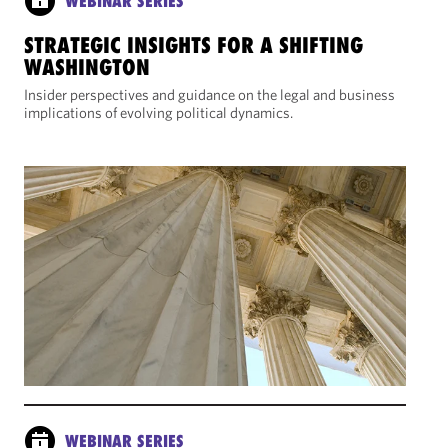
WEBINAR SERIES
STRATEGIC INSIGHTS FOR A SHIFTING
WASHINGTON
Insider perspectives and guidance on the legal and business
implications of evolving political dynamics.
WEBINAR SERIES