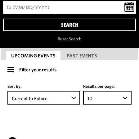
SEARCH
Reset Search
UPCOMING EVENTS
PAST EVENTS
Filter your results
Sort by:
Results per page:
Current to Future
10