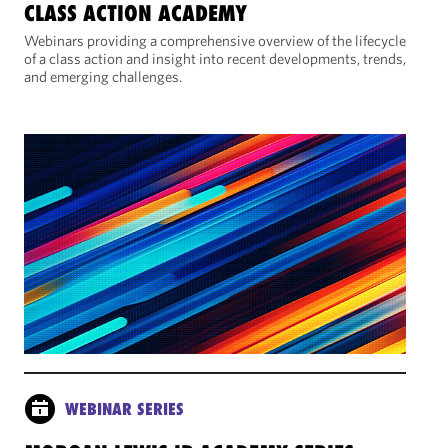
CLASS ACTION ACADEMY
Webinars providing a comprehensive overview of the lifecycle
of a class action and insight into recent developments, trends,
and emerging challenges.
WEBINAR SERIES