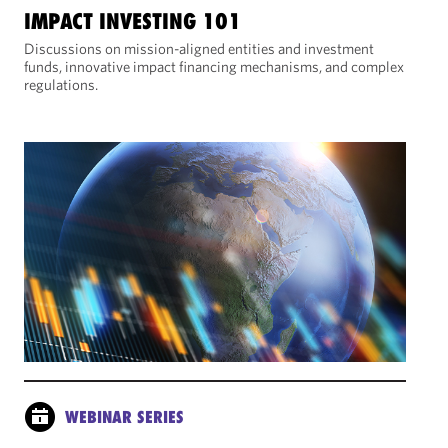
IMPACT INVESTING 101
Discussions on mission-aligned entities and investment
funds, innovative impact financing mechanisms, and complex
regulations.
WEBINAR SERIES