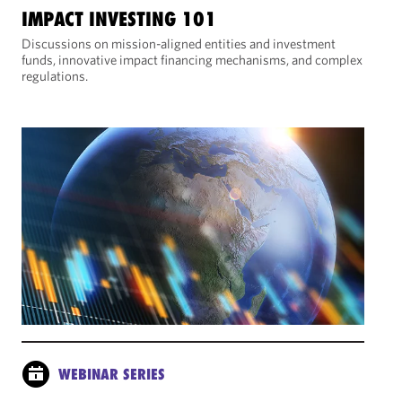
IMPACT INVESTING 101
Discussions on mission-aligned entities and investment
funds, innovative impact financing mechanisms, and complex
regulations.
WEBINAR SERIES