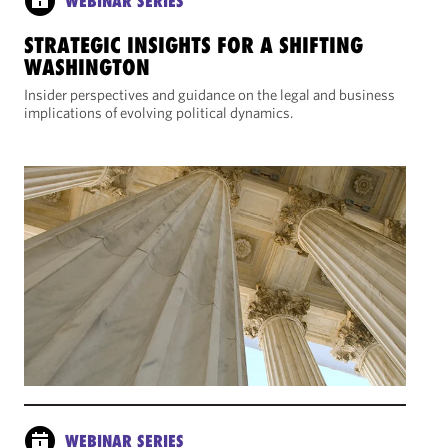
WEBINAR SERIES
STRATEGIC INSIGHTS FOR A SHIFTING
WASHINGTON
Insider perspectives and guidance on the legal and business
implications of evolving political dynamics.
WEBINAR SERIES