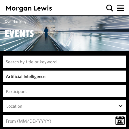
Our Thinking
EVENTS
Location