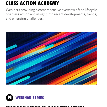
CLASS ACTION ACADEMY
Webinars providing a comprehensive overview of the lifecycle
of a class action and insight into recent developments, trends,
and emerging challenges.
WEBINAR SERIES