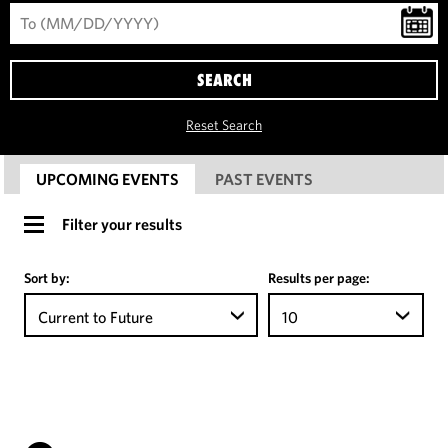
SEARCH
Reset Search
UPCOMING EVENTS
PAST EVENTS
Filter your results
Sort by:
Results per page:
Current to Future
10