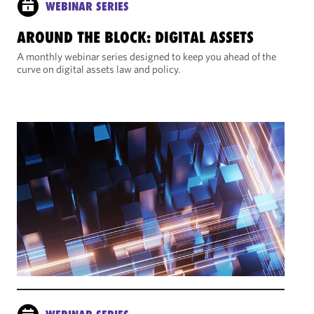
WEBINAR SERIES
AROUND THE BLOCK: DIGITAL ASSETS
A monthly webinar series designed to keep you ahead of the
curve on digital assets law and policy.