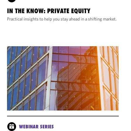
IN THE KNOW: PRIVATE EQUITY
Practical insights to help you stay ahead in a shifting market.
WEBINAR SERIES