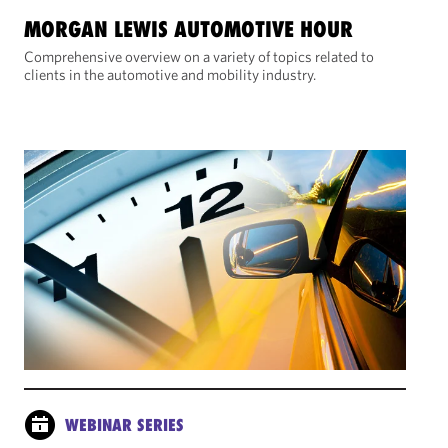
MORGAN LEWIS AUTOMOTIVE HOUR
Comprehensive overview on a variety of topics related to
clients in the automotive and mobility industry.
WEBINAR SERIES