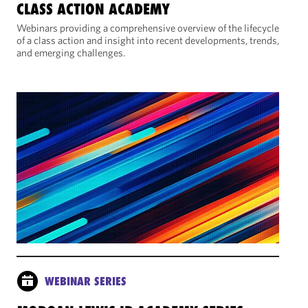
CLASS ACTION ACADEMY
Webinars providing a comprehensive overview of the lifecycle
of a class action and insight into recent developments, trends,
and emerging challenges.
WEBINAR SERIES