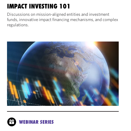
IMPACT INVESTING 101
Discussions on mission-aligned entities and investment
funds, innovative impact financing mechanisms, and complex
regulations.
WEBINAR SERIES