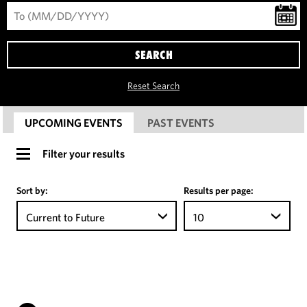
SEARCH
Reset Search
UPCOMING EVENTS
PAST EVENTS
Filter your results
Sort by:
Results per page:
Current to Future
10