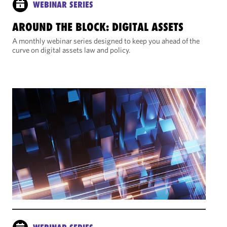
WEBINAR SERIES
AROUND THE BLOCK: DIGITAL ASSETS
A monthly webinar series designed to keep you ahead of the
curve on digital assets law and policy.