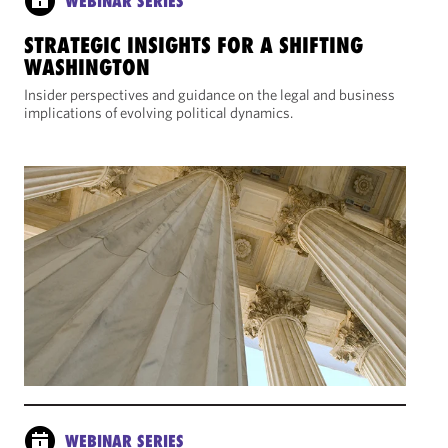
WEBINAR SERIES
STRATEGIC INSIGHTS FOR A SHIFTING
WASHINGTON
Insider perspectives and guidance on the legal and business
implications of evolving political dynamics.
WEBINAR SERIES