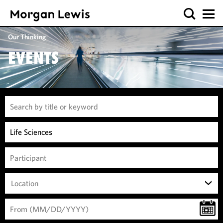
Our Thinking
EVENTS
Location