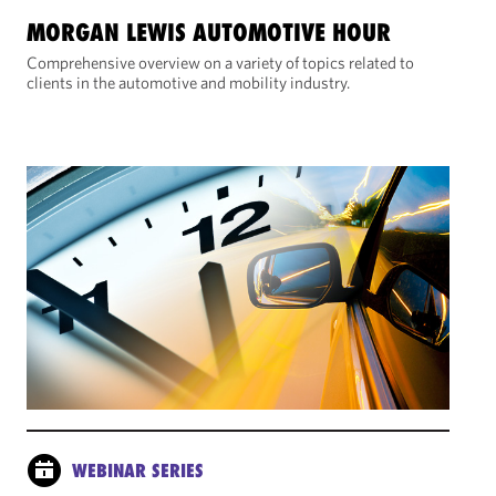
MORGAN LEWIS AUTOMOTIVE HOUR
Comprehensive overview on a variety of topics related to
clients in the automotive and mobility industry.
WEBINAR SERIES