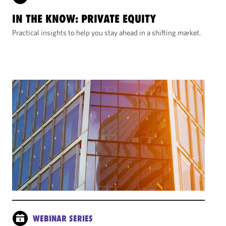
IN THE KNOW: PRIVATE EQUITY
Practical insights to help you stay ahead in a shifting market.
WEBINAR SERIES