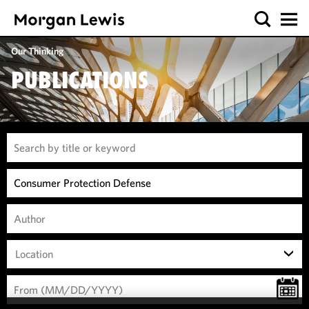
Our Thinking
PUBLICATIONS
Location