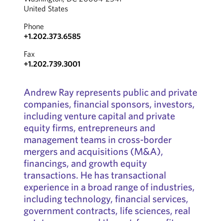
United States
Phone
+1.202.373.6585
Fax
+1.202.739.3001
Andrew Ray represents public and private
companies, financial sponsors, investors,
including venture capital and private
equity firms, entrepreneurs and
management teams in cross-border
mergers and acquisitions (M&A),
financings, and growth equity
transactions. He has transactional
experience in a broad range of industries,
including technology, financial services,
government contracts, life sciences, real