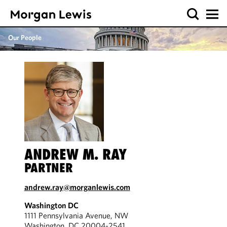
Our People
ANDREW M. RAY
PARTNER
andrew.ray@morganlewis.com
Washington DC
1111 Pennsylvania Avenue, NW
Washington, DC 20004-2541