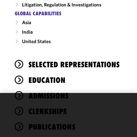
Litigation, Regulation & Investigations
GLOBAL CAPABILITIES
Asia
India
United States
SELECTED REPRESENTATIONS
EDUCATION
ADMISSIONS
We use
CLERKSHIPS
cookies to
improve the
PUBLICATIONS
functionality
and