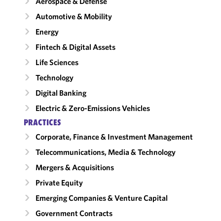
Aerospace & Defense
Automotive & Mobility
Energy
Fintech & Digital Assets
Life Sciences
Technology
Digital Banking
Electric & Zero-Emissions Vehicles
PRACTICES
Corporate, Finance & Investment Management
Telecommunications, Media & Technology
Mergers & Acquisitions
Private Equity
Emerging Companies & Venture Capital
Government Contracts