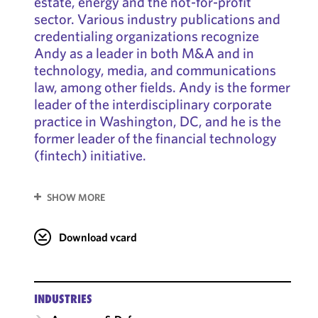
estate, energy and the not-for-profit
sector. Various industry publications and
credentialing organizations recognize
Andy as a leader in both M&A and in
technology, media, and communications
law, among other fields. Andy is the former
leader of the interdisciplinary corporate
practice in Washington, DC, and he is the
former leader of the financial technology
(fintech) initiative.
SHOW MORE
Download vcard
INDUSTRIES