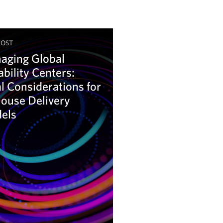
POST
aging Global
bility Centers:
l Considerations for
ouse Delivery
els
arn more