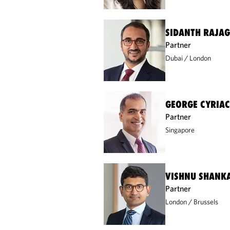
SIDANTH RAJA
Partner
Dubai
London
GEORGE CYRIAC
Partner
Singapore
VISHNU SHANK
Partner
London
Brussels