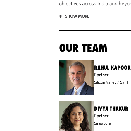
objectives across India and beyo
SHOW MORE
OUR TEAM
RAHUL KAPOOR
Partner
Silicon Valley
San Fr
DIVYA THAKUR
Partner
Singapore