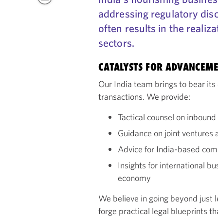
addressing regulatory dis
often results in the realiz
sectors.
CATALYSTS FOR ADVANCEM
Our India team brings to bear its 
transactions. We provide:
Tactical counsel on inboun
Guidance on joint ventures a
Advice for India-based com
Insights for international b
economy
We believe in going beyond just l
forge practical legal blueprints t