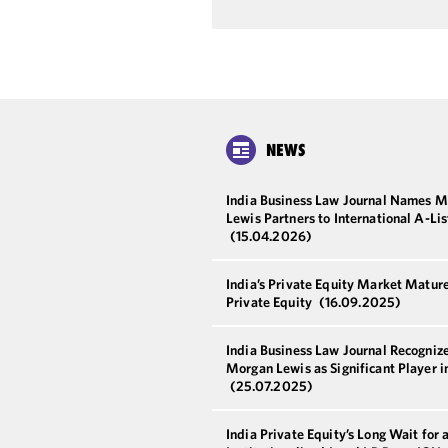
NEWS
India Business Law Journal Names 
Lewis Partners to International A-Li
(15.04.2026)
India’s Private Equity Market Matur
Private Equity
(16.09.2025)
India Business Law Journal Recogniz
Morgan Lewis as Significant Player i
(25.07.2025)
India Private Equity’s Long Wait for 