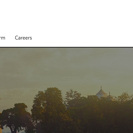
irm
Careers