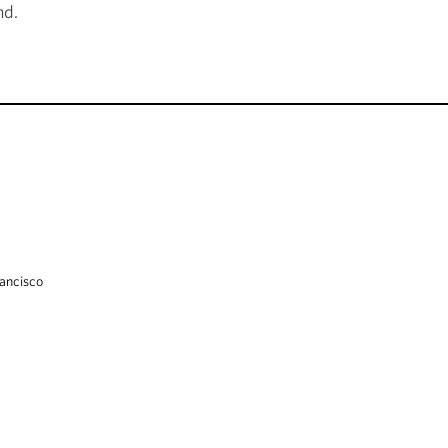
nd.
ancisco