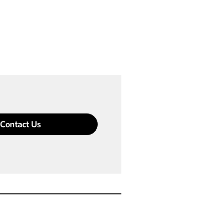
Contact Us