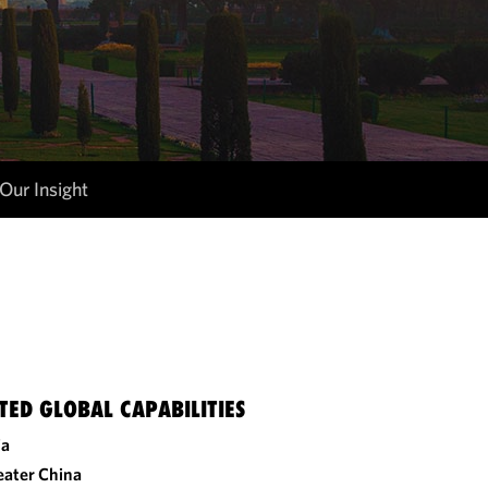
Our Insight
TED GLOBAL CAPABILITIES
ia
eater China