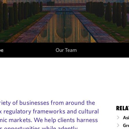
pe
Our Team
iety of businesses from around the
RELA
 regulatory frameworks and cultural
As
amic markets. We help clients harness
Gr
ss opportunities while adeptly