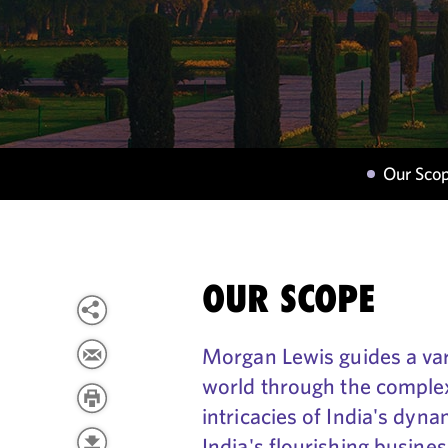
Our Sco
OUR SCOPE
Morgan Lewis guides a var
world through the complex
intricacies of India's dyn
India's flourishing busine