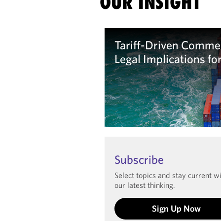
OUR INSIGHT
Tariff-Driven Commer
Legal Implications fo
Learn more
Subscribe
Select topics and stay current w
our latest thinking.
Sign Up Now