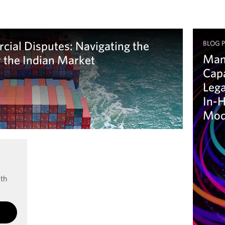
cial Disputes: Navigating the
BLOG 
Man
r the Indian Market
Capa
Lega
In-H
Mod
Le
ith