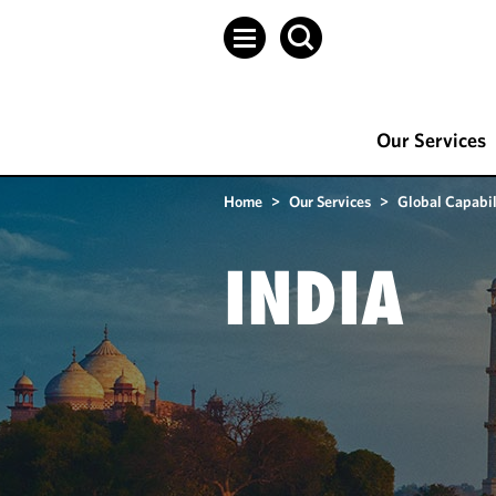
Our Services
Home
>
Our Services
>
Global Capabil
INDIA