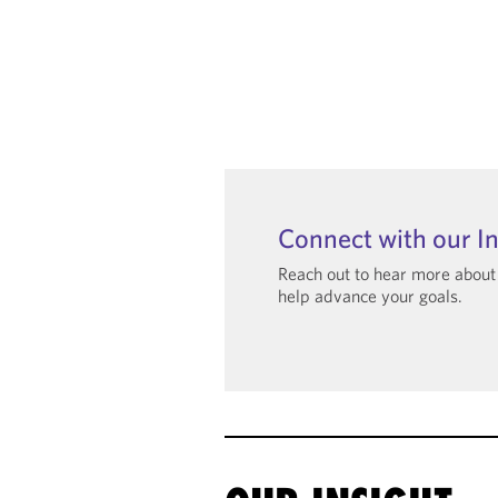
Connect with our I
Reach out to hear more abou
help advance your goals.