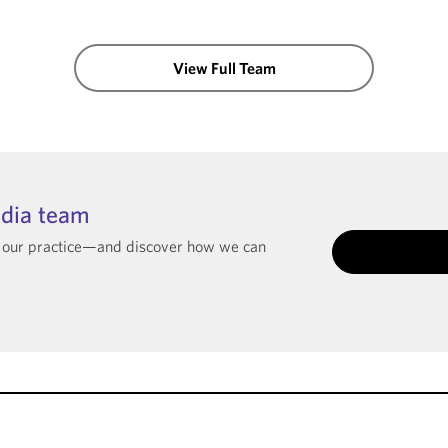
View Full Team
ndia team
t our practice—and discover how we can