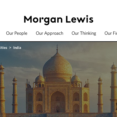
Our People
Our Approach
Our Thinking
Our F
ities
>
India