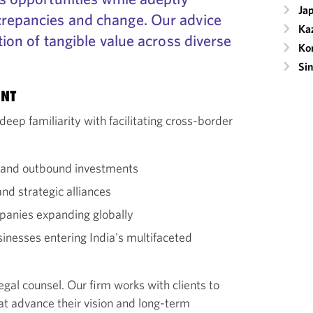
Ja
crepancies and change. Our advice
Ka
ation of tangible value across diverse
Ko
Si
ENT
deep familiarity with facilitating cross-border
d and outbound investments
nd strategic alliances
panies expanding globally
usinesses entering India's multifaceted
egal counsel. Our firm works with clients to
hat advance their vision and long-term