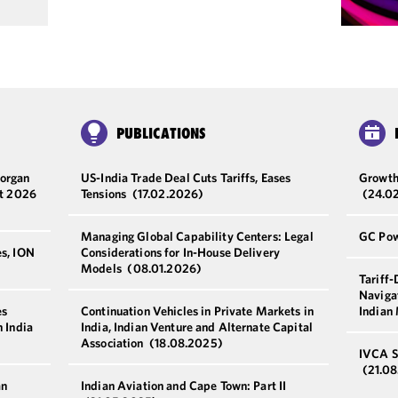
PUBLICATIONS
Morgan
US-India Trade Deal Cuts Tariffs, Eases
Growth
st 2026
Tensions
(17.02.2026)
(24.0
Managing Global Capability Centers: Legal
GC Pow
es, ION
Considerations for In-House Delivery
Models
(08.01.2026)
Tariff
Navigat
es
Continuation Vehicles in Private Markets in
Indian
n India
India, Indian Venture and Alternate Capital
Association
(18.08.2025)
IVCA S
(21.0
an
Indian Aviation and Cape Town: Part II