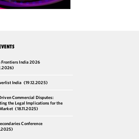
EVENTS
 Frontiers India 2026
2.2026)
erlist India
(19.12.2025)
-Driven Commercial Disputes:
ing the Legal Implications for the
 Market
(18.11.2025)
econdaries Conference
8.2025)