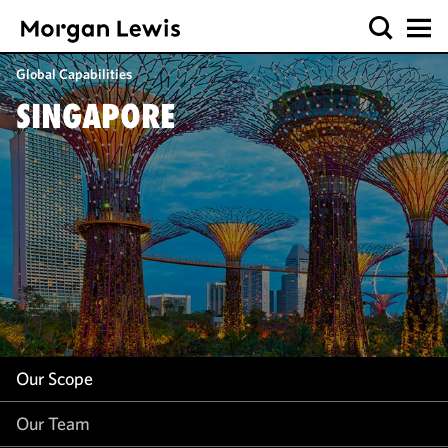
Our Scope
Global Capabilities
Our Team
SINGAPORE
Our Insight
Our Scope
Our Team