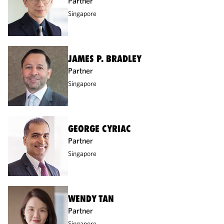
Partner
Singapore
JAMES P. BRADLEY
Partner
Singapore
GEORGE CYRIAC
Partner
Singapore
WENDY TAN
Partner
Singapore