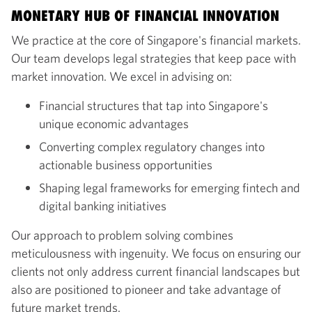
MONETARY HUB OF FINANCIAL INNOVATION
We practice at the core of Singapore's financial markets.
Our team develops legal strategies that keep pace with
market innovation. We excel in advising on:
Financial structures that tap into Singapore's
unique economic advantages
Converting complex regulatory changes into
actionable business opportunities
Shaping legal frameworks for emerging fintech and
digital banking initiatives
Our approach to problem solving combines
meticulousness with ingenuity. We focus on ensuring our
clients not only address current financial landscapes but
also are positioned to pioneer and take advantage of
future market trends.