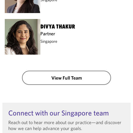
DIVYA THAKUR
Partner
Singapore
View Full Team
Connect with our Singapore team
Reach out to hear more about our practice—and discover
how we can help advance your goals.