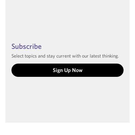
Subscribe
Select topics and stay current with our latest thinking.
Sign Up Now