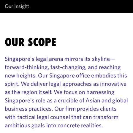
Our Insight
OUR SCOPE
Singapore's legal arena mirrors its skyline—
forward-thinking, fast-changing, and reaching
new heights. Our Singapore office embodies this
spirit. We deliver legal approaches as innovative
as the region itself. We focus on harnessing
Singapore's role as a crucible of Asian and global
business practices. Our firm provides clients
with tactical legal counsel that can transform
ambitious goals into concrete realities.