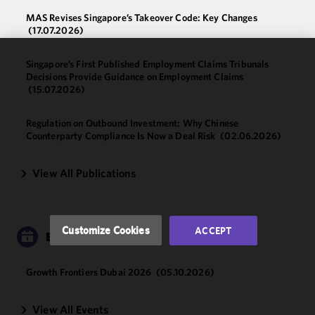
MAS Revises Singapore’s Takeover Code: Key Changes
(17.07.2026)
Singapore’s First Published Employment Claims Tribunals
We use
Decisions Provide Guidance on Employment Claims
cookies to
(15.07.2026)
improve the
functionality
Regulation on Outbound Investment: Why Chinese
and
Counterparty Compliance Is Now a Deal Risk
(02.06.2026)
performance
of this site
View All Publications
in
accordance
with our
Cookie
Customize Cookies
ACCEPT
EVENTS
Policy
and
Privacy
Policy.
You
Growth Frontiers Dubai 2026
(05.10.2026)
may review
and/or
View All Events