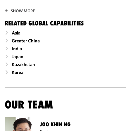
SHOW MORE
RELATED GLOBAL CAPABILITIES
Asia
Greater China
India
Japan
Kazakhstan
Korea
OUR TEAM
JOO KHIN NG