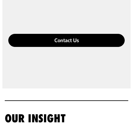
Contact Us
OUR INSIGHT