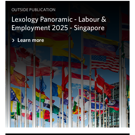
OUTSIDE PUBLICATION
Lexology Panoramic - Labour &
Employment 2025 - Singapore
Learn more