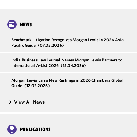
NEWS
Benchmark Litigation Recognizes Morgan Lewis in 2026 Asia-
Pacific Guide
(07.05.2026)
India Business Law Journal Names Morgan Lewis Partners to
International A-List 2026
(15.04.2026)
Morgan Lewis Earns New Rankings in 2026 Chambers Global
Guide
(12.02.2026)
View All News
PUBLICATIONS