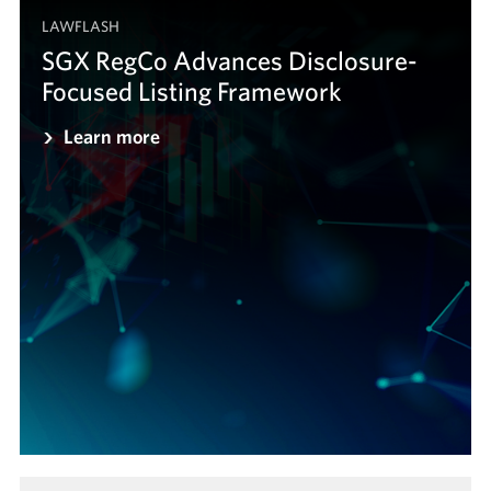
LAWFLASH
SGX RegCo Advances Disclosure-
Focused Listing Framework
Learn more