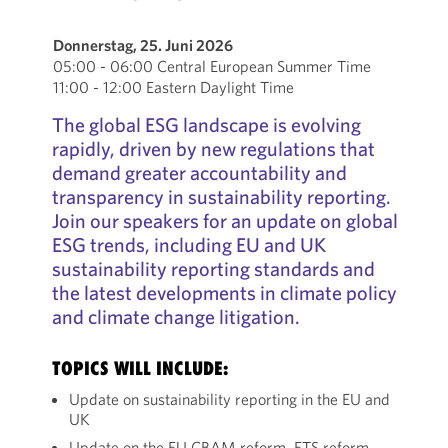
Donnerstag, 25. Juni 2026
05:00 - 06:00 Central European Summer Time
11:00 - 12:00 Eastern Daylight Time
The global ESG landscape is evolving
rapidly, driven by new regulations that
demand greater accountability and
transparency in sustainability reporting.
Join our speakers for an update on global
ESG trends, including EU and UK
sustainability reporting standards and
the latest developments in climate policy
and climate change litigation.
TOPICS WILL INCLUDE:
Update on sustainability reporting in the EU and
UK
Update on the EU CBAM reform, ETS reform,