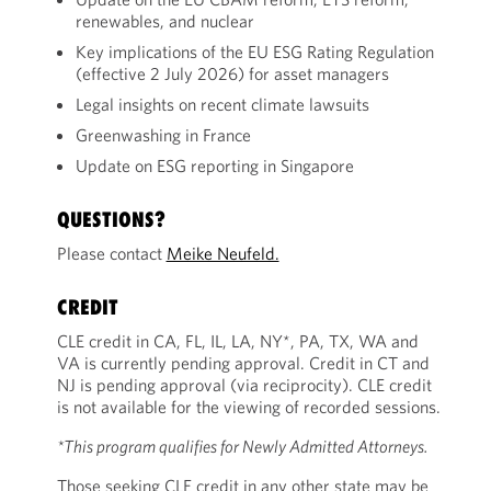
renewables, and nuclear
Key implications of the EU ESG Rating Regulation
(effective 2 July 2026) for asset managers
Legal insights on recent climate lawsuits
Greenwashing in France
Update on ESG reporting in Singapore
QUESTIONS?
Please contact
Meike Neufeld.
CREDIT
CLE credit in CA, FL, IL, LA, NY*, PA, TX, WA and
VA is currently pending approval. Credit in CT and
NJ is pending approval (via reciprocity). CLE credit
is not available for the viewing of recorded sessions.
*This program qualifies for Newly Admitted Attorneys.
Those seeking CLE credit in any other state may be