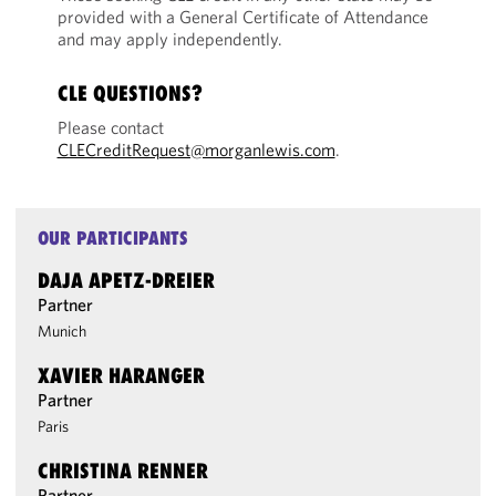
provided with a General Certificate of Attendance
and may apply independently.
CLE QUESTIONS?
Please contact
CLECreditRequest@morganlewis.com
.
OUR PARTICIPANTS
DAJA APETZ-DREIER
Partner
Munich
XAVIER HARANGER
Partner
Paris
CHRISTINA RENNER
Partner