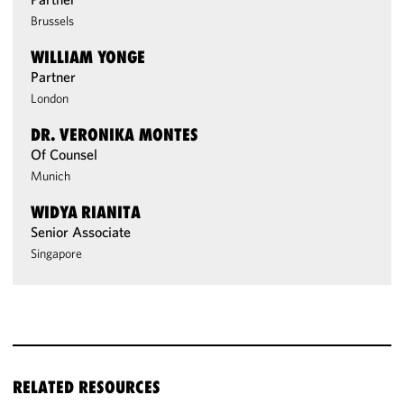
Brussels
WILLIAM YONGE
Partner
London
DR. VERONIKA MONTES
Of Counsel
Munich
WIDYA RIANITA
Senior Associate
Singapore
RELATED RESOURCES