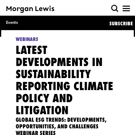
Events
SUBSCRIBE
WEBINARS
LATEST
DEVELOPMENTS IN
SUSTAINABILITY
REPORTING CLIMATE
POLICY AND
LITIGATION
GLOBAL ESG TRENDS: DEVELOPMENTS,
OPPORTUNITIES, AND CHALLENGES
WEBINAR SERIES