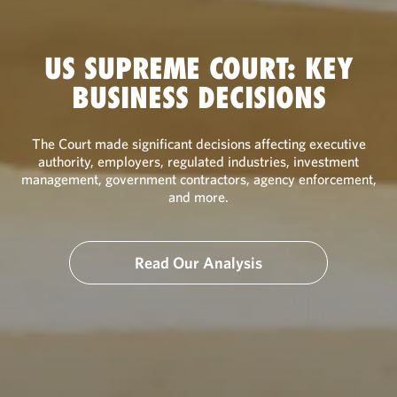
US SUPREME COURT: KEY
BUSINESS DECISIONS
The Court made significant decisions affecting executive
authority, employers, regulated industries, investment
management, government contractors, agency enforcement,
and more.
Read Our Analysis