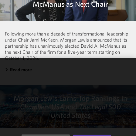
McManus as Next Chair
Following more than a decade of transformational leadership
under Chair Jami McKeon, Morgan Lewis announced that its
partnership has unanimously elected David A. McManus as
the next Chair of the firm for a five-year term starting on
October 1, 2026.
Read more
We use
cookies to
improve the
functionality
Morgan Lewis Earns Top Rankings in
and
performance
Chambers USA
and
The Legal 500
of this site
United States
in
accordance
with our