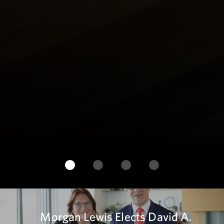
Morgan Lewis Elects David A.