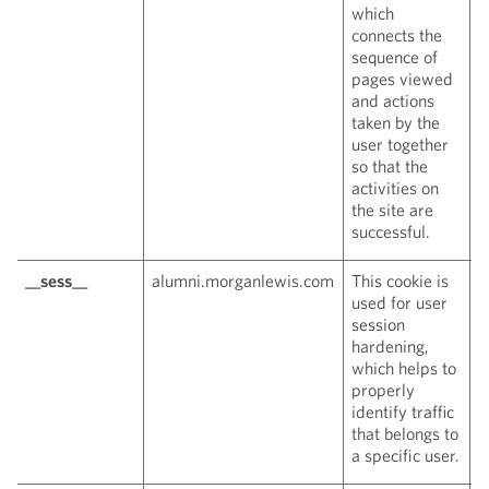
which
connects the
sequence of
pages viewed
and actions
taken by the
user together
so that the
activities on
the site are
successful.
__sess__
alumni.morganlewis.com
This cookie is
W
used for user
c
session
hardening,
which helps to
properly
identify traffic
that belongs to
a specific user.