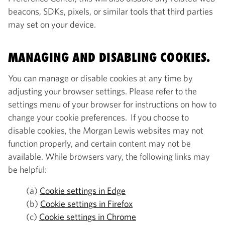
beacons, SDKs, pixels, or similar tools that third parties
may set on your device.
MANAGING AND DISABLING COOKIES.
You can manage or disable cookies at any time by
adjusting your browser settings. Please refer to the
settings menu of your browser for instructions on how to
change your cookie preferences. If you choose to
disable cookies, the Morgan Lewis websites may not
function properly, and certain content may not be
available. While browsers vary, the following links may
be helpful:
(a)
Cookie settings in Edge
(b)
Cookie settings in Firefox
(c)
Cookie settings in Chrome