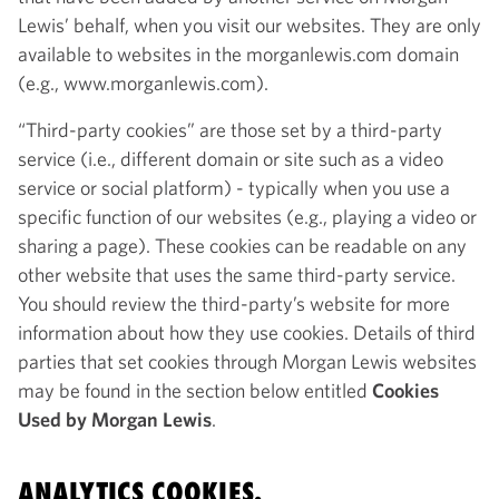
Lewis’ behalf, when you visit our websites. They are only
available to websites in the morganlewis.com domain
(e.g., www.morganlewis.com).
“Third-party cookies” are those set by a third-party
service (i.e., different domain or site such as a video
service or social platform) - typically when you use a
specific function of our websites (e.g., playing a video or
sharing a page). These cookies can be readable on any
other website that uses the same third-party service.
You should review the third-party’s website for more
information about how they use cookies. Details of third
parties that set cookies through Morgan Lewis websites
may be found in the section below entitled
Cookies
Used by Morgan Lewis
.
ANALYTICS COOKIES.