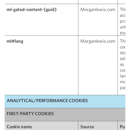
ml-gated-content-{guid}
Morganlewis.com
This 
acces
prote
until
expir
ml#lang
Morganlewis.com
This 
cooki
store
sele
as th
conte
lang
move
pages
ANALYTICAL/PERFORMANCE COOKIES
FIRST-PARTY COOKIES
Cookie name
Source
Purp