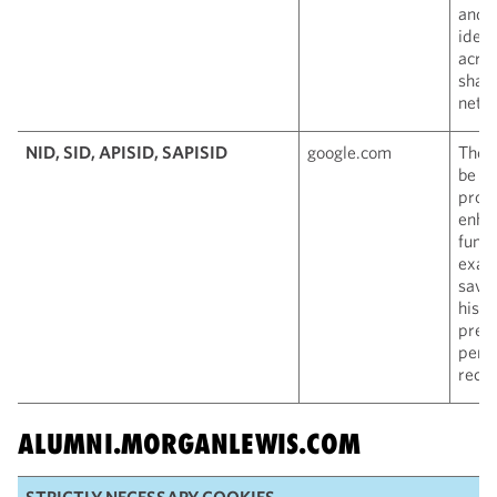
and i
ident
acros
shari
netw
NID, SID, APISID, SAPISID
google.com
Thes
be u
produ
enha
funct
exam
savi
histo
pref
pers
reco
ALUMNI.MORGANLEWIS.COM
STRICTLY NECESSARY COOKIES