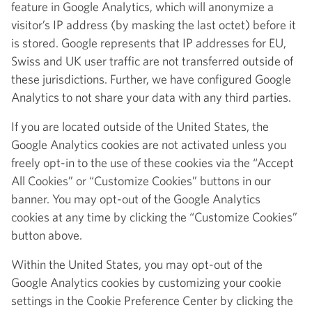
feature in Google Analytics, which will anonymize a
visitor’s IP address (by masking the last octet) before it
is stored. Google represents that IP addresses for EU,
Swiss and UK user traffic are not transferred outside of
these jurisdictions. Further, we have configured Google
Analytics to not share your data with any third parties.
If you are located outside of the United States, the
Google Analytics cookies are not activated unless you
freely opt-in to the use of these cookies via the “Accept
All Cookies” or “Customize Cookies” buttons in our
banner. You may opt-out of the Google Analytics
cookies at any time by clicking the “Customize Cookies”
button above.
Within the United States, you may opt-out of the
Google Analytics cookies by customizing your cookie
settings in the Cookie Preference Center by clicking the