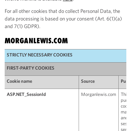
For all other cookies that do collect Personal Data, the
data processing is based on your consent (Art. 6(1)(a)
and 7(1) GDPR).
MORGANLEWIS.COM
STRICTLY NECESSARY COOKIES
FIRST-PARTY COOKIES
Cookie name
Source
Purp
ASP.NET_SessionId
Morganlewis.com
This 
purp
cooki
main
anon
sessi
serve