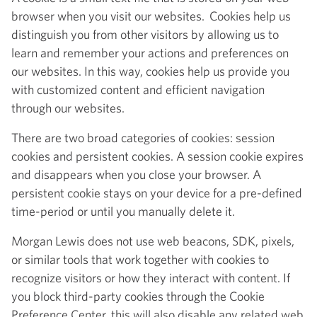
browser when you visit our websites. Cookies help us
distinguish you from other visitors by allowing us to
learn and remember your actions and preferences on
our websites. In this way, cookies help us provide you
with customized content and efficient navigation
through our websites.
There are two broad categories of cookies: session
cookies and persistent cookies. A session cookie expires
and disappears when you close your browser. A
persistent cookie stays on your device for a pre-defined
time-period or until you manually delete it.
Morgan Lewis does not use web beacons, SDK, pixels,
or similar tools that work together with cookies to
recognize visitors or how they interact with content. If
you block third-party cookies through the Cookie
Preference Center, this will also disable any related web