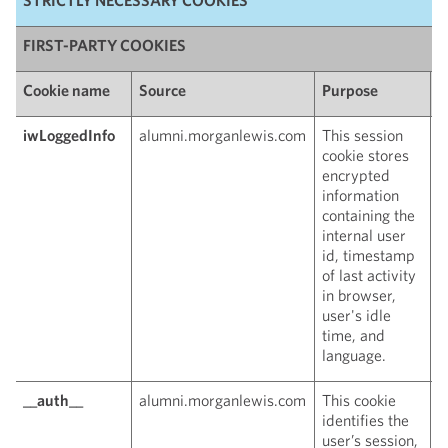
FIRST-PARTY COOKIES
Cookie name
Source
Purpose
E
iwLoggedInfo
alumni.morganlewis.com
This session
W
cookie stores
c
encrypted
information
containing the
internal user
id, timestamp
of last activity
in browser,
user's idle
time, and
language.
__auth__
alumni.morganlewis.com
This cookie
W
identifies the
c
user’s session,