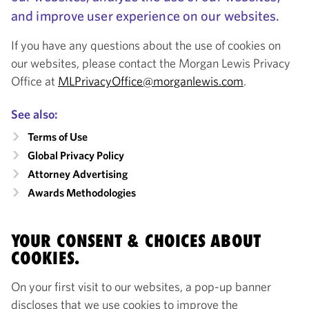
and improve user experience on our websites.
If you have any questions about the use of cookies on
our websites, please contact the Morgan Lewis Privacy
Office at
MLPrivacyOffice@morganlewis.com
.
See also:
Terms of Use
Global Privacy Policy
Attorney Advertising
Awards Methodologies
YOUR CONSENT & CHOICES ABOUT
COOKIES.
On your first visit to our websites, a pop-up banner
discloses that we use cookies to improve the