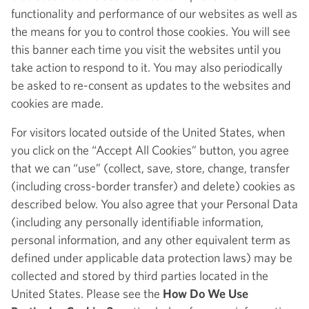
functionality and performance of our websites as well as
the means for you to control those cookies. You will see
this banner each time you visit the websites until you
take action to respond to it. You may also periodically
be asked to re-consent as updates to the websites and
cookies are made.
For visitors located outside of the United States, when
you click on the “Accept All Cookies” button, you agree
that we can “use” (collect, save, store, change, transfer
(including cross-border transfer) and delete) cookies as
described below. You also agree that your Personal Data
(including any personally identifiable information,
personal information, and any other equivalent term as
defined under applicable data protection laws) may be
collected and stored by third parties located in the
United States. Please see the
How Do We Use