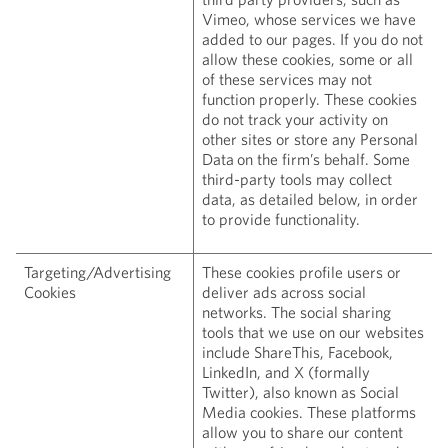
Vimeo, whose services we have
added to our pages. If you do not
allow these cookies, some or all
of these services may not
function properly. These cookies
do not track your activity on
other sites or store any Personal
Data on the firm’s behalf. Some
third-party tools may collect
data, as detailed below, in order
to provide functionality.
Targeting/Advertising
These cookies profile users or
Cookies
deliver ads across social
networks. The social sharing
tools that we use on our websites
include ShareThis, Facebook,
LinkedIn, and X (formally
Twitter), also known as Social
Media cookies. These platforms
allow you to share our content