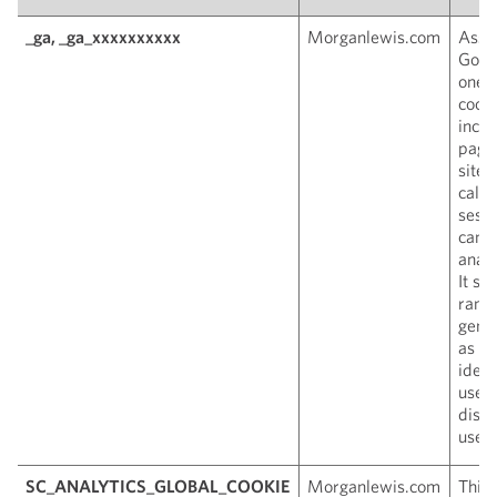
_ga, _ga_xxxxxxxxxx
Morganlewis.com
Asso
Googl
one o
cooki
inclu
page 
site 
calcu
sess
camp
analy
It st
rand
gene
as a 
ident
used
disti
users
SC_ANALYTICS_GLOBAL_COOKIE
Morganlewis.com
This 