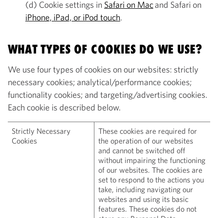
(d) Cookie settings in
Safari on Mac
and Safari on
iPhone, iPad, or iPod touch
.
WHAT TYPES OF COOKIES DO WE USE?
We use four types of cookies on our websites: strictly
necessary cookies; analytical/performance cookies;
functionality cookies; and targeting/advertising cookies.
Each cookie is described below.
Strictly Necessary
These cookies are required for
Cookies
the operation of our websites
and cannot be switched off
without impairing the functioning
of our websites. The cookies are
set to respond to the actions you
take, including navigating our
websites and using its basic
features. These cookies do not