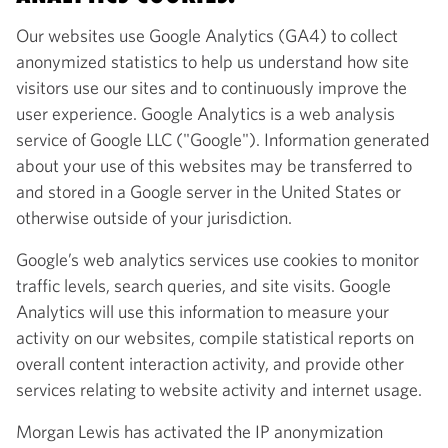
Our websites use Google Analytics (GA4) to collect
anonymized statistics to help us understand how site
visitors use our sites and to continuously improve the
user experience. Google Analytics is a web analysis
service of Google LLC ("Google"). Information generated
about your use of this websites may be transferred to
and stored in a Google server in the United States or
otherwise outside of your jurisdiction.
Google’s web analytics services use cookies to monitor
traffic levels, search queries, and site visits. Google
Analytics will use this information to measure your
activity on our websites, compile statistical reports on
overall content interaction activity, and provide other
services relating to website activity and internet usage.
Morgan Lewis has activated the IP anonymization