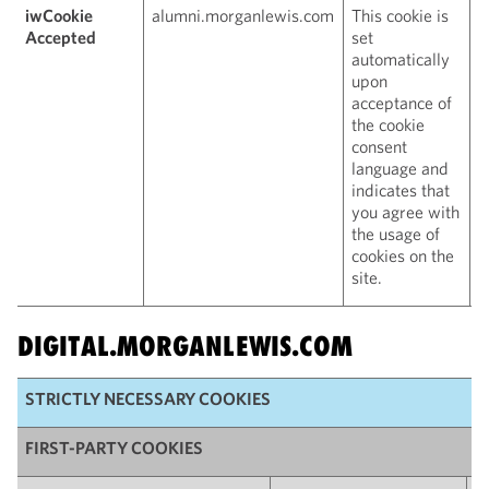
iwCookie
alumni.morganlewis.com
This cookie is
1
Accepted
set
automatically
upon
acceptance of
the cookie
consent
language and
indicates that
you agree with
the usage of
cookies on the
site.
DIGITAL.MORGANLEWIS.COM
STRICTLY NECESSARY COOKIES
FIRST-PARTY COOKIES