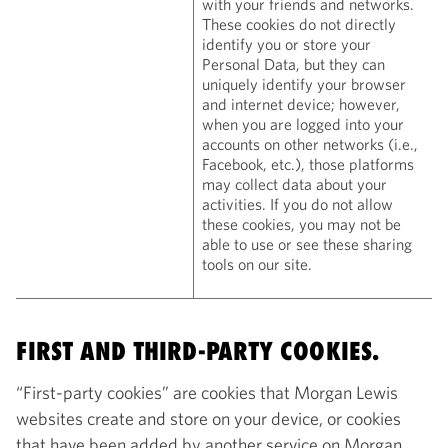
with your friends and networks.
These cookies do not directly
identify you or store your
Personal Data, but they can
uniquely identify your browser
and internet device; however,
when you are logged into your
accounts on other networks (i.e.,
Facebook, etc.), those platforms
may collect data about your
activities. If you do not allow
these cookies, you may not be
able to use or see these sharing
tools on our site.
FIRST AND THIRD-PARTY COOKIES.
“First-party cookies” are cookies that Morgan Lewis
websites create and store on your device, or cookies
that have been added by another service on Morgan