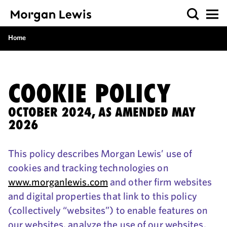
Home
COOKIE POLICY
OCTOBER 2024, AS AMENDED MAY
2026
This policy describes Morgan Lewis’ use of
cookies and tracking technologies on
www.morganlewis.com
and other firm websites
and digital properties that link to this policy
(collectively “websites”) to enable features on
our websites, analyze the use of our websites,