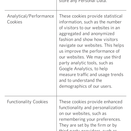
store any Personal Data.
Analytical/Performance
These cookies provide statistical
Cookies
information, such as the number
of visitors to our websites in an
aggregated and anonymized
fashion and show how visitors
navigate our websites. This helps
us improve the performance of
our websites. We may use third
party analytic tools, such as
Google Analytics, to help
measure traffic and usage trends
and to understand the
demographics of our users.
Functionality Cookies
These cookies provide enhanced
functionality and personalization
on our websites, such as
remembering your preferences.
They are set by the firm or by
third party providers, such as