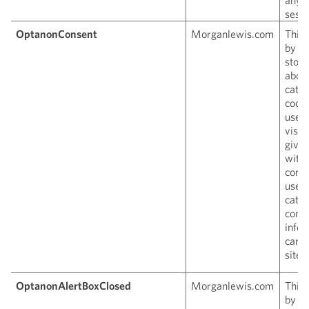
sessi
OptanonConsent
Morganlewis.com
This 
by O
store
about
categ
cooki
uses
visit
given
with
conse
use o
categ
conta
infor
can i
site v
OptanonAlertBoxClosed
Morganlewis.com
This 
by O