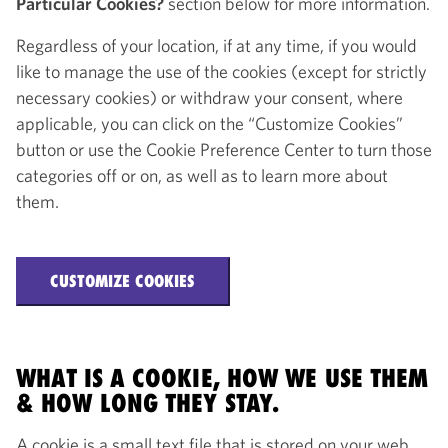
Particular Cookies?
section below for more information.
Regardless of your location, if at any time, if you would
like to manage the use of the cookies (except for strictly
necessary cookies) or withdraw your consent, where
applicable, you can click on the “Customize Cookies”
button or use the Cookie Preference Center to turn those
categories off or on, as well as to learn more about
them.
CUSTOMIZE COOKIES
WHAT IS A COOKIE, HOW WE USE THEM
& HOW LONG THEY STAY.
A cookie is a small text file that is stored on your web