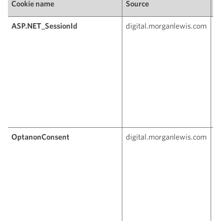
Cookie name
Source
P
ASP.NET_SessionId
digital.morganlewis.com
T
c
t
a
u
th
c
r
g
s
OptanonConsent
digital.morganlewis.com
Th
s
c
c
s
O
a
si
w