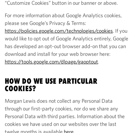
“Customize Cookies” button in our banner or above.
For more information about Google Analytics cookies,
please see Google’s Privacy & Terms:
https://policies.google.com/technologies/cookies
. If you
would like to opt out of Google Analytics entirely, Google
has developed an opt-out browser add-on that you can
download and install for your web browser here:
https://tools.google.com/dlpage/gaoptout
.
HOW DO WE USE PARTICULAR
COOKIES?
Morgan Lewis does not collect any Personal Data
through our first-party cookies, nor do we share any
Personal Data with third parties. Information about the
cookies we have used on our websites over the last
twelve months is available
here
.