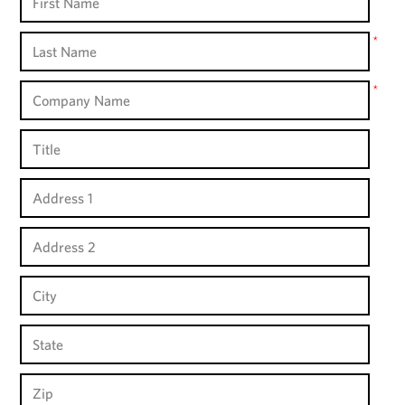
Name
Last
*
Name
Company
*
Name
Title
Address
1
Address
2
City
State
Zip