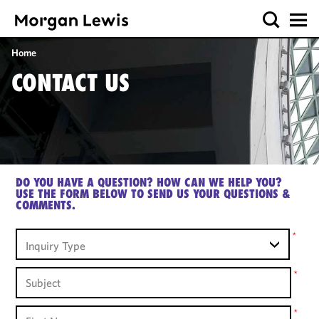
Home
CONTACT US
DO YOU HAVE A QUESTION? HOW CAN WE HELP YOU?
USE THE FORM BELOW TO SEND US YOUR QUESTIONS &
COMMENTS.
Inquiry
*
Inquiry Type
Type
Subject
*
First
*