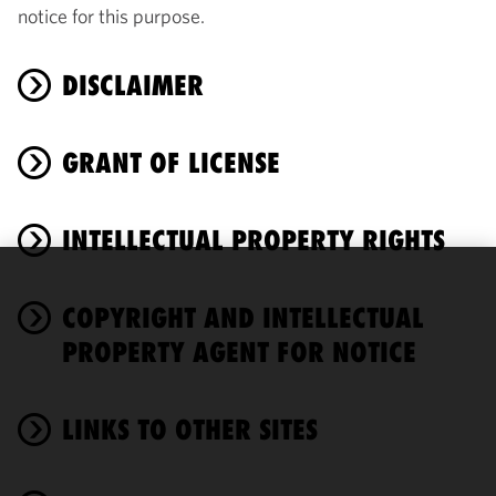
notice for this purpose.
DISCLAIMER
GRANT OF LICENSE
INTELLECTUAL PROPERTY RIGHTS
We use
COPYRIGHT AND INTELLECTUAL
cookies to
improve the
PROPERTY AGENT FOR NOTICE
functionality
and
performance
LINKS TO OTHER SITES
of this site
in
accordance