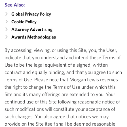
See Also:
Global Privacy Policy
Cookie Policy
Attorney Advertising
Awards Methodologies
By accessing, viewing, or using this Site, you, the User,
indicate that you understand and intend these Terms of
Use to be the legal equivalent of a signed, written
contract and equally binding, and that you agree to such
Terms of Use. Please note that Morgan Lewis reserves
the right to change the Terms of Use under which this
Site and its many offerings are extended to you. Your
continued use of this Site following reasonable notice of
such modifications will constitute your acceptance of
such changes. You also agree that notices we may
provide on the Site itself shall be deemed reasonable