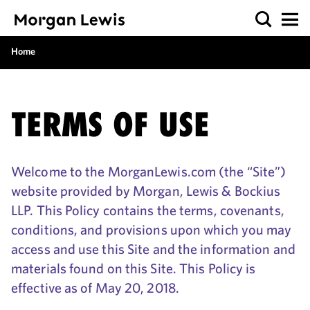
Home
TERMS OF USE
Welcome to the MorganLewis.com (the “Site”)
website provided by Morgan, Lewis & Bockius
LLP. This Policy contains the terms, covenants,
conditions, and provisions upon which you may
access and use this Site and the information and
materials found on this Site. This Policy is
effective as of May 20, 2018.