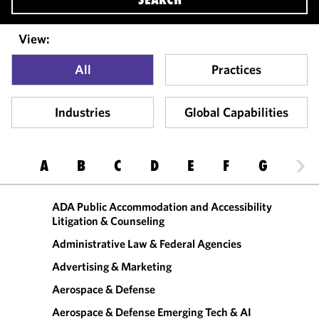
View:
All
Practices
Industries
Global Capabilities
A
B
C
D
E
F
G
H
ADA Public Accommodation and Accessibility
Litigation & Counseling
Administrative Law & Federal Agencies
Advertising & Marketing
Aerospace & Defense
Aerospace & Defense Emerging Tech & AI