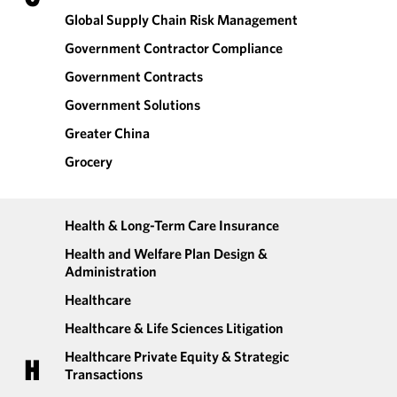
Global Supply Chain Risk Management
Government Contractor Compliance
Government Contracts
Government Solutions
Greater China
Grocery
Health & Long-Term Care Insurance
Health and Welfare Plan Design &
Administration
Healthcare
Healthcare & Life Sciences Litigation
Healthcare Private Equity & Strategic
H
Transactions