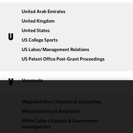
United Arab Emirates
United Kingdom
United States
U
US College Sports
US Labor/​Management Relations
US Patent Office Post-Grant Proceedings
V
Venezuela
We use
cookies to
Wage and Hour Litigation & Counseling
improve the
Whistleblowing & Retaliation
functionality
and
White Collar Litigation & Government
performance
Investigations
of this site