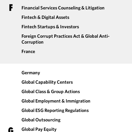
F
Financial Services Counseling & Litigation
Fintech & Digital Assets
Fintech Startups & Investors
Foreign Corrupt Practices Act & Global Anti-
Corruption
France
Germany
Global Capability Centers
Global Class & Group Actions
Global Employment & Immigration
Global ESG Reporting Regulations
Global Outsourcing
G
Global Pay Equity