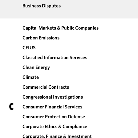
Business Disputes
Capital Markets & Public Companies
Carbon Emissions
CFIUS
Classified Information Services
Clean Energy
Climate
Commercial Contracts
Congressional Investigations
C
Consumer Financial Services
Consumer Protection Defense
Corporate Ethics & Compliance
Corporate, Finance & Investment