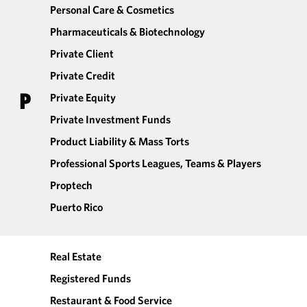
Personal Care & Cosmetics
Pharmaceuticals & Biotechnology
Private Client
Private Credit
P
Private Equity
Private Investment Funds
Product Liability & Mass Torts
Professional Sports Leagues, Teams & Players
Proptech
Puerto Rico
Real Estate
Registered Funds
Restaurant & Food Service