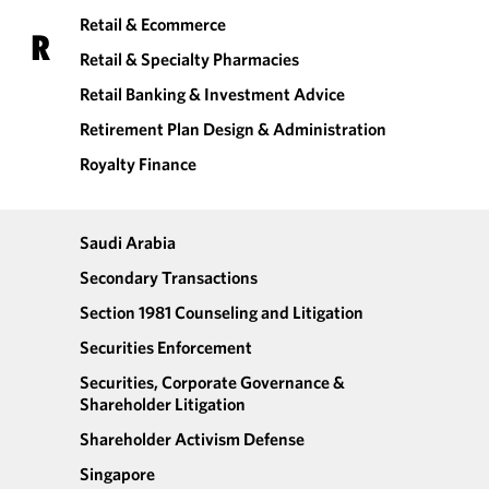
Retail & Ecommerce
R
Retail & Specialty Pharmacies
Retail Banking & Investment Advice
Retirement Plan Design & Administration
Royalty Finance
Saudi Arabia
Secondary Transactions
Section 1981 Counseling and Litigation
Securities Enforcement
Securities, Corporate Governance &
Shareholder Litigation
Shareholder Activism Defense
Singapore