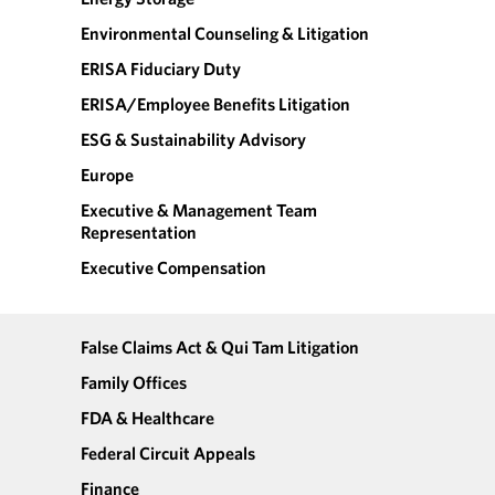
Environmental Counseling & Litigation
ERISA Fiduciary Duty
ERISA/Employee Benefits Litigation
ESG & Sustainability Advisory
Europe
Executive & Management Team
Representation
Executive Compensation
False Claims Act & Qui Tam Litigation
Family Offices
FDA & Healthcare
Federal Circuit Appeals
Finance