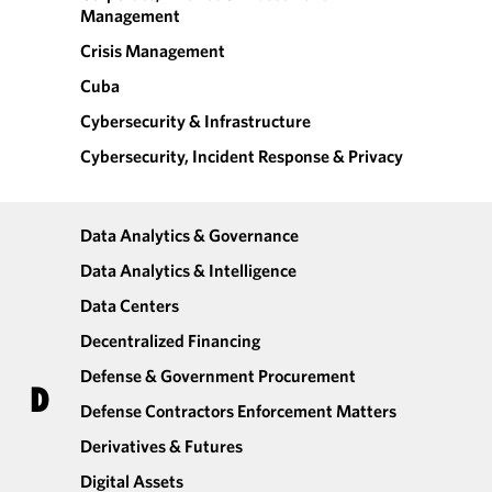
Management
Crisis Management
Cuba
Cybersecurity & Infrastructure
Cybersecurity, Incident Response & Privacy
Data Analytics & Governance
Data Analytics & Intelligence
Data Centers
Decentralized Financing
Defense & Government Procurement
D
Defense Contractors Enforcement Matters
Derivatives & Futures
Digital Assets