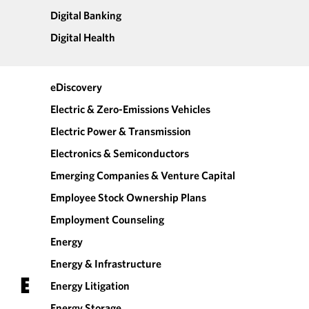
Digital Banking
Digital Health
eDiscovery
Electric & Zero-Emissions Vehicles
Electric Power & Transmission
Electronics & Semiconductors
Emerging Companies & Venture Capital
Employee Stock Ownership Plans
Employment Counseling
Energy
Energy & Infrastructure
E
Energy Litigation
Energy Storage