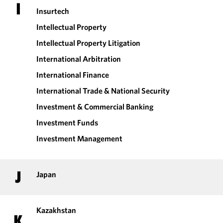
I
Insurtech
Intellectual Property
Intellectual Property Litigation
International Arbitration
International Finance
International Trade & National Security
Investment & Commercial Banking
Investment Funds
Investment Management
J
Japan
Kazakhstan
K