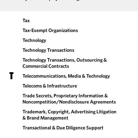
Tax
Tax-Exempt Organizations
Technology
Technology Transactions
Technology Transactions, Outsourcing &
Commercial Contracts
T
Telecommunications, Media & Technology
Telecoms & Infrastructure
Trade Secrets, Proprietary Information &
Noncompetition/​Nondisclosure Agreements
Trademark, Copyright, Advertising Litigation
& Brand Management
Transactional & Due Diligence Support