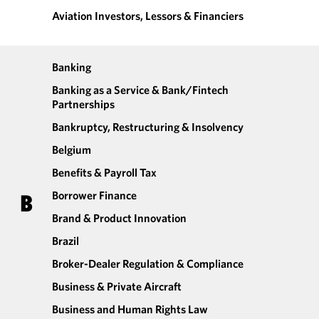
Aviation Investors, Lessors & Financiers
Banking
Banking as a Service & Bank/Fintech
Partnerships
Bankruptcy, Restructuring & Insolvency
Belgium
Benefits & Payroll Tax
Borrower Finance
B
Brand & Product Innovation
Brazil
Broker-Dealer Regulation & Compliance
Business & Private Aircraft
Business and Human Rights Law