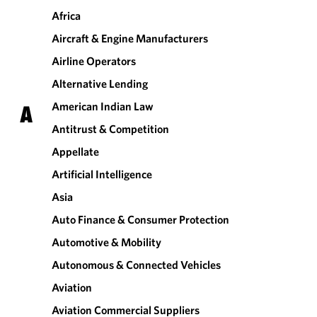
Africa
Aircraft & Engine Manufacturers
Airline Operators
Alternative Lending
American Indian Law
A
Antitrust & Competition
Appellate
Artificial Intelligence
Asia
Auto Finance & Consumer Protection
Automotive & Mobility
Autonomous & Connected Vehicles
Aviation
Aviation Commercial Suppliers