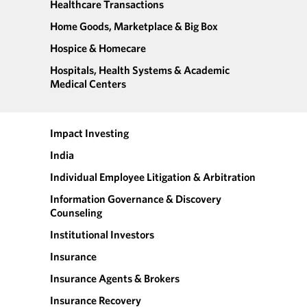
Healthcare Transactions
Home Goods, Marketplace & Big Box
Hospice & Homecare
Hospitals, Health Systems & Academic
Medical Centers
Impact Investing
India
Individual Employee Litigation & Arbitration
Information Governance & Discovery
Counseling
Institutional Investors
Insurance
Insurance Agents & Brokers
Insurance Recovery