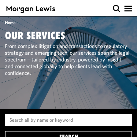
Home
OUR SERVICES
From complex litigation and transactions to regulatory
strategy and emerging tech, our services span the legal
spectrum—tailored by industry, powered by insight,
and connected globally to help clients lead with
confidence.
SEARCH