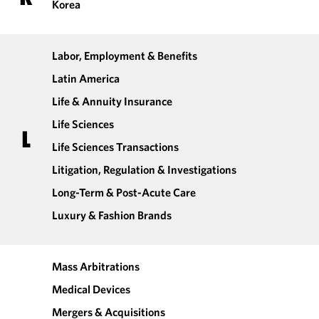
Korea
Labor, Employment & Benefits
Latin America
Life & Annuity Insurance
Life Sciences
L
Life Sciences Transactions
Litigation, Regulation & Investigations
Long-Term & Post-Acute Care
Luxury & Fashion Brands
Mass Arbitrations
Medical Devices
Mergers & Acquisitions