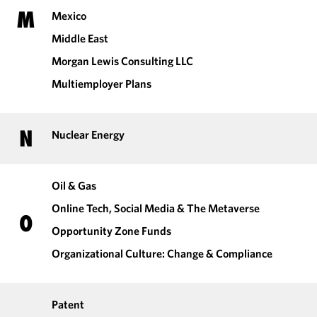
M
Mexico
Middle East
Morgan Lewis Consulting LLC
Multiemployer Plans
N
Nuclear Energy
Oil & Gas
Online Tech, Social Media & The Metaverse
O
Opportunity Zone Funds
Organizational Culture: Change & Compliance
Patent