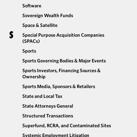
Software
Sovereign Wealth Funds
Space & Satellite
S
Special Purpose Acquisition Companies
(SPACs)
Sports
Sports Governing Bodies & Major Events
Sports Investors, Financing Sources &
Ownership
Sports Media, Sponsors & Retailers
State and Local Tax
State Attorneys General
Structured Transactions
Superfund, RCRA, and Contaminated Sites
Systemic Employment Litigation