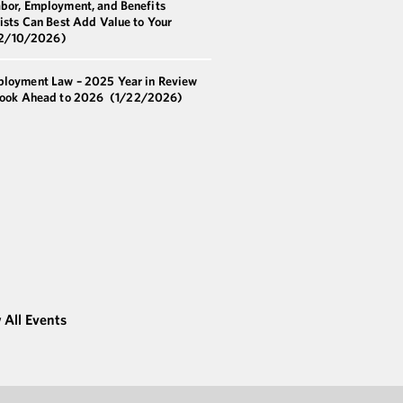
bor, Employment, and Benefits
ists Can Best Add Value to Your
2/10/2026)
loyment Law – 2025 Year in Review
Look Ahead to 2026
(1/22/2026)
 All Events