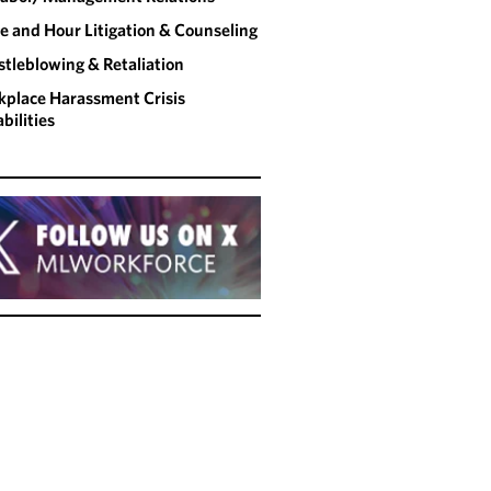
 and Hour Litigation & Counseling
tleblowing & Retaliation
place Harassment Crisis
bilities