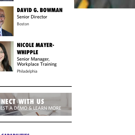
DAVID G. BOWMAN
Senior Director
Boston
NICOLE MAYER-
WHIPPLE
Senior Manager,
Workplace Training
Philadelphia
NECT WITH US
EST A DEMO & LEARN MORE