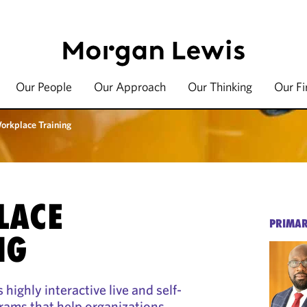
Our People
Our Approach
Our Thinking
Our F
orkplace Training
LACE
PRIMAR
NG
highly interactive live and self-
rams that help organizations