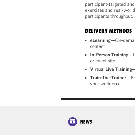
participant-targeted and 
exercises and real-world
participants throughout.
DELIVERY METHODS
eLearning
—On-demand,
content
In-Person Training
—Li
or event site
Virtual Live Training
—
Train-the-Trainer
—Pre
your workforce
NEWS