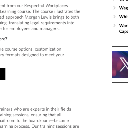
ent from our Respectful Workplaces
Wage
earning course. The course illustrates the
Whis
sed approach Morgan Lewis brings to both
ing, translating legal requirements into
Work
nce for employees and managers.
Capa
ore?
e course options, customization
ery formats designed to meet your
ainers who are experts in their fields
ining sessions, ensuring that all
mailroom to the boardroom—become
learning process. Our training sessions are