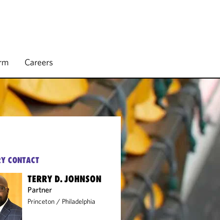
irm
Careers
Y CONTACT
TERRY D. JOHNSON
Partner
Princeton
/
Philadelphia