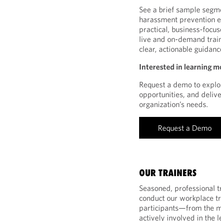
See a brief sample segm
harassment prevention eL
practical, business-focu
live and on-demand train
clear, actionable guida
Interested in learning m
Request a demo to explor
opportunities, and deliv
organization’s needs.
Request a Demo
OUR TRAINERS
Seasoned, professional tr
conduct our workplace tra
participants—from the 
actively involved in the 