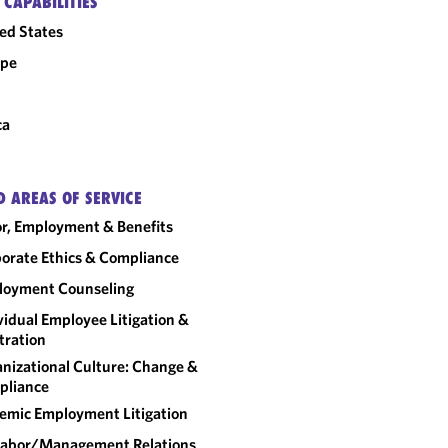
 CAPABILITIES
ed States
ope
ca
D AREAS OF SERVICE
r, Employment & Benefits
orate Ethics & Compliance
loyment Counseling
vidual Employee Litigation &
tration
nizational Culture: Change &
pliance
emic Employment Litigation
abor/​Management Relations