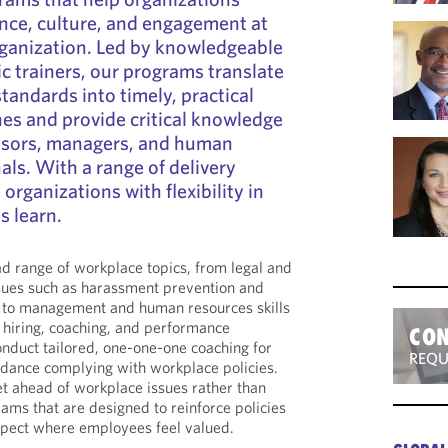
nce, culture, and engagement at
organization. Led by knowledgeable
 trainers, our programs translate
tandards into timely, practical
es and provide critical knowledge
visors, managers, and human
als. With a range of delivery
organizations with flexibility in
s learn.
d range of workplace topics, from legal and
sues such as harassment prevention and
e to management and human resources skills
 hiring, coaching, and performance
CON
duct tailored, one-one-one coaching for
REQU
ance complying with workplace policies.
t ahead of workplace issues rather than
rams that are designed to reinforce policies
espect where employees feel valued.