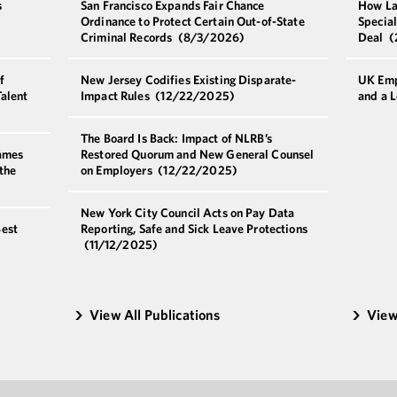
s
San Francisco Expands Fair Chance
How La
r
Ordinance to Protect Certain Out-of-State
Special
Criminal Records
(8/3/2026)
Deal
(
f
New Jersey Codifies Existing Disparate-
UK Emp
alent
Impact Rules
(12/22/2025)
and a 
The Board Is Back: Impact of NLRB’s
ames
Restored Quorum and New General Counsel
the
on Employers
(12/22/2025)
New York City Council Acts on Pay Data
est
Reporting, Safe and Sick Leave Protections
(11/12/2025)
View All Publications
View