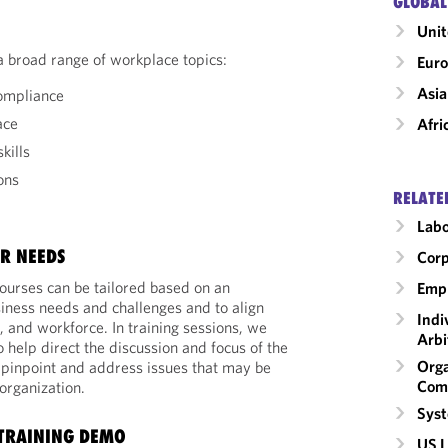
GLOBAL
Unit
a broad range of workplace topics:
Eur
Asia
compliance
ace
Afri
kills
ons
RELATE
Labo
R NEEDS
Corp
ourses can be tailored based on an
Emp
siness needs and challenges and to align
Indi
e, and workforce. In training sessions, we
Arbi
 help direct the discussion and focus of the
Orga
o pinpoint and address issues that may be
Com
 organization.
Syst
TRAINING DEMO
US L