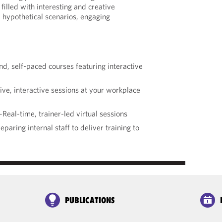
filled with interesting and creative
 hypothetical scenarios, engaging
 self-paced courses featuring interactive
ve, interactive sessions at your workplace
Real-time, trainer-led virtual sessions
paring internal staff to deliver training to
PUBLICATIONS