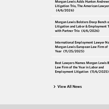
Morgan Lewis Adds Hunton Andrew
Litigation Trio, The American Lawye
(4/6/2026)
Morgan Lewis Bolsters Deep Bench o
Litigation and Labor & Employment T
with Partner Trio
(4/6/2026)
International Employment Lawyer N
Morgan Lewis European Law Firm of 
Year
(11/25/2025)
Best Lawyers Names Morgan Lewis B
Law Firm of the Year in Labor and
Employment Litigation
(11/6/2025)
View All News