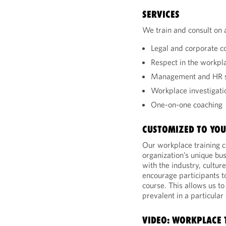
SERVICES
We train and consult on 
Legal and corporate 
Respect in the workpl
Management and HR s
Workplace investigati
One-on-one coaching
CUSTOMIZED TO YOU
Our workplace training c
organization’s unique bu
with the industry, cultur
encourage participants to
course. This allows us t
prevalent in a particular
VIDEO: WORKPLACE 