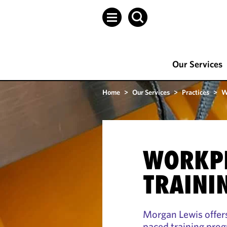
Our Services
Home
>
Our Services
>
Practices
>
W
WORKP
TRAINI
Morgan Lewis offers 
paced training prog