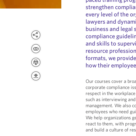
strengthen complia
every level of the 
lawyers and dynamic
business and legal s
compliance guidelin
and skills to super
resource profession
formats, we provide 
how their employee
Our courses cover a broa
corporate compliance is
respect in the workplac
such as interviewing and
management. We also con
employees who need guid
We help organizations ge
react to them, with prog
and build a culture of r