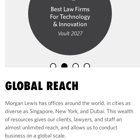
Best Law Firms
For Technology
& Innovation
Vault 2027
GLOBAL REACH
Morgan Lewis has offices around the world, in cities as
diverse as Singapore, New York, and Dubai. This wealth
of resources gives our clients, lawyers, and staff an
almost unlimited reach, and allows us to conduct
business on a global scale.