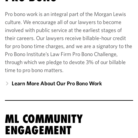
Pro bono work is an integral part of the Morgan Lewis
culture. We encourage all of our lawyers to become
involved with public service at the earliest stages of
their careers. Our lawyers receive billable-hour credit
for pro bono time charges, and we are a signatory to the
Pro Bono Institute’s Law Firm Pro Bono Challenge,
through which we pledge to devote 3% of our billable
time to pro bono matters.
Learn More About Our Pro Bono Work
ML COMMUNITY
ENGAGEMENT