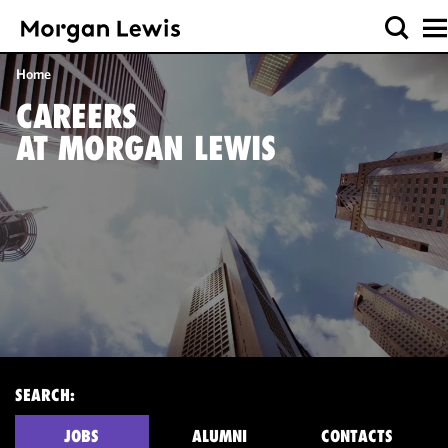
Home
CAREERS
AT MORGAN LEWIS
SEARCH:
JOBS
ALUMNI
CONTACTS