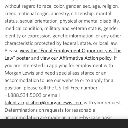
without regard to race, color, gender, sex, age, religion,
creed, national origin, ancestry, citizenship, marital
status, sexual orientation, physical or mental disability,
medical condition, military and veteran status, gender
identity or expression, genetic information, or any other
characteristic protected by federal, state, or local law.
Please
view the “Equal Employment Opportunity is The
Law” poster
and
view our Affirmative Action policy
. If
you are interested in applying for employment with
Morgan Lewis and need special assistance or an
accommodation to use our website or to apply for a
position, please call the US Toll Free number
+1.888.534.5003 or email
talent.acquisition@morganlewis.com
with your request.
Determinations on requests for reasonable
accommodation are made on a case-by-case basis.