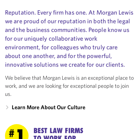
Reputation. Every firm has one. At Morgan Lewis
we are proud of our reputation in both the legal
and the business communities. People know us
for our uniquely collaborative work
environment, for colleagues who truly care
about one another, and for the powerful,
innovative solutions we create for our clients.
We believe that Morgan Lewis is an exceptional place to
work, and we are looking for exceptional people to join
us.
Learn More About Our Culture
1
BEST LAW FIRMS
#
TO WORK FOR