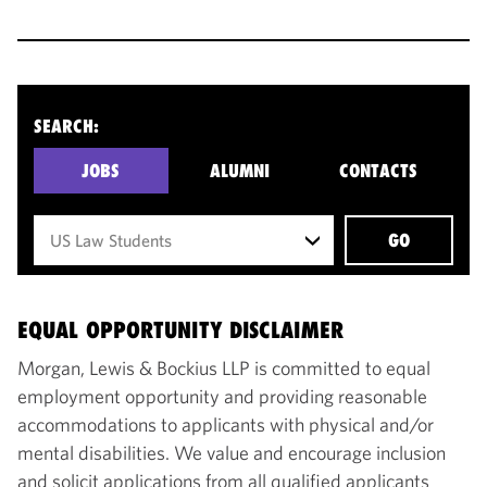
SEARCH:
JOBS
ALUMNI
CONTACTS
GO
EQUAL OPPORTUNITY DISCLAIMER
Morgan, Lewis & Bockius LLP is committed to equal
employment opportunity and providing reasonable
accommodations to applicants with physical and/or
mental disabilities. We value and encourage inclusion
and solicit applications from all qualified applicants