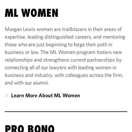
ML WOMEN
Morgan Lewis women are trailblazers in their areas of
expertise, leading distinguished careers, and mentoring
those who are just beginning to forge their path in
business or law. The ML Women program fosters new
relationships and strengthens current partnerships by
connecting all of our lawyers with leading women in
business and industry, with colleagues across the firm,
and with our alumni.
Learn More About ML Women
PRO BONO