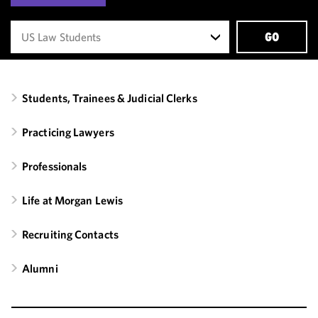
GO
Students, Trainees & Judicial Clerks
Practicing Lawyers
Professionals
Life at Morgan Lewis
Recruiting Contacts
Alumni