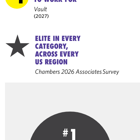
Vault
(2027)
ELITE IN EVERY
CATEGORY,
ACROSS EVERY
US REGION
Chambers 2026 Associates Survey
1
#