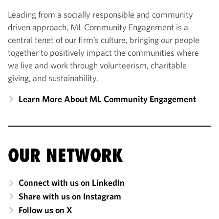
Leading from a socially responsible and community
driven approach, ML Community Engagement is a
central tenet of our firm’s culture, bringing our people
together to positively impact the communities where
we live and work through volunteerism, charitable
giving, and sustainability.
Learn More About ML Community Engagement
OUR NETWORK
Connect with us on LinkedIn
Share with us on Instagram
Follow us on X