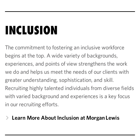
INCLUSION
The commitment to fostering an inclusive workforce
begins at the top. A wide variety of backgrounds,
experiences, and points of view strengthens the work
we do and helps us meet the needs of our clients with
greater understanding, sophistication, and skill.
Recruiting highly talented individuals from diverse fields
with varied background and experiences is a key focus
in our recruiting efforts.
Learn More About Inclusion at Morgan Lewis