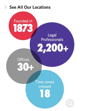
See All Our Locations