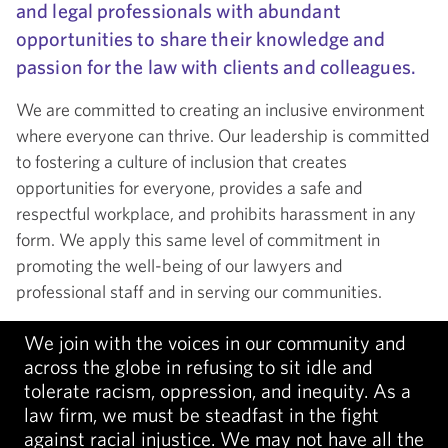
and legal professionals with abundant
opportunities to share their knowledge and
passion for the law with clients and colleagues.
We are committed to creating an inclusive environment
where everyone can thrive. Our leadership is committed
to fostering a culture of inclusion that creates
opportunities for everyone, provides a safe and
respectful workplace, and prohibits harassment in any
form. We apply this same level of commitment in
promoting the well-being of our lawyers and
professional staff and in serving our communities.
We join with the voices in our community and
across the globe in refusing to sit idle and
tolerate racism, oppression, and inequity. As a
law firm, we must be steadfast in the fight
against racial injustice. We may not have all the