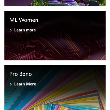
ML Women
Learn more
Pro Bono
Learn More