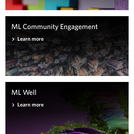
ML Community Engagement
Learn more
ML Well
Learn more