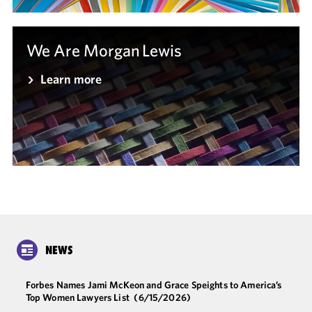
We Are Morgan Lewis
Learn more
NEWS
Forbes Names Jami McKeon and Grace Speights to America’s
Top Women Lawyers List
(6/15/2026)