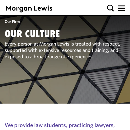
Our Firm
OUR CULTURE
Every person at Morgan Lewis is treated with respect,
supported with extensive resources and training, and
exposed to a broad range of experiences.
We provide law students, practicing lawyers,