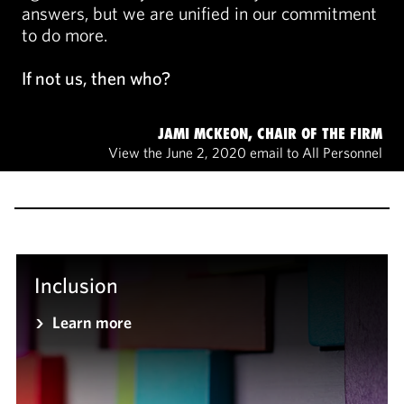
answers, but we are unified in our commitment
to do more.
If not us, then who?
JAMI MCKEON, CHAIR OF THE FIRM
View the June 2, 2020 email to All Personnel
Inclusion
Learn more