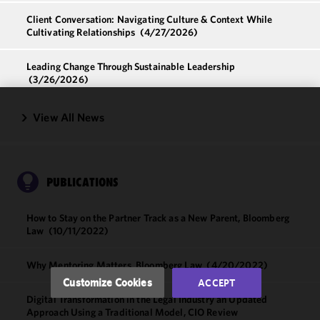
Client Conversation: Navigating Culture & Context While
Cultivating Relationships
(4/27/2026)
Leading Change Through Sustainable Leadership
(3/26/2026)
View All News
We use
cookies to
improve the
functionality
and
PUBLICATIONS
performance
of this site
How to Stay on the Partner Track as a New Parent, Bloomberg
in
Law
(10/11/2022)
accordance
with our
Why Mentoring Matters, Bloomberg Law
(4/20/2022)
Cookie
Customize Cookies
ACCEPT
Policy
and
Digital Transformation in the Legal Industry an Updated
Privacy
Approach Using a Traditional Model, CIO Review