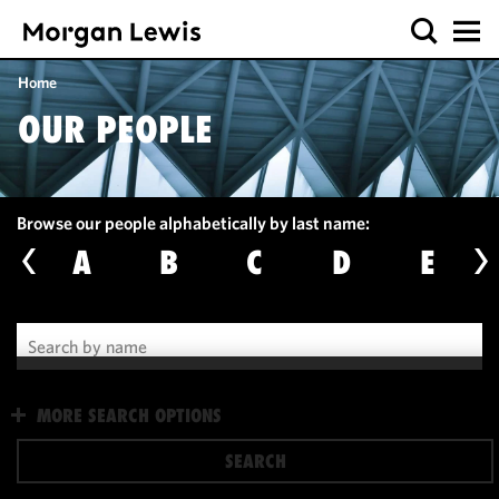
Home
OUR PEOPLE
Browse our people alphabetically by last name:
A
B
C
D
E
We use
MORE SEARCH OPTIONS
cookies to
improve the
SEARCH
functionality