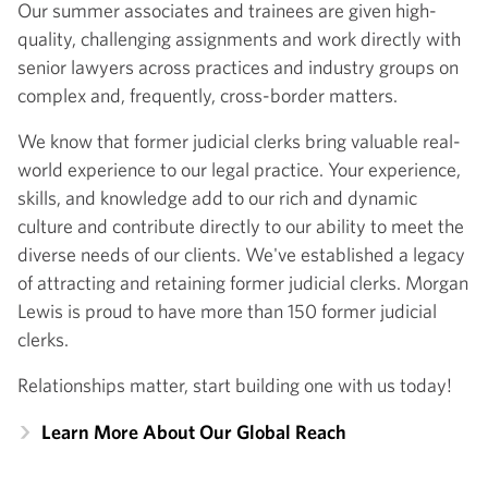
Our summer associates and trainees are given high-
quality, challenging assignments and work directly with
senior lawyers across practices and industry groups on
complex and, frequently, cross-border matters.
We know that former judicial clerks bring valuable real-
world experience to our legal practice. Your experience,
skills, and knowledge add to our rich and dynamic
culture and contribute directly to our ability to meet the
diverse needs of our clients. We've established a legacy
of attracting and retaining former judicial clerks. Morgan
Lewis is proud to have more than 150 former judicial
clerks.
Relationships matter, start building one with us today!
Learn More About Our Global Reach