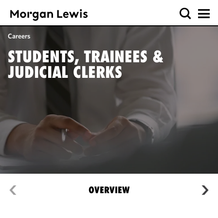
Careers
STUDENTS, TRAINEES &
JUDICIAL CLERKS
OVERVIEW