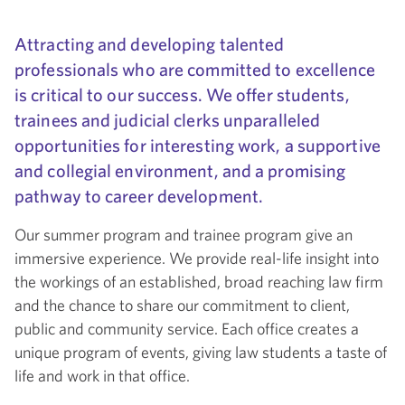
Attracting and developing talented
professionals who are committed to excellence
is critical to our success. We offer students,
trainees and judicial clerks unparalleled
opportunities for interesting work, a supportive
and collegial environment, and a promising
pathway to career development.
Our summer program and trainee program give an
immersive experience. We provide real-life insight into
the workings of an established, broad reaching law firm
and the chance to share our commitment to client,
public and community service. Each office creates a
unique program of events, giving law students a taste of
life and work in that office.