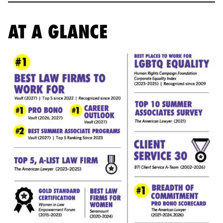
AT A GLANCE