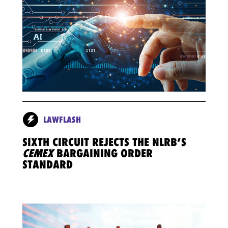
LAWFLASH
SIXTH CIRCUIT REJECTS THE NLRB’S
CEMEX
BARGAINING ORDER
STANDARD