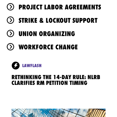
PROJECT LABOR AGREEMENTS
STRIKE & LOCKOUT SUPPORT
UNION ORGANIZING
WORKFORCE CHANGE
LAWFLASH
RETHINKING THE 14-DAY RULE: NLRB
CLARIFIES RM PETITION TIMING