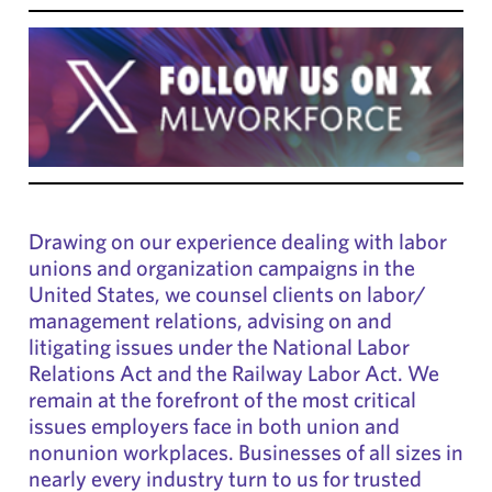
Drawing on our experience dealing with labor
unions and organization campaigns in the
United States, we counsel clients on labor/
management relations, advising on and
litigating issues under the National Labor
Relations Act and the Railway Labor Act. We
remain at the forefront of the most critical
issues employers face in both union and
nonunion workplaces. Businesses of all sizes in
nearly every industry turn to us for trusted