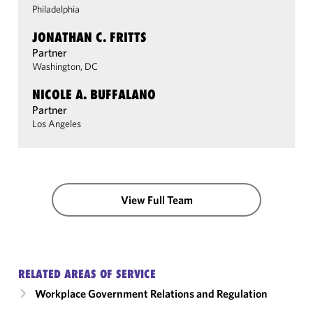
Philadelphia
JONATHAN C. FRITTS
Partner
Washington, DC
NICOLE A. BUFFALANO
Partner
Los Angeles
View Full Team
RELATED AREAS OF SERVICE
Workplace Government Relations and Regulation