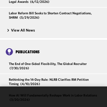
Legal Awards
(6/12/2026)
Labor Reform Bill Seeks to Shorten Contract Negotiations,
SHRM
(5/29/2026)
View All News
PUBLICATIONS
The End of One-Sided Flexibility, The Global Recruiter
(7/30/2026)
Rethinking the 14-Day Rule: NLRB Clarifies RM Petition
Timing
(4/10/2026)
How AI Will Fundamentally Reshape Work in Labor Relations
We use
(3/20/2026)
cookies to