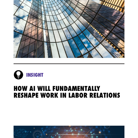
INSIGHT
HOW AI WILL FUNDAMENTALLY
RESHAPE WORK IN LABOR RELATIONS