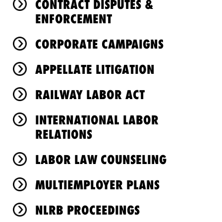
CONTRACT DISPUTES &
ENFORCEMENT
CORPORATE CAMPAIGNS
APPELLATE LITIGATION
RAILWAY LABOR ACT
INTERNATIONAL LABOR
RELATIONS
LABOR LAW COUNSELING
MULTIEMPLOYER PLANS
NLRB PROCEEDINGS