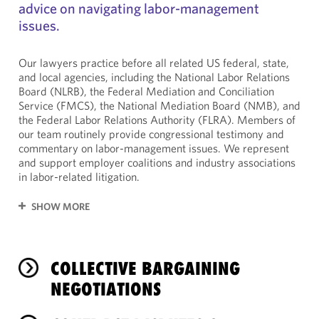
advice on navigating labor-management
issues.
Our lawyers practice before all related US federal, state,
and local agencies, including the National Labor Relations
Board (NLRB), the Federal Mediation and Conciliation
Service (FMCS), the National Mediation Board (NMB), and
the Federal Labor Relations Authority (FLRA). Members of
our team routinely provide congressional testimony and
commentary on labor-management issues. We represent
and support employer coalitions and industry associations
in labor-related litigation.
SHOW MORE
COLLECTIVE BARGAINING
NEGOTIATIONS