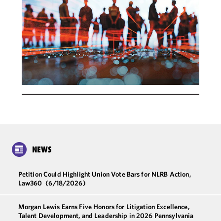
NEWS
Petition Could Highlight Union Vote Bars for NLRB Action,
Law360
(6/18/2026)
Morgan Lewis Earns Five Honors for Litigation Excellence,
Talent Development, and Leadership in 2026 Pennsylvania