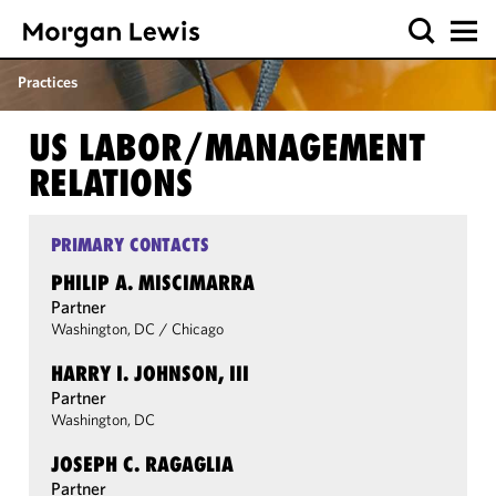
Practices
US LABOR/​MANAGEMENT
RELATIONS
PRIMARY CONTACTS
PHILIP A. MISCIMARRA
Partner
Washington, DC
/
Chicago
HARRY I. JOHNSON, III
Partner
Washington, DC
JOSEPH C. RAGAGLIA
Partner