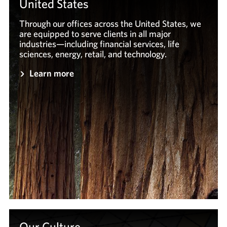
United States
Through our offices across the United States, we
are equipped to serve clients in all major
industries—including financial services, life
sciences, energy, retail, and technology.
Learn more
Our Culture