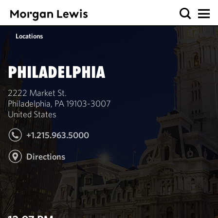
Locations
PHILADELPHIA
2222 Market St.
Philadelphia, PA 19103-3007
United States
+1.215.963.5000
Directions