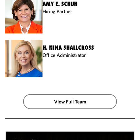
AMY E. SCHUH
Hiring Partner
H. NINA SHALLCROSS
Office Administrator
View Full Team