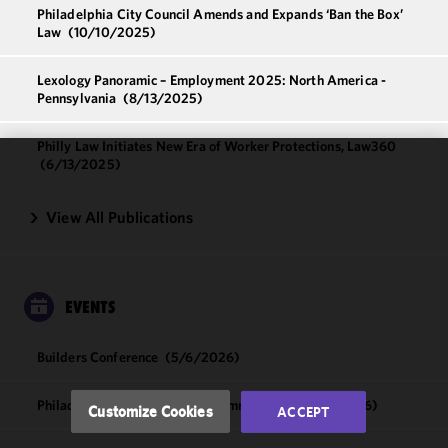
Philadelphia City Council Amends and Expands ‘Ban the Box’
Law
(10/10/2025)
Lexology Panoramic – Employment 2025: North America -
Pennsylvania
(8/13/2025)
Philly Law Initiates New Era of Worker Protections, Law360
(6/13/2025)
We use
cookies to
View All Publications
improve the
functionality
and
performance
EVENTS
of this site
in
Builders Conference
(5/6/2026)
accordance
with our
Cookie
Philadelphia Tech & Sourcing Summit 2026
(4/8/2026)
Customize Cookies
ACCEPT
Policy
and
Privacy