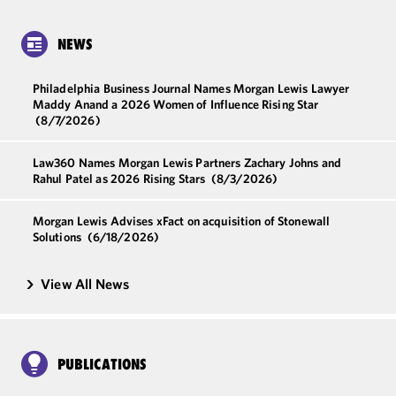
NEWS
Philadelphia Business Journal Names Morgan Lewis Lawyer
Maddy Anand a 2026 Women of Influence Rising Star
(8/7/2026)
Law360 Names Morgan Lewis Partners Zachary Johns and
Rahul Patel as 2026 Rising Stars
(8/3/2026)
Morgan Lewis Advises xFact on acquisition of Stonewall
Solutions
(6/18/2026)
View All News
PUBLICATIONS