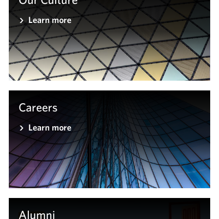
Learn more
Careers
Learn more
Alumni