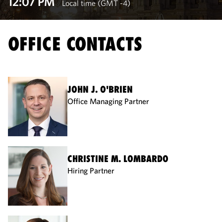
12:07 PM
Local time (GMT -4)
OFFICE CONTACTS
JOHN J. O'BRIEN
Office Managing Partner
CHRISTINE M. LOMBARDO
Hiring Partner