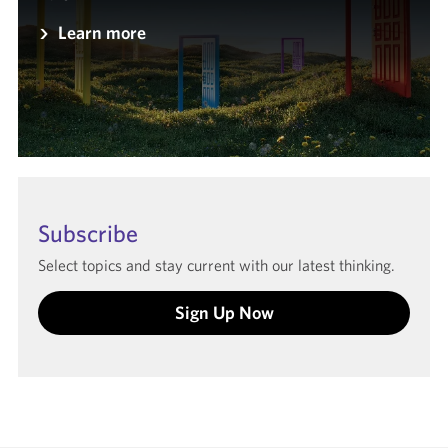
Learn more
Subscribe
Select topics and stay current with our latest thinking.
Sign Up Now