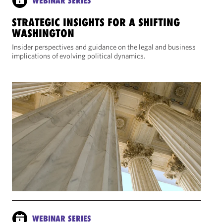
WEBINAR SERIES
STRATEGIC INSIGHTS FOR A SHIFTING
WASHINGTON
Insider perspectives and guidance on the legal and business
implications of evolving political dynamics.
WEBINAR SERIES