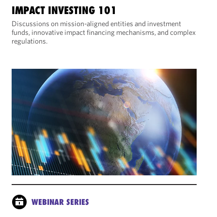
IMPACT INVESTING 101
Discussions on mission-aligned entities and investment
funds, innovative impact financing mechanisms, and complex
regulations.
WEBINAR SERIES