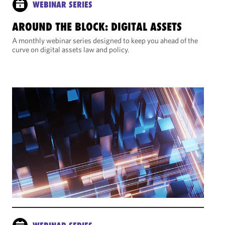
WEBINAR SERIES
AROUND THE BLOCK: DIGITAL ASSETS
A monthly webinar series designed to keep you ahead of the
curve on digital assets law and policy.