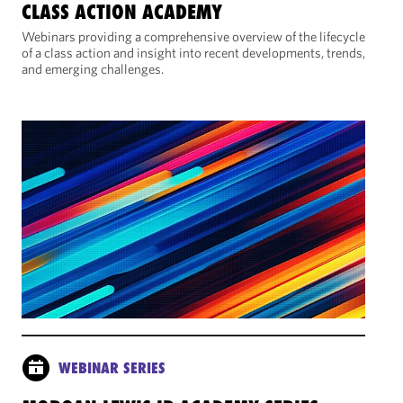
CLASS ACTION ACADEMY
Webinars providing a comprehensive overview of the lifecycle
of a class action and insight into recent developments, trends,
and emerging challenges.
WEBINAR SERIES