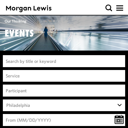
Our Thinking
EVENTS
Philadelphia