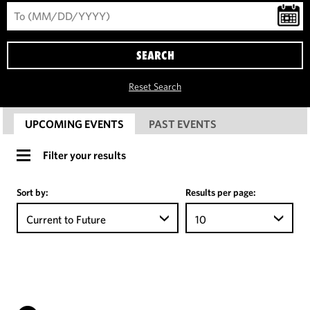
SEARCH
Reset Search
UPCOMING EVENTS
PAST EVENTS
Filter your results
Sort by:
Results per page:
Current to Future
10