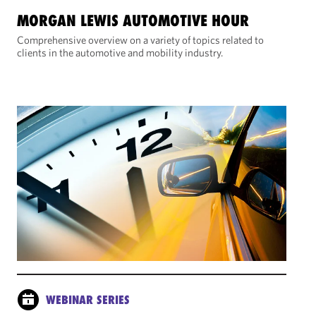
MORGAN LEWIS AUTOMOTIVE HOUR
Comprehensive overview on a variety of topics related to
clients in the automotive and mobility industry.
WEBINAR SERIES