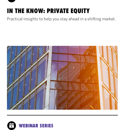
IN THE KNOW: PRIVATE EQUITY
Practical insights to help you stay ahead in a shifting market.
WEBINAR SERIES