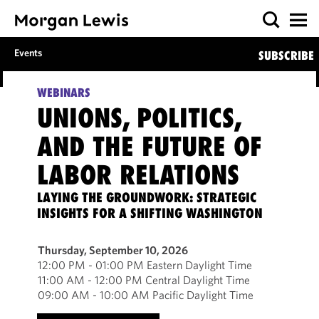
Events
SUBSCRIBE
WEBINARS
UNIONS, POLITICS,
AND THE FUTURE OF
LABOR RELATIONS
LAYING THE GROUNDWORK: STRATEGIC
INSIGHTS FOR A SHIFTING WASHINGTON
Thursday, September 10, 2026
12:00 PM - 01:00 PM Eastern Daylight Time
11:00 AM - 12:00 PM Central Daylight Time
09:00 AM - 10:00 AM Pacific Daylight Time