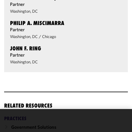
Partner
Washington, DC
PHILIP A. MISCIMARRA
Partner
Washington, DC
/
Chicago
JOHN F. RING
Partner
Washington, DC
RELATED RESOURCES
PRACTICES
We use
Government Solutions
cookies to