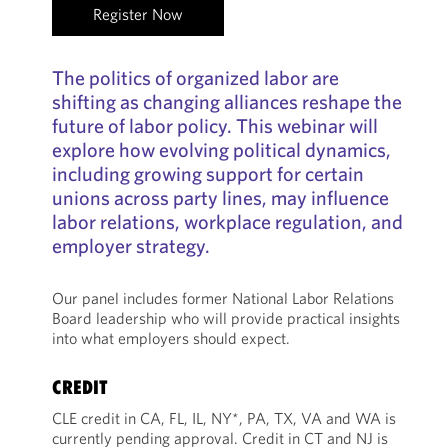
Register Now
The politics of organized labor are
shifting as changing alliances reshape the
future of labor policy. This webinar will
explore how evolving political dynamics,
including growing support for certain
unions across party lines, may influence
labor relations, workplace regulation, and
employer strategy.
Our panel includes former National Labor Relations
Board leadership who will provide practical insights
into what employers should expect.
CREDIT
CLE credit in CA, FL, IL, NY*, PA, TX, VA and WA is
currently pending approval. Credit in CT and NJ is