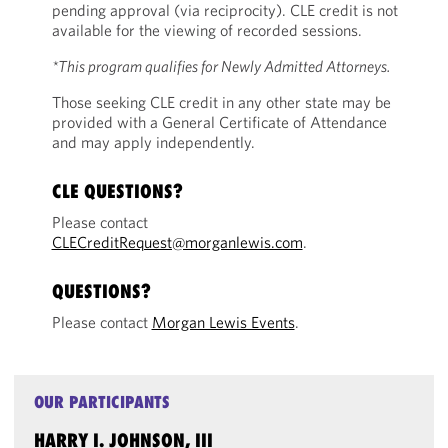
pending approval (via reciprocity). CLE credit is not
available for the viewing of recorded sessions.
*This program qualifies for Newly Admitted Attorneys.
Those seeking CLE credit in any other state may be
provided with a General Certificate of Attendance
and may apply independently.
CLE QUESTIONS?
Please contact
CLECreditRequest@morganlewis.com
.
QUESTIONS?
Please contact
Morgan Lewis Events
.
OUR PARTICIPANTS
HARRY I. JOHNSON, III