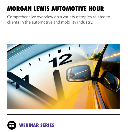
MORGAN LEWIS AUTOMOTIVE HOUR
Comprehensive overview on a variety of topics related to
clients in the automotive and mobility industry.
WEBINAR SERIES