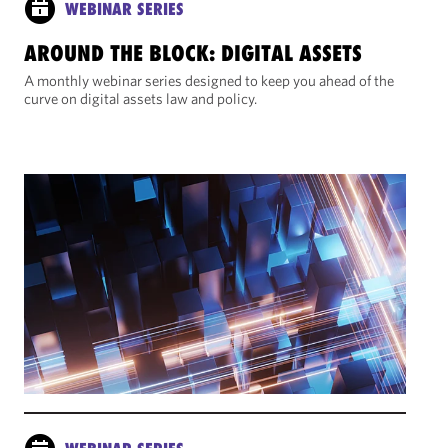
WEBINAR SERIES
AROUND THE BLOCK: DIGITAL ASSETS
A monthly webinar series designed to keep you ahead of the
curve on digital assets law and policy.