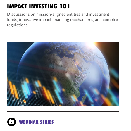
IMPACT INVESTING 101
Discussions on mission-aligned entities and investment
funds, innovative impact financing mechanisms, and complex
regulations.
WEBINAR SERIES