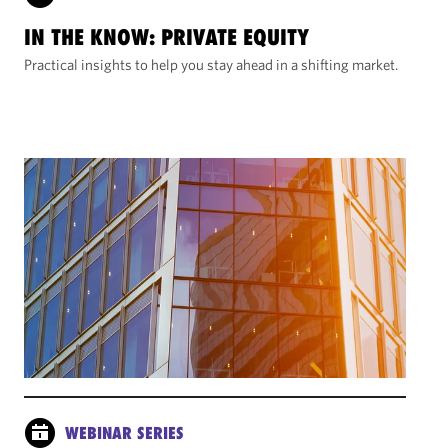
IN THE KNOW: PRIVATE EQUITY
Practical insights to help you stay ahead in a shifting market.
WEBINAR SERIES