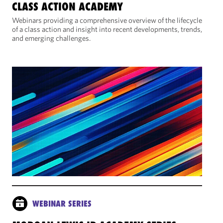
CLASS ACTION ACADEMY
Webinars providing a comprehensive overview of the lifecycle
of a class action and insight into recent developments, trends,
and emerging challenges.
WEBINAR SERIES