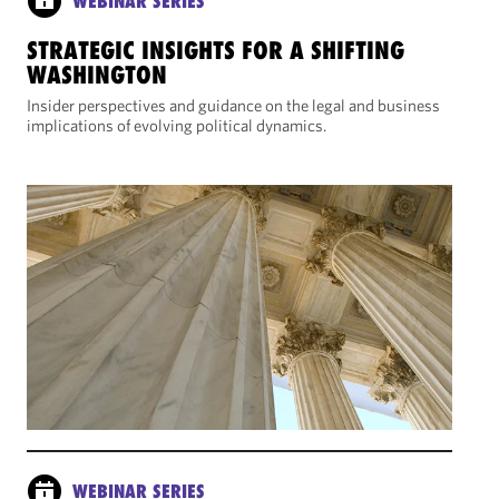
WEBINAR SERIES
STRATEGIC INSIGHTS FOR A SHIFTING
WASHINGTON
Insider perspectives and guidance on the legal and business
implications of evolving political dynamics.
WEBINAR SERIES