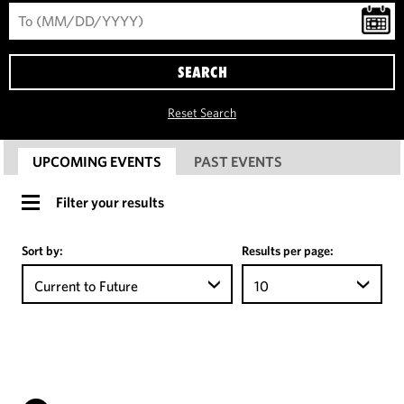
SEARCH
Reset Search
UPCOMING EVENTS
PAST EVENTS
Filter your results
Sort by:
Results per page:
Current to Future
10