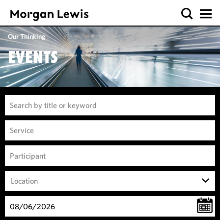
Our Thinking
EVENTS
Location