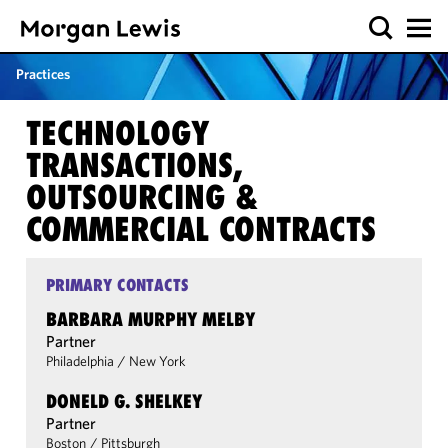
Practices
TECHNOLOGY
TRANSACTIONS,
OUTSOURCING &
COMMERCIAL CONTRACTS
PRIMARY CONTACTS
BARBARA MURPHY MELBY
Partner
Philadelphia
/
New York
DONELD G. SHELKEY
Partner
Boston
/
Pittsburgh