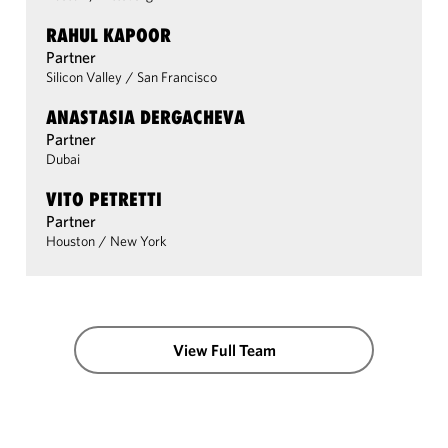
RAHUL KAPOOR
Partner
Silicon Valley
/
San Francisco
ANASTASIA DERGACHEVA
Partner
Dubai
VITO PETRETTI
Partner
Houston
/
New York
View Full Team