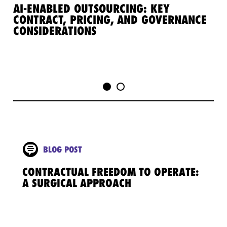
AI-ENABLED OUTSOURCING: KEY
TE
CONTRACT, PRICING, AND GOVERNANCE
MO
CONSIDERATIONS
TE
TR
BLOG POST
CONTRACTUAL FREEDOM TO OPERATE:
A SURGICAL APPROACH