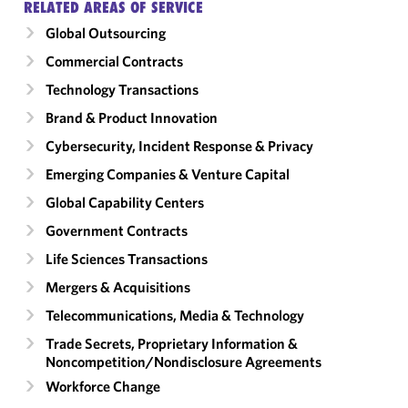
RELATED AREAS OF SERVICE
Global Outsourcing
Commercial Contracts
Technology Transactions
Brand & Product Innovation
Cybersecurity, Incident Response & Privacy
Emerging Companies & Venture Capital
Global Capability Centers
Government Contracts
Life Sciences Transactions
Mergers & Acquisitions
Telecommunications, Media & Technology
Trade Secrets, Proprietary Information &
Noncompetition/​Nondisclosure Agreements
Workforce Change