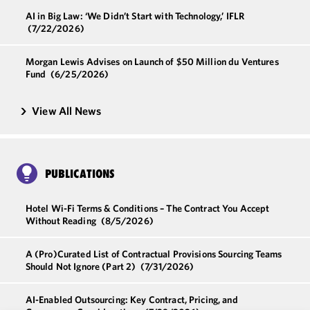
AI in Big Law: ‘We Didn’t Start with Technology,’ IFLR
(7/22/2026)
Morgan Lewis Advises on Launch of $50 Million du Ventures
Fund
(6/25/2026)
View All News
PUBLICATIONS
Hotel Wi-Fi Terms & Conditions – The Contract You Accept
Without Reading
(8/5/2026)
A (Pro)Curated List of Contractual Provisions Sourcing Teams
Should Not Ignore (Part 2)
(7/31/2026)
AI-Enabled Outsourcing: Key Contract, Pricing, and