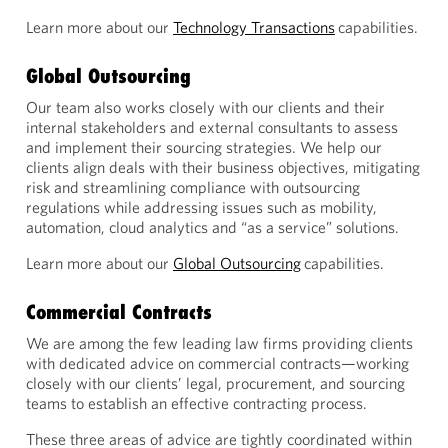
Learn more about our
Technology Transactions
capabilities.
Global Outsourcing
Our team also works closely with our clients and their
internal stakeholders and external consultants to assess
and implement their sourcing strategies. We help our
clients align deals with their business objectives, mitigating
risk and streamlining compliance with outsourcing
regulations while addressing issues such as mobility,
automation, cloud analytics and “as a service” solutions.
Learn more about our
Global Outsourcing
capabilities.
Commercial Contracts
We are among the few leading law firms providing clients
with dedicated advice on commercial contracts—working
closely with our clients’ legal, procurement, and sourcing
teams to establish an effective contracting process.
These three areas of advice are tightly coordinated within