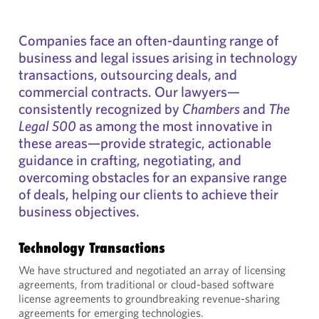
Companies face an often-daunting range of
business and legal issues arising in technology
transactions, outsourcing deals, and
commercial contracts. Our lawyers—
consistently recognized by
Chambers
and
The
Legal 500
as among the most innovative in
these areas—provide strategic, actionable
guidance in crafting, negotiating, and
overcoming obstacles for an expansive range
of deals, helping our clients to achieve their
business objectives.
Technology Transactions
We have structured and negotiated an array of licensing
agreements, from traditional or cloud-based software
license agreements to groundbreaking revenue-sharing
agreements for emerging technologies.