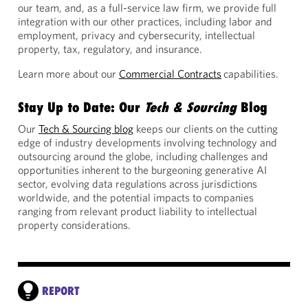
our team, and, as a full-service law firm, we provide full
integration with our other practices, including labor and
employment, privacy and cybersecurity, intellectual
property, tax, regulatory, and insurance.
Learn more about our
Commercial Contracts
capabilities.
Stay Up to Date: Our
Tech & Sourcing
Blog
Our
Tech & Sourcing blog
keeps our clients on the cutting
edge of industry developments involving technology and
outsourcing around the globe, including challenges and
opportunities inherent to the burgeoning generative AI
sector, evolving data regulations across jurisdictions
worldwide, and the potential impacts to companies
ranging from relevant product liability to intellectual
property considerations.
REPORT