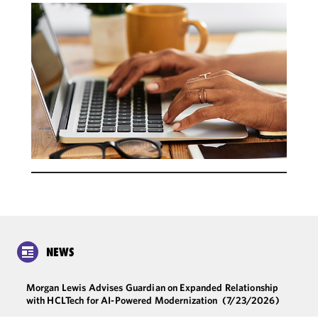
NEWS
Morgan Lewis Advises Guardian on Expanded Relationship
with HCLTech for AI-Powered Modernization
(7/23/2026)