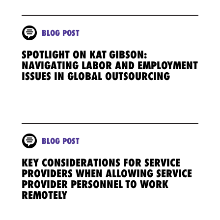
BLOG POST
SPOTLIGHT ON KAT GIBSON:
NAVIGATING LABOR AND EMPLOYMENT
ISSUES IN GLOBAL OUTSOURCING
BLOG POST
KEY CONSIDERATIONS FOR SERVICE
PROVIDERS WHEN ALLOWING SERVICE
PROVIDER PERSONNEL TO WORK
REMOTELY