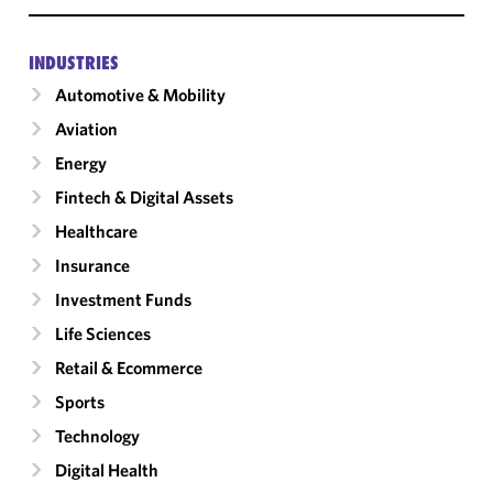
INDUSTRIES
Automotive & Mobility
Aviation
Energy
Fintech & Digital Assets
Healthcare
Insurance
Investment Funds
Life Sciences
Retail & Ecommerce
Sports
Technology
Digital Health