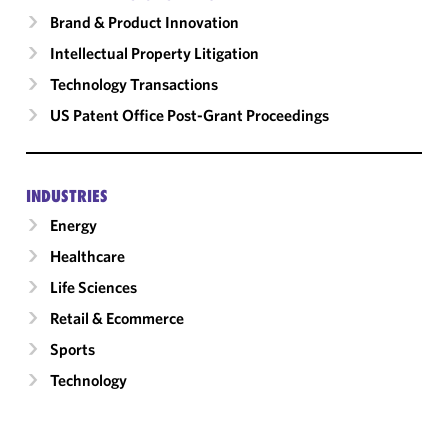
Brand & Product Innovation
Intellectual Property Litigation
Technology Transactions
US Patent Office Post-Grant Proceedings
INDUSTRIES
Energy
Healthcare
Life Sciences
Retail & Ecommerce
Sports
Technology