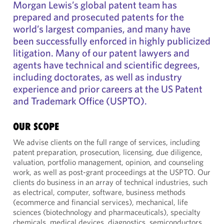
Morgan Lewis’s global patent team has
prepared and prosecuted patents for the
world’s largest companies, and many have
been successfully enforced in highly publicized
litigation. Many of our patent lawyers and
agents have technical and scientific degrees,
including doctorates, as well as industry
experience and prior careers at the US Patent
and Trademark Office (USPTO).
OUR SCOPE
We advise clients on the full range of services, including
patent preparation, prosecution, licensing, due diligence,
valuation, portfolio management, opinion, and counseling
work, as well as post-grant proceedings at the USPTO. Our
clients do business in an array of technical industries, such
as electrical, computer, software, business methods
(ecommerce and financial services), mechanical, life
sciences (biotechnology and pharmaceuticals), specialty
chemicals, medical devices, diagnostics, semiconductors,