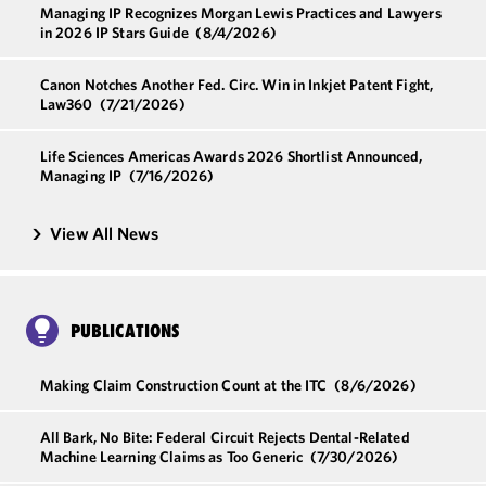
Managing IP Recognizes Morgan Lewis Practices and Lawyers
in 2026 IP Stars Guide
(8/4/2026)
Canon Notches Another Fed. Circ. Win in Inkjet Patent Fight,
Law360
(7/21/2026)
Life Sciences Americas Awards 2026 Shortlist Announced,
Managing IP
(7/16/2026)
View All News
PUBLICATIONS
Making Claim Construction Count at the ITC
(8/6/2026)
All Bark, No Bite: Federal Circuit Rejects Dental-Related
Machine Learning Claims as Too Generic
(7/30/2026)