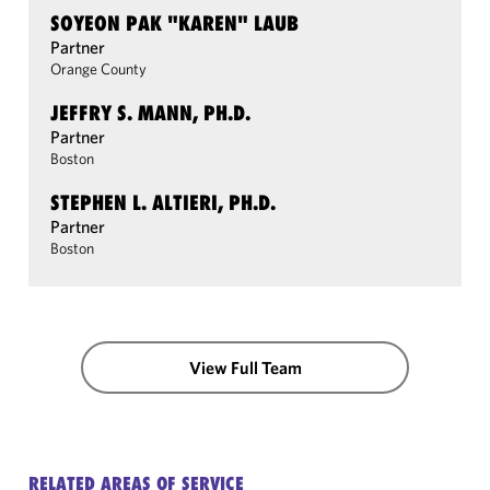
SOYEON PAK "KAREN" LAUB
Partner
Orange County
JEFFRY S. MANN, PH.D.
Partner
Boston
STEPHEN L. ALTIERI, PH.D.
Partner
Boston
View Full Team
RELATED AREAS OF SERVICE