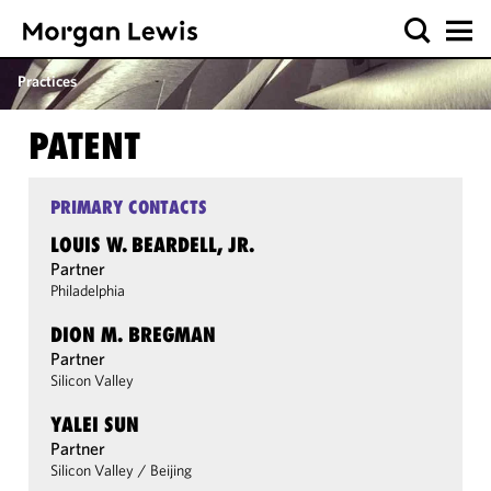
Practices
PATENT
PRIMARY CONTACTS
LOUIS W. BEARDELL, JR.
Partner
Philadelphia
DION M. BREGMAN
Partner
Silicon Valley
YALEI SUN
Partner
Silicon Valley
/
Beijing