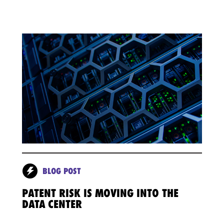
BLOG POST
PATENT RISK IS MOVING INTO THE
DATA CENTER