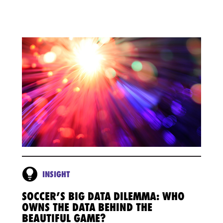
INSIGHT
SOCCER’S BIG DATA DILEMMA: WHO
OWNS THE DATA BEHIND THE
BEAUTIFUL GAME?