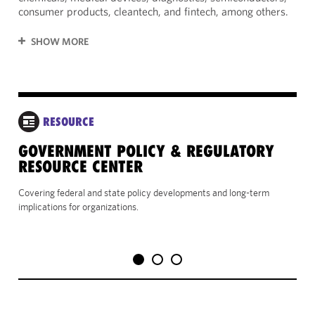
consumer products, cleantech, and fintech, among others.
SHOW MORE
RESOURCE
GOVERNMENT POLICY & REGULATORY
VI
RESOURCE CENTER
Use
rel
Covering federal and state policy developments and long-term
port
implications for organizations.