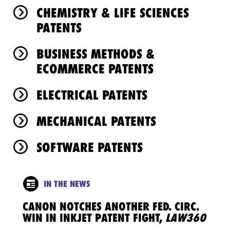
CHEMISTRY & LIFE SCIENCES
PATENTS
BUSINESS METHODS &
ECOMMERCE PATENTS
ELECTRICAL PATENTS
MECHANICAL PATENTS
SOFTWARE PATENTS
IN THE NEWS
CANON NOTCHES ANOTHER FED. CIRC.
WIN IN INKJET PATENT FIGHT,
LAW360