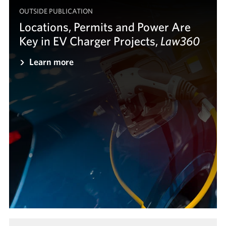
OUTSIDE PUBLICATION
Locations, Permits and Power Are
Key in EV Charger Projects,
Law360
Law360
Learn more