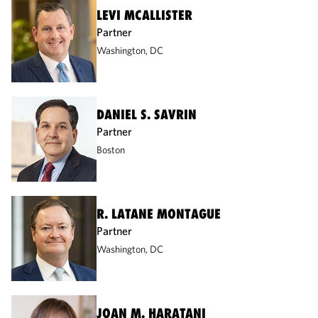
LEVI MCALLISTER
Partner
Washington, DC
DANIEL S. SAVRIN
Partner
Boston
R. LATANE MONTAGUE
Partner
Washington, DC
JOAN M. HARATANI