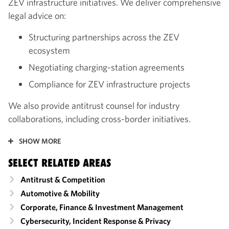
ZEV infrastructure initiatives. We deliver comprehensive
legal advice on:
Structuring partnerships across the ZEV
ecosystem
Negotiating charging-station agreements
Compliance for ZEV infrastructure projects
We also provide antitrust counsel for industry
collaborations, including cross-border initiatives.
SHOW MORE
SELECT RELATED AREAS
Antitrust & Competition
Automotive & Mobility
Corporate, Finance & Investment Management
Cybersecurity, Incident Response & Privacy