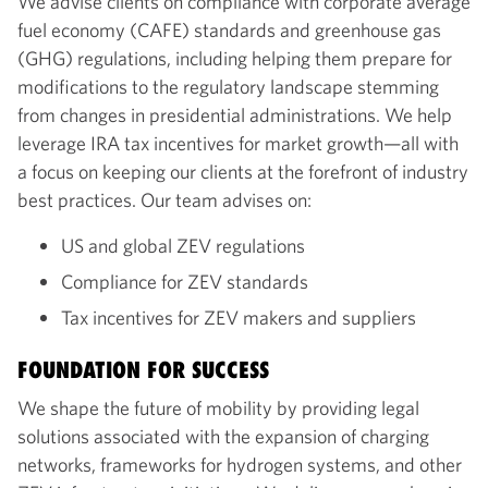
We advise clients on compliance with corporate average
fuel economy (CAFE) standards and greenhouse gas
(GHG) regulations, including helping them prepare for
modifications to the regulatory landscape stemming
from changes in presidential administrations. We help
leverage IRA tax incentives for market growth—all with
a focus on keeping our clients at the forefront of industry
best practices. Our team advises on:
US and global ZEV regulations
Compliance for ZEV standards
Tax incentives for ZEV makers and suppliers
FOUNDATION FOR SUCCESS
We shape the future of mobility by providing legal
solutions associated with the expansion of charging
networks, frameworks for hydrogen systems, and other