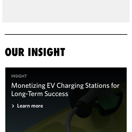
OUR INSIGHT
INSIGHT
Monetizing EV Charging Stations for
Long-Term Success
Learn more