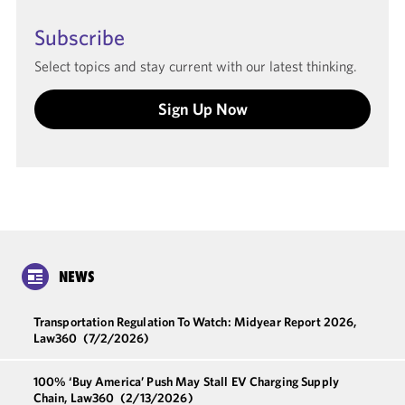
Subscribe
Select topics and stay current with our latest thinking.
Sign Up Now
NEWS
Transportation Regulation To Watch: Midyear Report 2026,
Law360
(7/2/2026)
100% ‘Buy America’ Push May Stall EV Charging Supply
Chain, Law360
(2/13/2026)