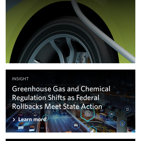
INSIGHT
Greenhouse Gas and Chemical
Regulation Shifts as Federal
Rollbacks Meet State Action
Learn more