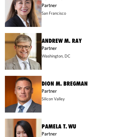
Partner
San Francisco
ANDREW M. RAY
Partner
Washington, DC
DION M. BREGMAN
Partner
Silicon Valley
PAMELA T. WU
Partner