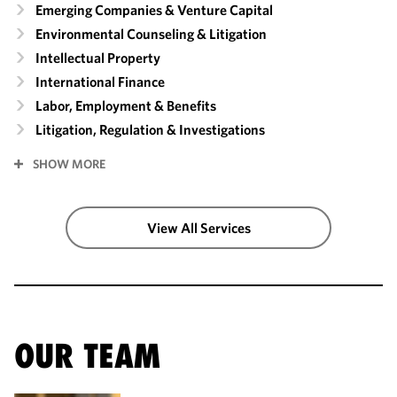
Emerging Companies & Venture Capital
Environmental Counseling & Litigation
Intellectual Property
International Finance
Labor, Employment & Benefits
Litigation, Regulation & Investigations
SHOW MORE
View All Services
OUR TEAM