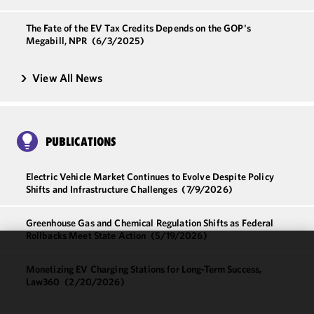
The Fate of the EV Tax Credits Depends on the GOP's
Megabill, NPR
(6/3/2025)
View All News
PUBLICATIONS
Electric Vehicle Market Continues to Evolve Despite Policy
Shifts and Infrastructure Challenges
(7/9/2026)
Greenhouse Gas and Chemical Regulation Shifts as Federal
Rollbacks Meet State Action
(5/19/2026)
We use
Monetizing EV Charging Stations for Long-Term Success,
cookies to
Law360
(2/20/2026)
improve the
functionality