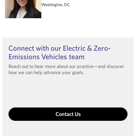
Washington, DC
Connect with our Electric & Zero-
Emissions Vehicles team
Reach out to hear more about our practice—and discover
how we can help advance your goals.
Contact Us