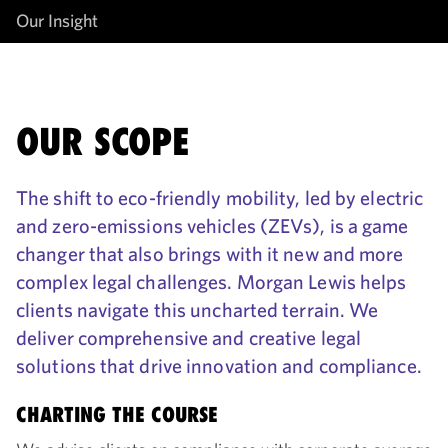
Our Insight
OUR SCOPE
The shift to eco-friendly mobility, led by electric
and zero-emissions vehicles (ZEVs), is a game
changer that also brings with it new and more
complex legal challenges. Morgan Lewis helps
clients navigate this uncharted terrain. We
deliver comprehensive and creative legal
solutions that drive innovation and compliance.
CHARTING THE COURSE