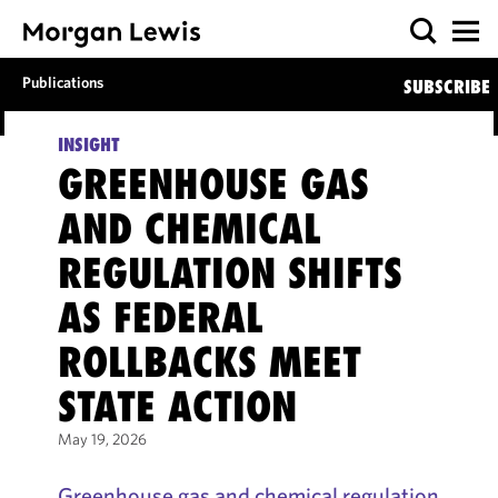
Publications
SUBSCRIBE
INSIGHT
GREENHOUSE GAS
AND CHEMICAL
REGULATION SHIFTS
AS FEDERAL
ROLLBACKS MEET
STATE ACTION
May 19, 2026
Greenhouse gas and chemical regulation