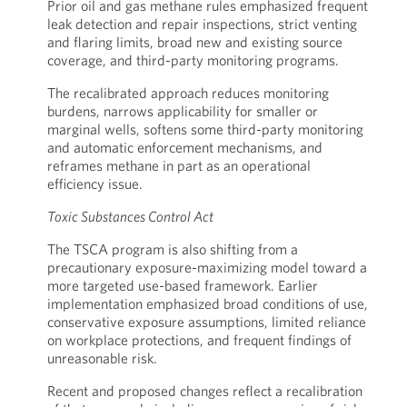
Prior oil and gas methane rules emphasized frequent
leak detection and repair inspections, strict venting
and flaring limits, broad new and existing source
coverage, and third-party monitoring programs.
The recalibrated approach reduces monitoring
burdens, narrows applicability for smaller or
marginal wells, softens some third-party monitoring
and automatic enforcement mechanisms, and
reframes methane in part as an operational
efficiency issue.
Toxic Substances Control Act
The TSCA program is also shifting from a
precautionary exposure-maximizing model toward a
more targeted use-based framework. Earlier
implementation emphasized broad conditions of use,
conservative exposure assumptions, limited reliance
on workplace protections, and frequent findings of
unreasonable risk.
Recent and proposed changes reflect a recalibration