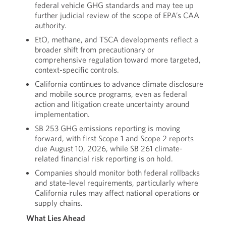
federal vehicle GHG standards and may tee up
further judicial review of the scope of EPA’s CAA
authority.
EtO, methane, and TSCA developments reflect a
broader shift from precautionary or
comprehensive regulation toward more targeted,
context-specific controls.
California continues to advance climate disclosure
and mobile source programs, even as federal
action and litigation create uncertainty around
implementation.
SB 253 GHG emissions reporting is moving
forward, with first Scope 1 and Scope 2 reports
due August 10, 2026, while SB 261 climate-
related financial risk reporting is on hold.
Companies should monitor both federal rollbacks
and state-level requirements, particularly where
California rules may affect national operations or
supply chains.
What Lies Ahead