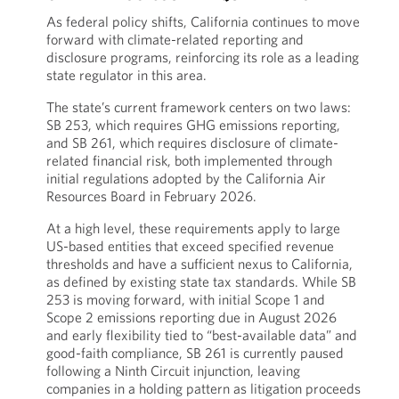
As federal policy shifts, California continues to move
forward with climate-related reporting and
disclosure programs, reinforcing its role as a leading
state regulator in this area.
The state’s current framework centers on two laws:
SB 253, which requires GHG emissions reporting,
and SB 261, which requires disclosure of climate-
related financial risk, both implemented through
initial regulations adopted by the California Air
Resources Board in February 2026.
At a high level, these requirements apply to large
US-based entities that exceed specified revenue
thresholds and have a sufficient nexus to California,
as defined by existing state tax standards. While SB
253 is moving forward, with initial Scope 1 and
Scope 2 emissions reporting due in August 2026
and early flexibility tied to “best-available data” and
good-faith compliance, SB 261 is currently paused
following a Ninth Circuit injunction, leaving
companies in a holding pattern as litigation proceeds