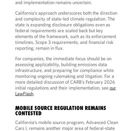
and implementation remains uncertain.
California’s approach underscores both the direction
and complexity of state-led climate regulation. The
state is expanding disclosure obligations even as
federal requirements are scaled back but key
elements of the framework, such as its enforcement
timelines, Scope 3 requirements, and financial risk
reporting, remain in flux.
For companies, the immediate focus should be on
assessing applicability, building emissions data
infrastructure, and preparing for compliance while
monitoring ongoing rulemaking and litigation. For a
more detailed discussion of CARB’s February 2026
initial regulations and their implementation, see
our
LawFlash
.
MOBILE SOURCE REGULATION REMAINS
CONTESTED
California’s mobile source program, Advanced Clean
Cars I, remains another major area of federal-state