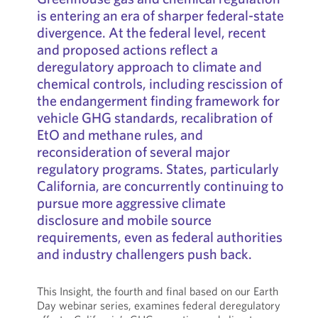
is entering an era of sharper federal-state
divergence. At the federal level, recent
and proposed actions reflect a
deregulatory approach to climate and
chemical controls, including rescission of
the endangerment finding framework for
vehicle GHG standards, recalibration of
EtO and methane rules, and
reconsideration of several major
regulatory programs. States, particularly
California, are concurrently continuing to
pursue more aggressive climate
disclosure and mobile source
requirements, even as federal authorities
and industry challengers push back.
This Insight, the fourth and final based on our Earth
Day webinar series, examines federal deregulatory