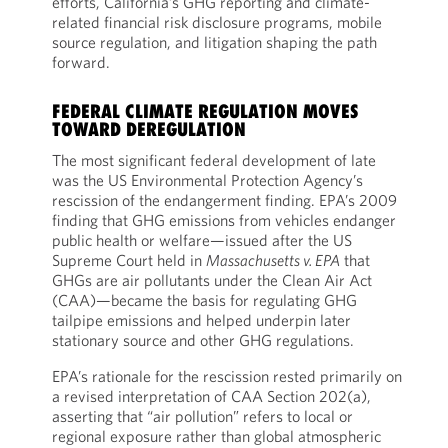
efforts, California’s GHG reporting and climate-
related financial risk disclosure programs, mobile
source regulation, and litigation shaping the path
forward.
FEDERAL CLIMATE REGULATION MOVES
TOWARD DEREGULATION
The most significant federal development of late
was the US Environmental Protection Agency’s
rescission of the endangerment finding. EPA’s 2009
finding that GHG emissions from vehicles endanger
public health or welfare—issued after the US
Supreme Court held in
Massachusetts v. EPA
that
GHGs are air pollutants under the Clean Air Act
(CAA)—became the basis for regulating GHG
tailpipe emissions and helped underpin later
stationary source and other GHG regulations.
EPA’s rationale for the rescission rested primarily on
a revised interpretation of CAA Section 202(a),
asserting that “air pollution” refers to local or
regional exposure rather than global atmospheric