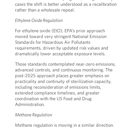
cases the shift is better understood as a recalibration
rather than a wholesale repeal.
Ethylene Oxide Regulation
For ethylene oxide (EtO), EPA’s prior approach
moved toward very stringent National Emission
Standards for Hazardous Air Pollutants
requirements, driven by updated risk values and
dramatically lower acceptable exposure levels.
Those standards contemplated near-zero emissions,
advanced controls, and continuous monitoring. The
post-2025 approach places greater emphasis on
practicality and continuity of sterilization capacity,
including reconsideration of emissions limits,
extended compliance timelines, and greater
coordination with the US Food and Drug
Administration.
Methane Regulation
Methane regulation is moving in a similar direction.