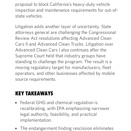
proposal to block California’s heavy-duty vehicle
inspection and maintenance requirements for out-of-
state vehicles.
Litigation adds another layer of uncertainty. State
attorneys general are challenging the Congressional
Review Act resolutions affecting Advanced Clean
Cars II and Advanced Clean Trucks. Litigation over
Advanced Clean Cars I also continues after the
Supreme Court held that industry groups have
standing to challenge the program. The result is a
moving regulatory target for manufacturers, fleet
operators, and other businesses affected by mobile
source requirements.
KEY TAKEAWAYS
Federal GHG and chemical regulation is
recalibrating, with EPA emphasizing narrower
legal authority, feasibility, and practical
implementation.
The endangerment finding rescission eliminates