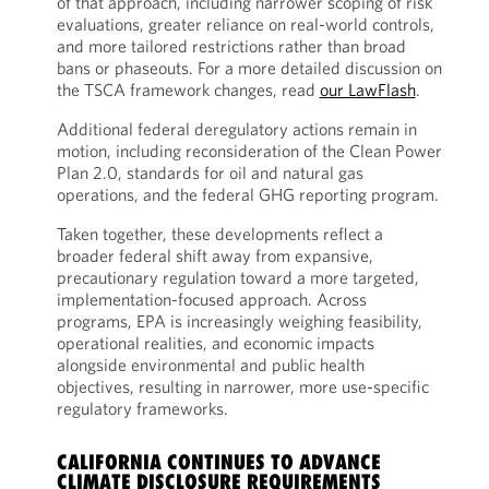
of that approach, including narrower scoping of risk
evaluations, greater reliance on real-world controls,
and more tailored restrictions rather than broad
bans or phaseouts. For a more detailed discussion on
the TSCA framework changes, read
our LawFlash
.
Additional federal deregulatory actions remain in
motion, including reconsideration of the Clean Power
Plan 2.0, standards for oil and natural gas
operations, and the federal GHG reporting program.
Taken together, these developments reflect a
broader federal shift away from expansive,
precautionary regulation toward a more targeted,
implementation-focused approach. Across
programs, EPA is increasingly weighing feasibility,
operational realities, and economic impacts
alongside environmental and public health
objectives, resulting in narrower, more use-specific
regulatory frameworks.
CALIFORNIA CONTINUES TO ADVANCE
CLIMATE DISCLOSURE REQUIREMENTS