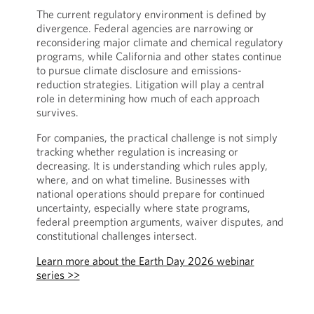
The current regulatory environment is defined by
divergence. Federal agencies are narrowing or
reconsidering major climate and chemical regulatory
programs, while California and other states continue
to pursue climate disclosure and emissions-
reduction strategies. Litigation will play a central
role in determining how much of each approach
survives.
For companies, the practical challenge is not simply
tracking whether regulation is increasing or
decreasing. It is understanding which rules apply,
where, and on what timeline. Businesses with
national operations should prepare for continued
uncertainty, especially where state programs,
federal preemption arguments, waiver disputes, and
constitutional challenges intersect.
Learn more about the Earth Day 2026 webinar
series >>