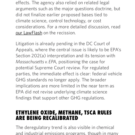
effects. The agency also relied on related legal
arguments such as the major questions doctrine, but
did not finalize earlier proposed bases tied to
climate science, control technology, or cost
considerations. For a more detailed discussion, read
our LawFlash
on the recission.
Litigation is already pending in the DC Court of
Appeals, where the central issue is likely to be EPA’s
Section 202(a) interpretation and its tension with
Massachusetts v. EPA
, positioning the case for
potential Supreme Court review. For regulated
parties, the immediate effect is clear: federal vehicle
GHG standards no longer apply. The broader
implications are more limited in the near term as
EPA did not revise underlying climate science
findings that support other GHG regulations.
ETHYLENE OXIDE, METHANE, TSCA RULES
ARE BEING RECALIBRATED
The deregulatory trend is also visible in chemical
and industrial emissions programs, though in many