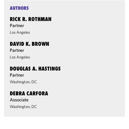
AUTHORS
RICK R. ROTHMAN
Partner
Los Angeles
DAVID K. BROWN
Partner
Los Angeles
DOUGLAS A. HASTINGS
Partner
Washington, DC
DEBRA CARFORA
Associate
Washington, DC