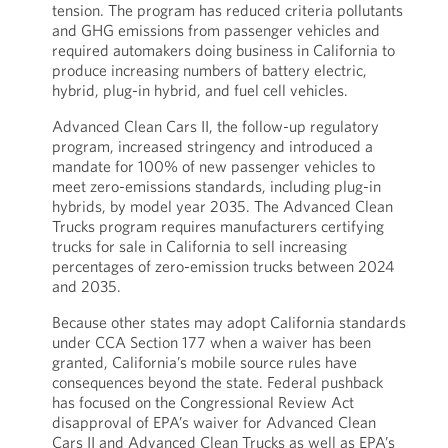
tension. The program has reduced criteria pollutants
and GHG emissions from passenger vehicles and
required automakers doing business in California to
produce increasing numbers of battery electric,
hybrid, plug-in hybrid, and fuel cell vehicles.
Advanced Clean Cars II, the follow-up regulatory
program, increased stringency and introduced a
mandate for 100% of new passenger vehicles to
meet zero-emissions standards, including plug-in
hybrids, by model year 2035. The Advanced Clean
Trucks program requires manufacturers certifying
trucks for sale in California to sell increasing
percentages of zero-emission trucks between 2024
and 2035.
Because other states may adopt California standards
under CCA Section 177 when a waiver has been
granted, California’s mobile source rules have
consequences beyond the state. Federal pushback
has focused on the Congressional Review Act
disapproval of EPA’s waiver for Advanced Clean
Cars II and Advanced Clean Trucks as well as EPA’s