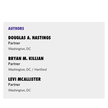
AUTHORS
DOUGLAS A. HASTINGS
Partner
Washington, DC
BRYAN M. KILLIAN
Partner
Washington, DC
/
Hartford
LEVI MCALLISTER
Partner
Washington, DC