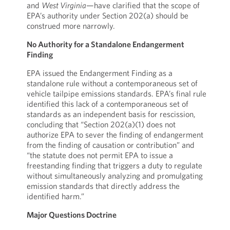
and
West Virginia
—have clarified that the scope of
EPA’s authority under Section 202(a) should be
construed more narrowly.
No Authority for a Standalone Endangerment
Finding
EPA issued the Endangerment Finding as a
standalone rule without a contemporaneous set of
vehicle tailpipe emissions standards. EPA’s final rule
identified this lack of a contemporaneous set of
standards as an independent basis for rescission,
concluding that “Section 202(a)(1) does not
authorize EPA to sever the finding of endangerment
from the finding of causation or contribution” and
“the statute does not permit EPA to issue a
freestanding finding that triggers a duty to regulate
without simultaneously analyzing and promulgating
emission standards that directly address the
identified harm.”
Major Questions Doctrine