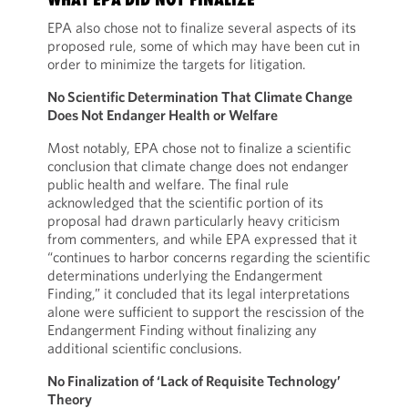
EPA also chose not to finalize several aspects of its
proposed rule, some of which may have been cut in
order to minimize the targets for litigation.
No Scientific Determination That Climate Change
Does Not Endanger Health or Welfare
Most notably, EPA chose not to finalize a scientific
conclusion that climate change does not endanger
public health and welfare. The final rule
acknowledged that the scientific portion of its
proposal had drawn particularly heavy criticism
from commenters, and while EPA expressed that it
“continues to harbor concerns regarding the scientific
determinations underlying the Endangerment
Finding,” it concluded that its legal interpretations
alone were sufficient to support the rescission of the
Endangerment Finding without finalizing any
additional scientific conclusions.
No Finalization of ‘Lack of Requisite Technology’
Theory