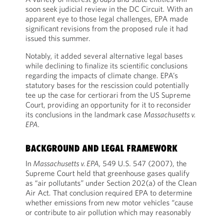
soon seek judicial review in the DC Circuit. With an
apparent eye to those legal challenges, EPA made
significant revisions from the proposed rule it had
issued this summer.
Notably, it added several alternative legal bases
while declining to finalize its scientific conclusions
regarding the impacts of climate change. EPA’s
statutory bases for the rescission could potentially
tee up the case for certiorari from the US Supreme
Court, providing an opportunity for it to reconsider
its conclusions in the landmark case
Massachusetts v.
EPA
.
BACKGROUND AND LEGAL FRAMEWORK
In
Massachusetts v. EPA
, 549 U.S. 547 (2007), the
Supreme Court held that greenhouse gases qualify
as “air pollutants” under Section 202(a) of the Clean
Air Act. That conclusion required EPA to determine
whether emissions from new motor vehicles “cause
or contribute to air pollution which may reasonably