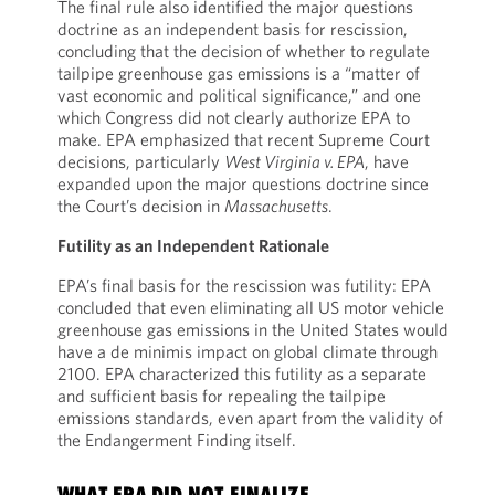
The final rule also identified the major questions
doctrine as an independent basis for rescission,
concluding that the decision of whether to regulate
tailpipe greenhouse gas emissions is a “matter of
vast economic and political significance,” and one
which Congress did not clearly authorize EPA to
make. EPA emphasized that recent Supreme Court
decisions, particularly
West Virginia v. EPA
, have
expanded upon the major questions doctrine since
the Court’s decision in
Massachusetts
.
Futility as an Independent Rationale
EPA’s final basis for the rescission was futility: EPA
concluded that even eliminating all US motor vehicle
greenhouse gas emissions in the United States would
have a de minimis impact on global climate through
2100. EPA characterized this futility as a separate
and sufficient basis for repealing the tailpipe
emissions standards, even apart from the validity of
the Endangerment Finding itself.
WHAT EPA DID NOT FINALIZE