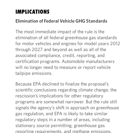
IMPLICATIONS
Elimination of Federal Vehicle GHG Standards
The most immediate impact of the rule is the
elimination of all federal greenhouse gas standards
for motor vehicles and engines for model years 2012
through 2027 and beyond as well as all of the
associated compliance, credit, reporting, and
certification programs. Automobile manufacturers
will no longer need to measure or report vehicle
tailpipe emissions.
Because EPA declined to finalize the proposal’s
scientific conclusions regarding climate change, the
rescission’s implications for other regulatory
programs are somewhat narrower. But the rule still
signals the agency’s shift in approach on greenhouse
gas regulation, and EPA is likely to take similar
regulatory steps in a number of areas, including
stationary source permitting, greenhouse gas
reporting requirements, and methane emissions.