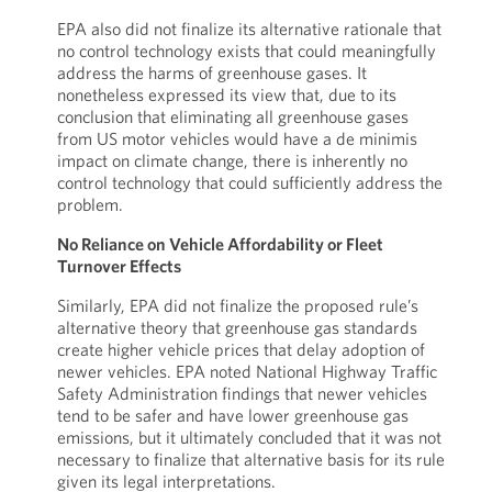
EPA also did not finalize its alternative rationale that
no control technology exists that could meaningfully
address the harms of greenhouse gases. It
nonetheless expressed its view that, due to its
conclusion that eliminating all greenhouse gases
from US motor vehicles would have a de minimis
impact on climate change, there is inherently no
control technology that could sufficiently address the
problem.
No Reliance on Vehicle Affordability or Fleet
Turnover Effects
Similarly, EPA did not finalize the proposed rule’s
alternative theory that greenhouse gas standards
create higher vehicle prices that delay adoption of
newer vehicles. EPA noted National Highway Traffic
Safety Administration findings that newer vehicles
tend to be safer and have lower greenhouse gas
emissions, but it ultimately concluded that it was not
necessary to finalize that alternative basis for its rule
given its legal interpretations.