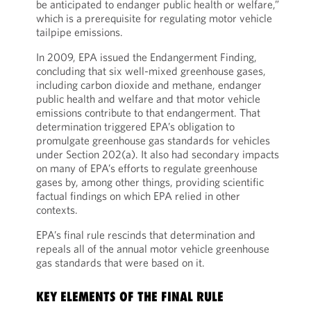
be anticipated to endanger public health or welfare,”
which is a prerequisite for regulating motor vehicle
tailpipe emissions.
In 2009, EPA issued the Endangerment Finding,
concluding that six well-mixed greenhouse gases,
including carbon dioxide and methane, endanger
public health and welfare and that motor vehicle
emissions contribute to that endangerment. That
determination triggered EPA’s obligation to
promulgate greenhouse gas standards for vehicles
under Section 202(a). It also had secondary impacts
on many of EPA’s efforts to regulate greenhouse
gases by, among other things, providing scientific
factual findings on which EPA relied in other
contexts.
EPA’s final rule rescinds that determination and
repeals all of the annual motor vehicle greenhouse
gas standards that were based on it.
KEY ELEMENTS OF THE FINAL RULE