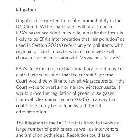
Litigation
Litigation is expected to be filed immediately in the
DC Circuit. While challengers will attack each of
EPA’s bases provided in its rule, a particular focus is
likely to be EPA’s interpretation that “air pollution” as
used in Section 202(a) refers only to pollutants with
regional or local impacts, which challengers will
characterize as in tension with
Massachusetts v. EPA
.
EPA’s decision to make that broad argument may be
a strategic calculation that the current Supreme
Court would be willing to revisit
Massachusetts
. If the
Court were to overturn or narrow
Massachusetts
, it
would proscribe regulation of greenhouse gases
from vehicles under Section 202(a) in a way that
could not simply be undone by a different
administration.
The litigation in the DC Circuit is likely to involve a
large number of petitioners as well as intervenors
and amici on both sides. Resolution could take