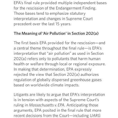
EPA’s final rule provided multiple independent bases
for the rescission of the Endangerment Finding.
Those bases tend to emphasize statutory
interpretation and changes in Supreme Court
precedent over the last 15 years.
The Meaning of ‘Air Pollution’ in Section 202(a)
The first basis EPA provided for the rescission—and
a central theme throughout the final rule—is EPA’s
interpretation that “air pollution” as used in Section
202(a) refers only to pollutants that harm human
health or welfare through local or regional exposure.
In making that determination, EPA expressly
rejected the view that Section 202(a) authorizes
regulation of globally dispersed greenhouse gases
based on worldwide climate impacts.
Litigants are likely to argue that EPA’s interpretation
is in tension with aspects of the Supreme Court’s
ruling in
Massachusetts v. EPA
. Anticipating those
arguments, EPA posited in the final rule that more
recent decisions from the Court—including
UARG