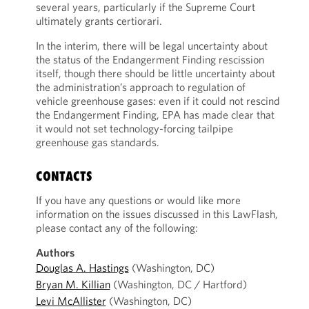
several years, particularly if the Supreme Court
ultimately grants certiorari.
In the interim, there will be legal uncertainty about
the status of the Endangerment Finding rescission
itself, though there should be little uncertainty about
the administration’s approach to regulation of
vehicle greenhouse gases: even if it could not rescind
the Endangerment Finding, EPA has made clear that
it would not set technology-forcing tailpipe
greenhouse gas standards.
CONTACTS
If you have any questions or would like more
information on the issues discussed in this LawFlash,
please contact any of the following:
Authors
Douglas A. Hastings
(Washington, DC)
Bryan M. Killian
(Washington, DC / Hartford)
Levi McAllister
(Washington, DC)