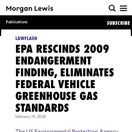
Publications
SUBSCRIBE
LAWFLASH
EPA RESCINDS 2009
ENDANGERMENT
FINDING, ELIMINATES
FEDERAL VEHICLE
GREENHOUSE GAS
STANDARDS
February 19, 2026
The US Environmental Protection Agency