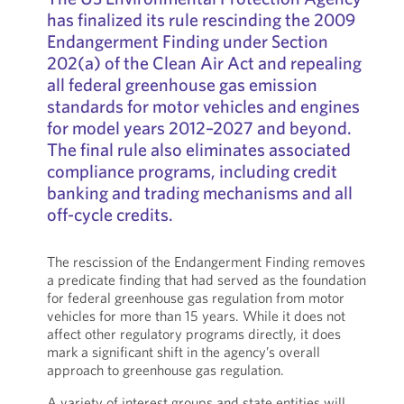
has finalized its rule rescinding the 2009
Endangerment Finding under Section
202(a) of the Clean Air Act and repealing
all federal greenhouse gas emission
standards for motor vehicles and engines
for model years 2012–2027 and beyond.
The final rule also eliminates associated
compliance programs, including credit
banking and trading mechanisms and all
off-cycle credits.
The rescission of the Endangerment Finding removes
a predicate finding that had served as the foundation
for federal greenhouse gas regulation from motor
vehicles for more than 15 years. While it does not
affect other regulatory programs directly, it does
mark a significant shift in the agency’s overall
approach to greenhouse gas regulation.
A variety of interest groups and state entities will