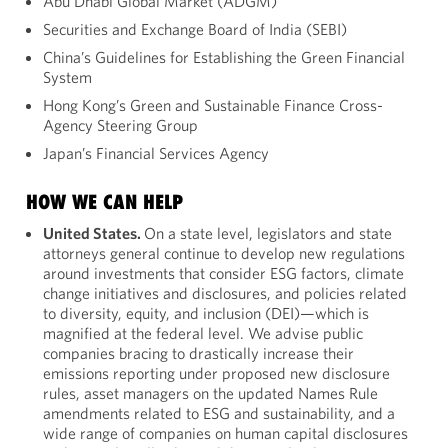
Abu Dhabi Global Market (ADGM)
Securities and Exchange Board of India (SEBI)
China’s Guidelines for Establishing the Green Financial
System
Hong Kong’s Green and Sustainable Finance Cross-
Agency Steering Group
Japan’s Financial Services Agency
HOW WE CAN HELP
United States.
On a state level, legislators and state
attorneys general continue to develop new regulations
around investments that consider ESG factors, climate
change initiatives and disclosures, and policies related
to diversity, equity, and inclusion (DEI)—which is
magnified at the federal level. We advise public
companies bracing to drastically increase their
emissions reporting under proposed new disclosure
rules, asset managers on the updated Names Rule
amendments related to ESG and sustainability, and a
wide range of companies on human capital disclosures