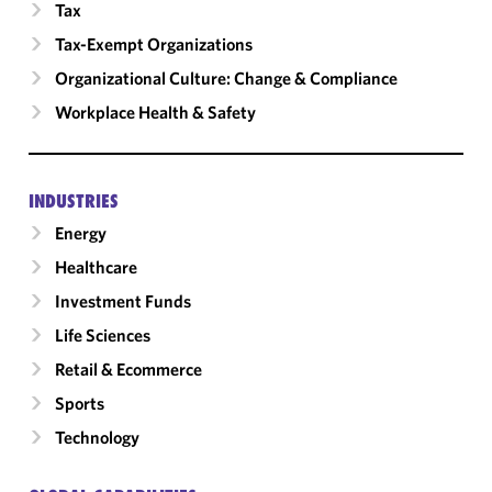
Tax
Tax-Exempt Organizations
Organizational Culture: Change & Compliance
Workplace Health & Safety
INDUSTRIES
Energy
Healthcare
Investment Funds
Life Sciences
Retail & Ecommerce
Sports
Technology