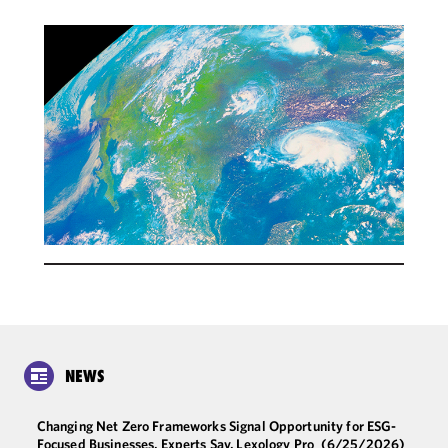
NEWS
Changing Net Zero Frameworks Signal Opportunity for ESG-
Focused Businesses, Experts Say, Lexology Pro
(6/25/2026)