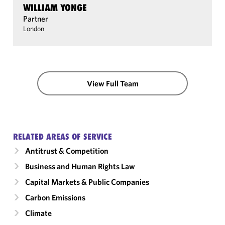
WILLIAM YONGE
Partner
London
View Full Team
RELATED AREAS OF SERVICE
Antitrust & Competition
Business and Human Rights Law
Capital Markets & Public Companies
Carbon Emissions
Climate