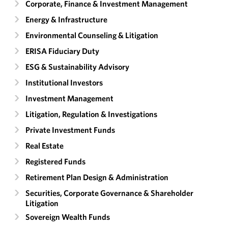
Corporate, Finance & Investment Management
Energy & Infrastructure
Environmental Counseling & Litigation
ERISA Fiduciary Duty
ESG & Sustainability Advisory
Institutional Investors
Investment Management
Litigation, Regulation & Investigations
Private Investment Funds
Real Estate
Registered Funds
Retirement Plan Design & Administration
Securities, Corporate Governance & Shareholder
Litigation
Sovereign Wealth Funds