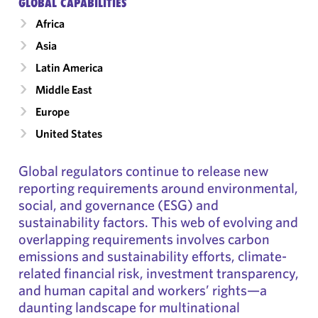
GLOBAL CAPABILITIES
Africa
Asia
Latin America
Middle East
Europe
United States
Global regulators continue to release new
reporting requirements around environmental,
social, and governance (ESG) and
sustainability factors. This web of evolving and
overlapping requirements involves carbon
emissions and sustainability efforts, climate-
related financial risk, investment transparency,
and human capital and workers’ rights—a
daunting landscape for multinational