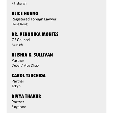
Pittsburgh
ALICE HUANG
Registered Foreign Lawyer
Hong Kong
DR. VERONIKA MONTES
Of Counsel
Munich
ALISHIA K. SULLIVAN
Partner
Dubai
/
Abu Dhabi
CAROL TSUCHIDA
Partner
Tokyo
DIVYA THAKUR
Partner
Singapore