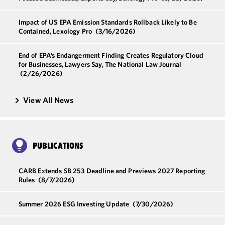
Impact of US EPA Emission Standards Rollback Likely to Be
Contained, Lexology Pro
(3/16/2026)
End of EPA’s Endangerment Finding Creates Regulatory Cloud
for Businesses, Lawyers Say, The National Law Journal
(2/26/2026)
View All News
PUBLICATIONS
CARB Extends SB 253 Deadline and Previews 2027 Reporting
Rules
(8/7/2026)
Summer 2026 ESG Investing Update
(7/30/2026)