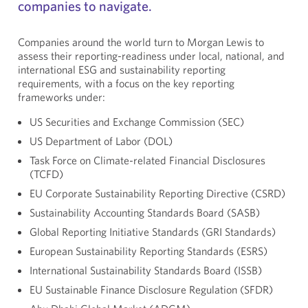
companies to navigate.
Companies around the world turn to Morgan Lewis to
assess their reporting-readiness under local, national, and
international ESG and sustainability reporting
requirements, with a focus on the key reporting
frameworks under:
US Securities and Exchange Commission (SEC)
US Department of Labor (DOL)
Task Force on Climate-related Financial Disclosures
(TCFD)
EU Corporate Sustainability Reporting Directive (CSRD)
Sustainability Accounting Standards Board (SASB)
Global Reporting Initiative Standards (GRI Standards)
European Sustainability Reporting Standards (ESRS)
International Sustainability Standards Board (ISSB)
EU Sustainable Finance Disclosure Regulation (SFDR)