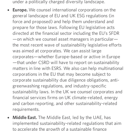
under a politically charged diversity landscape.
Europe.
We counsel international corporations on the
general landscape of EU and UK ESG regulations (in
force and proposed) and help them understand and
prepare for those laws. Following EU legislative acts
directed at the financial sector including the EU’s SFDR
—on which we counsel asset managers in particular—
the most recent wave of sustainability legislative efforts
was aimed at corporates. We can assist large
corporates—whether Europe-based or active in Europe
—that under CSRD will have to report on sustainability
matters in line with ESRS. We also can help multinational
corporations in the EU that may become subject to
corporate sustainability due diligence obligations, anti-
greenwashing regulations, and industry-specific
sustainability laws. In the UK we counsel corporates and
financial services firms on UK climate-related, energy
and carbon reporting, and other sustainability-related
requirements.
Middle East.
The Middle East, led by the UAE, has
implemented sustainability-related regulations that aim
to accelerate the growth of a sustainable finance