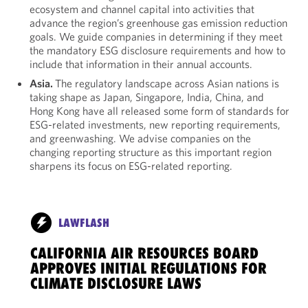
ecosystem and channel capital into activities that
advance the region’s greenhouse gas emission reduction
goals. We guide companies in determining if they meet
the mandatory ESG disclosure requirements and how to
include that information in their annual accounts.
Asia.
The regulatory landscape across Asian nations is
taking shape as Japan, Singapore, India, China, and
Hong Kong have all released some form of standards for
ESG-related investments, new reporting requirements,
and greenwashing. We advise companies on the
changing reporting structure as this important region
sharpens its focus on ESG-related reporting.
LAWFLASH
CALIFORNIA AIR RESOURCES BOARD
APPROVES INITIAL REGULATIONS FOR
CLIMATE DISCLOSURE LAWS