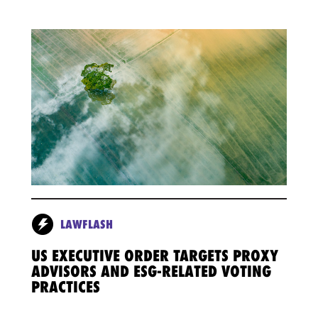
LAWFLASH
US EXECUTIVE ORDER TARGETS PROXY
ADVISORS AND ESG-RELATED VOTING
PRACTICES