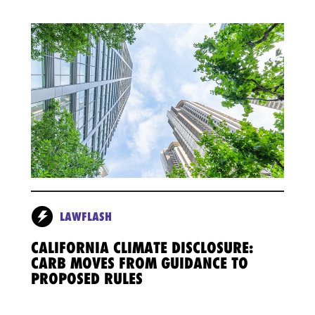
LAWFLASH
CALIFORNIA CLIMATE DISCLOSURE:
CARB MOVES FROM GUIDANCE TO
PROPOSED RULES