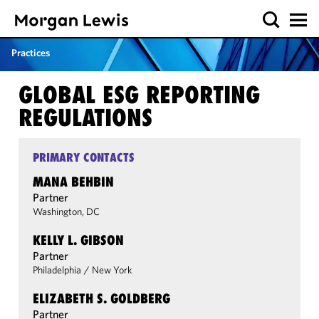
Practices
GLOBAL ESG REPORTING
REGULATIONS
PRIMARY CONTACTS
MANA BEHBIN
Partner
Washington, DC
KELLY L. GIBSON
Partner
Philadelphia
/
New York
ELIZABETH S. GOLDBERG
Partner