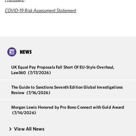
COVID-19 Risk Assessment Statement
NEWS
UK Equal Pay Proposals Fall Short Of EU-Style Overhaul,
Law360
(7/17/2026)
The Guide to Sanctions Seventh Edition Global Investigations
Review
(7/16/2026)
Morgan Lewis Honored by Pro Bono Connect with Gold Award
(7/14/2026)
View All News