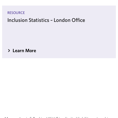
RESOURCE
Inclusion Statistics – London Office
Learn More