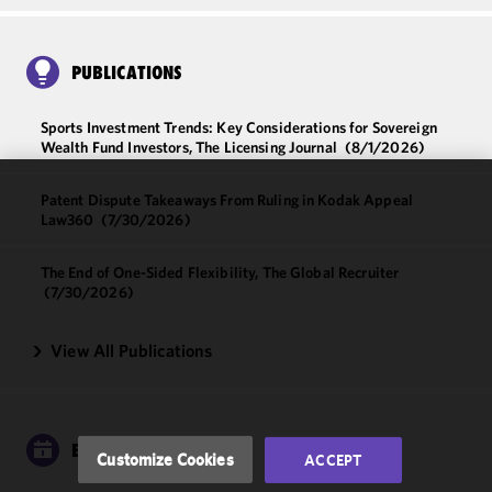
PUBLICATIONS
Sports Investment Trends: Key Considerations for Sovereign
Wealth Fund Investors, The Licensing Journal
(8/1/2026)
Patent Dispute Takeaways From Ruling in Kodak Appeal
We use
Law360
(7/30/2026)
cookies to
improve the
The End of One-Sided Flexibility, The Global Recruiter
functionality
(7/30/2026)
and
performance
View All Publications
of this site
in
accordance
with our
Cookie
EVENTS
Customize Cookies
ACCEPT
Policy
and