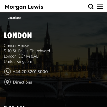
Locations
LONDON
Condor House
5-10 St. Paul's Churchyard
London, EC4M 8AL
United Kingdom
+44.20.3201.5000
Directions