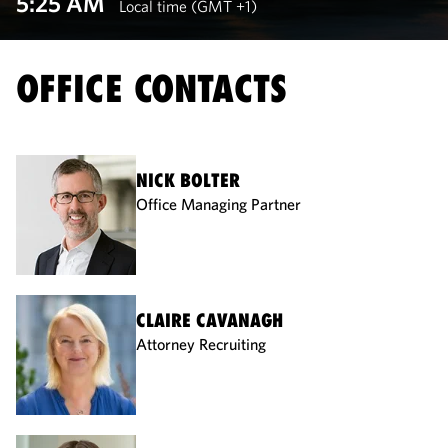
5:25 AM
Local time (GMT +1)
OFFICE CONTACTS
NICK BOLTER
Office Managing Partner
CLAIRE CAVANAGH
Attorney Recruiting