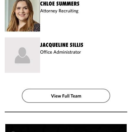
CHLOE SUMMERS
Attorney Recruiting
JACQUELINE SILLIS
Office Administrator
View Full Team