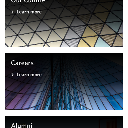
Learn more
Careers
Learn more
Alumni