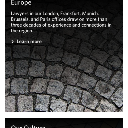
Europe
Lawyers in our London, Frankfurt, Munich,
Brussels, and Paris offices draw on more than
three decades of experience and connections in
the region.
Learn more
Our Culture