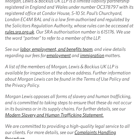
Morgan, Lewis & Bockius UK LLP is a limited liability partnership
registered in England and Wales under number OC378797 with its
registered office at Condor House, 5-10 St. Paul’s Churchyard,
London EC4M 8AL and is a law firm authorised and regulated by
the Solicitors Regulation Authority, whose rules can be accessed at
rules.sra.org.uk
. Our SRA authorisation number is 615176. We use
the word “partner” to refer to a member of the LLP.
See our
labor, employment, and benefits team
, and view details
regarding our fees for
employment
and
immigration
matters.
A list of the members of Morgan, Lewis & Bockius UK LLP is
available for inspection at the above address. Further information
about Morgan Lewis can be found in the Terms of Use Policy and
the Privacy Policy.
Morgan Lewis opposes all forms of slavery and human trafficking,
and is committed to taking steps to ensure that these do not occur
in its business or in its supply chains. For further details, see our
Modern Slavery and Human Trafficking Statement.
We are committed to providing a high-quality legal service to all
our clients. For more details, see our
Complaints Handling
Procedure
.