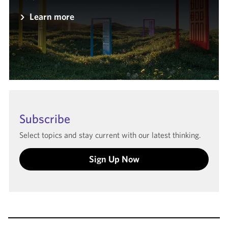
Learn more
Subscribe
Select topics and stay current with our latest thinking.
Sign Up Now