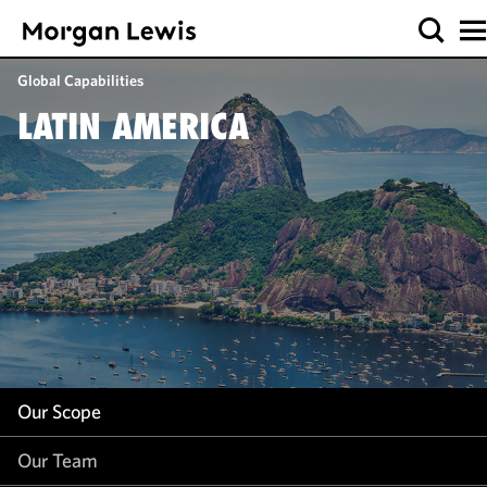
Our Scope
Global Capabilities
Our Team
LATIN AMERICA
Our Work
Our Insight
Our Scope
Our Team