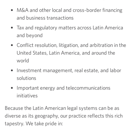
M&A and other local and cross-border financing
and business transactions
Tax and regulatory matters across Latin America
and beyond
Conflict resolution, litigation, and arbitration in the
United States, Latin America, and around the
world
Investment management, real estate, and labor
solutions
Important energy and telecommunications
initiatives
Because the Latin American legal systems can be as
diverse as its geography, our practice reflects this rich
tapestry. We take pride in: