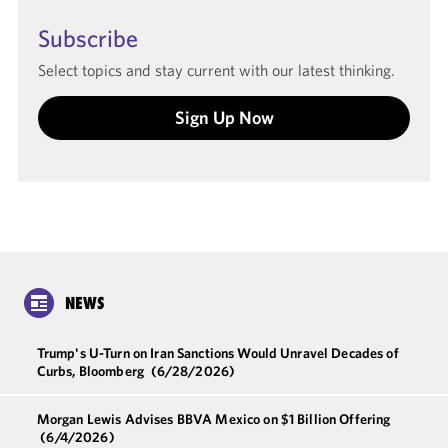
Subscribe
Select topics and stay current with our latest thinking.
Sign Up Now
NEWS
Trump's U-Turn on Iran Sanctions Would Unravel Decades of
Curbs, Bloomberg
(6/28/2026)
Morgan Lewis Advises BBVA Mexico on $1 Billion Offering
(6/4/2026)