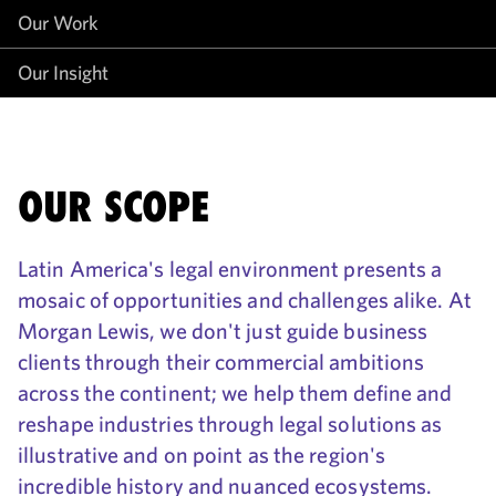
Our Work
Our Insight
OUR SCOPE
Latin America's legal environment presents a
mosaic of opportunities and challenges alike. At
Morgan Lewis, we don't just guide business
clients through their commercial ambitions
across the continent; we help them define and
reshape industries through legal solutions as
illustrative and on point as the region's
incredible history and nuanced ecosystems.