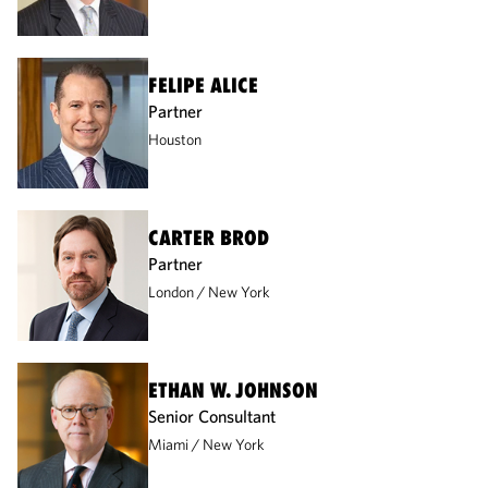
FELIPE ALICE
Partner
Houston
CARTER BROD
Partner
London
New York
ETHAN W. JOHNSON
Senior Consultant
Miami
New York