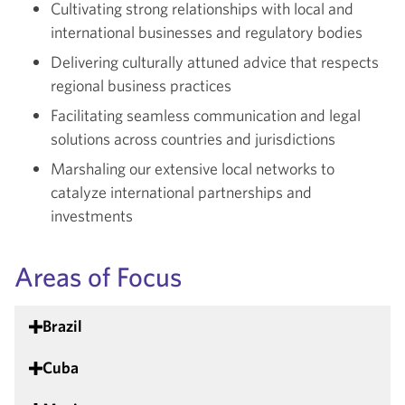
Cultivating strong relationships with local and
international businesses and regulatory bodies
Delivering culturally attuned advice that respects
regional business practices
Facilitating seamless communication and legal
solutions across countries and jurisdictions
Marshaling our extensive local networks to
catalyze international partnerships and
investments
Areas of Focus
Brazil
Cuba