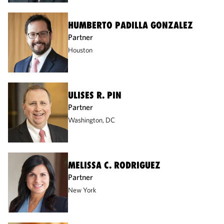
HUMBERTO PADILLA GONZALEZ
Partner
Houston
ULISES R. PIN
Partner
Washington, DC
MELISSA C. RODRIGUEZ
Partner
New York