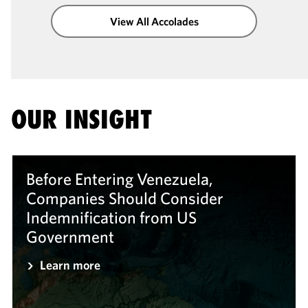
View All Accolades
OUR INSIGHT
Before Entering Venezuela,
Companies Should Consider
Indemnification from US
Government
Learn more