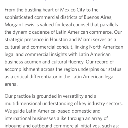
From the bustling heart of Mexico City to the
sophisticated commercial districts of Buenos Aires,
Morgan Lewis is valued for legal counsel that parallels
the dynamic cadence of Latin American commerce. Our
strategic presence in Houston and Miami serves as a
cultural and commercial conduit, linking North American
legal and commercial insights with Latin American
business acumen and cultural fluency. Our record of
accomplishment across the region underpins our status
as a critical differentiator in the Latin American legal
arena.
Our practice is grounded in versatility and a
multidimensional understanding of key industry sectors.
We guide Latin America-based domestic and
international businesses alike through an array of
inbound and outbound commercial initiatives, such as: