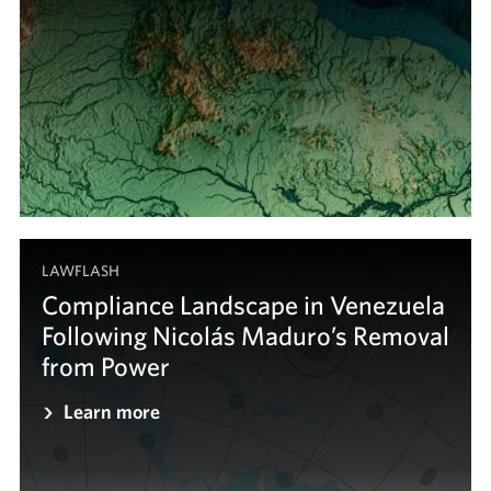
LAWFLASH
Compliance Landscape in Venezuela
Following Nicolás Maduro’s Removal
from Power
Learn more