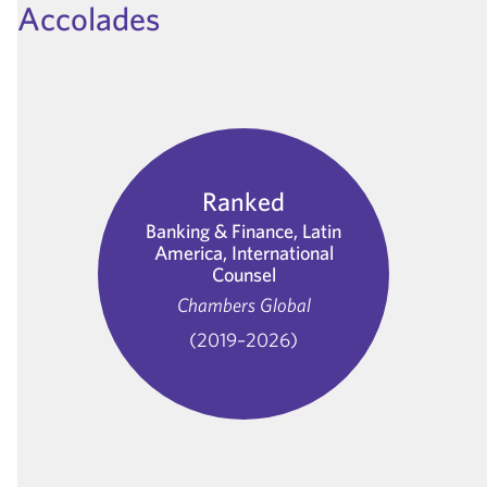
Accolades
Ranked
Banking & Finance, Latin
America, International
Counsel
Chambers Global
(2019–2026)