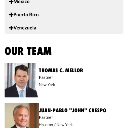
Mexico
Puerto Rico
Venezuela
OUR TEAM
THOMAS C. MELLOR
Partner
New York
JUAN-PABLO "JOHN" CRESPO
Partner
Houston
New York