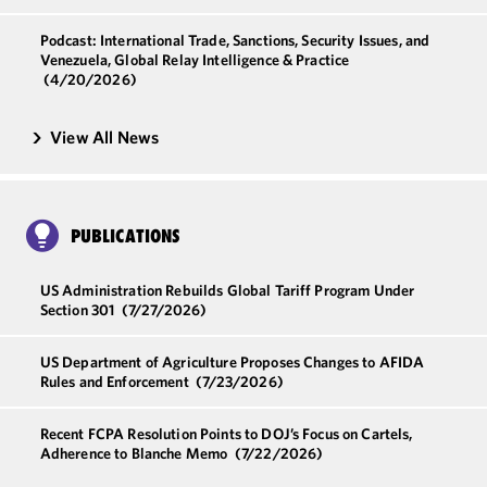
Podcast: International Trade, Sanctions, Security Issues, and
Venezuela, Global Relay Intelligence & Practice
(4/20/2026)
View All News
PUBLICATIONS
US Administration Rebuilds Global Tariff Program Under
Section 301
(7/27/2026)
US Department of Agriculture Proposes Changes to AFIDA
Rules and Enforcement
(7/23/2026)
Recent FCPA Resolution Points to DOJ’s Focus on Cartels,
Adherence to Blanche Memo
(7/22/2026)