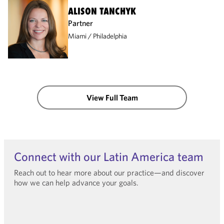
ALISON TANCHYK
Partner
Miami
Philadelphia
View Full Team
Connect with our Latin America team
Reach out to hear more about our practice—and discover
how we can help advance your goals.