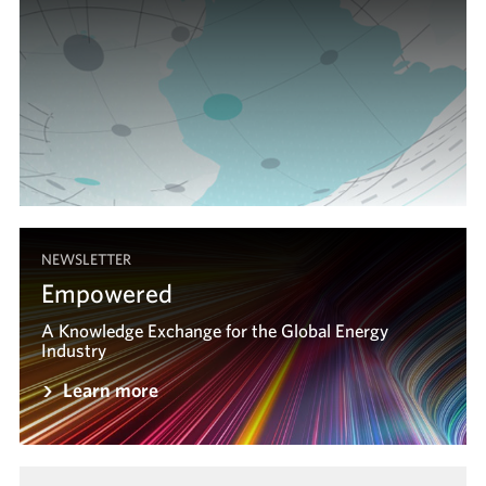
NEWSLETTER
Empowered
A Knowledge Exchange for the Global Energy
A Knowledge Exchange for the Global Energy
Industry
Industry
Learn more