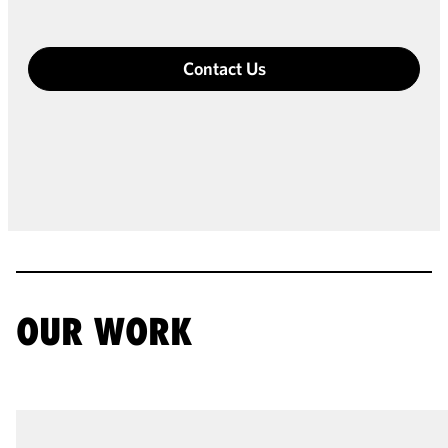
Contact Us
OUR WORK