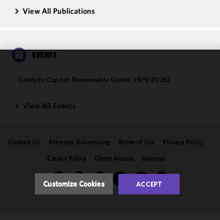
View All Publications
EVENTS
We use
Catalytic Capital: Recoverable Grants
(9/9/2026)
cookies to
improve the
functionality
View All Events
and
performance
of this site
Contact Us
Attorney Advertising
Terms of Use
Privacy Policy
in
accordance
Cookie Policy
Client Access
Sitemap
with our
Cookie
Customize Cookies
ACCEPT
Policy
and
Privacy
Policy.
You