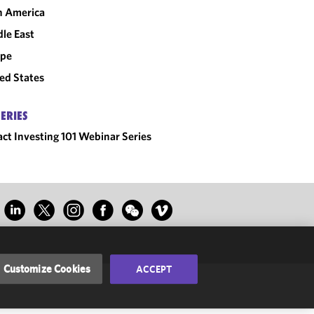
n America
le East
ope
ed States
SERIES
ct Investing 101 Webinar Series
Customize Cookies
ACCEPT