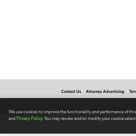
Contact Us
Attorney Advertising
Ter
We use cookies to improve the functionality and performance of this
and
Privacy Policy.
You may review and/or modify your cookie select