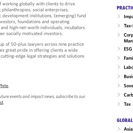
 working globally with clients to drive
PRACTI
 philanthropies, social enterprises,
development institutions, (emerging) fund
Impa
investors, foundations and operating
Tax-
s and high-net-worth individuals, incubators
er socially motivated investors.
Corp
Man
p of 50-plus lawyers across nine practice
ESG 
kes great pride in offering clients a wide
cutting-edge legal strategies and solutions
Fami
Labo
Busi
hite
.
Sove
Carb
uture events and impact news, subscribe to our
st
.
Tax
GLOBAL
Asia