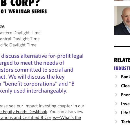
 B CORP?
101 WEBINAR SERIES
026
stern Daylight Time
ntral Daylight Time
ific Daylight Time
 discuss alternative for-profit legal
RELAT
erged to meet the needs of
INDUST
stors committed to social and
t. We will discuss the key
Ban
 “benefit corporations” and “B
Clea
kenly used interchangeably.
Ene
Inv
ase see our Impact Investing chapter in our
te Equity Funds Deskbook
. You can also view
Life
rations and Certified B Corps—What’s the
Tech