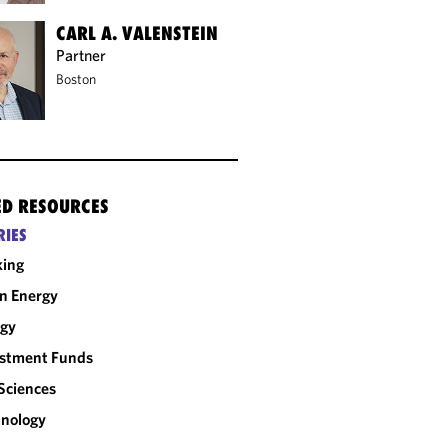
CARL A. VALENSTEIN
Partner
Boston
ED RESOURCES
RIES
king
n Energy
rgy
estment Funds
 Sciences
nology