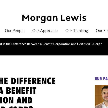
Our People
Our Approach
Our Thinking
Our Fi
t is the Difference Between a Benefit Corporation and Certified B Corp?
HE DIFFERENCE
OUR PA
A BENEFIT
ION AND