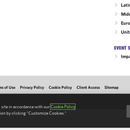
Lati
Midd
Eur
Unit
EVENT 
Impa
ms of Use
Privacy Policy
Cookie Policy
Client Access
Sitemap
 site in accordance with our
Cookie Policy
ion by clicking "Customize Cookies."