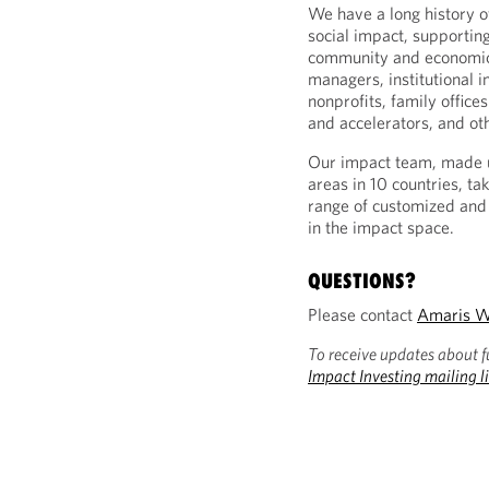
We have a long history of
social impact, supporting
community and economic 
managers, institutional 
nonprofits, family office
and accelerators, and oth
Our impact team, made u
areas in 10 countries, ta
range of customized and 
in the impact space.
QUESTIONS?
Please contact
Amaris W
To receive updates about f
Impact Investing mailing li