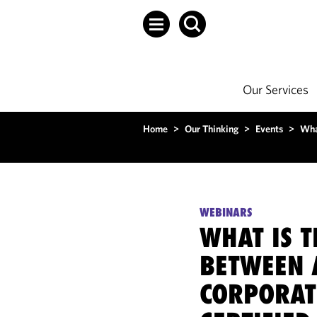
Our Services
Home
>
Our Thinking
>
Events
>
Wha
WEBINARS
WHAT IS T
BETWEEN 
CORPORAT