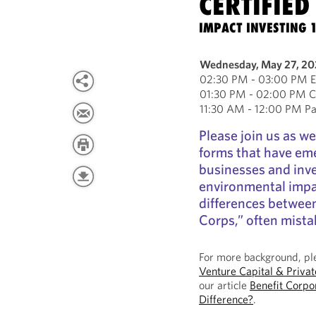
CERTIFIED
IMPACT INVESTING 
Wednesday, May 27, 2
02:30 PM - 03:00 PM Ea
01:30 PM - 02:00 PM Ce
11:30 AM - 12:00 PM Pac
Please join us as we
forms that have em
businesses and inve
environmental impac
differences between
Corps,” often mista
For more background, ple
Venture Capital & Priva
our article
Benefit Corpo
Difference?
.