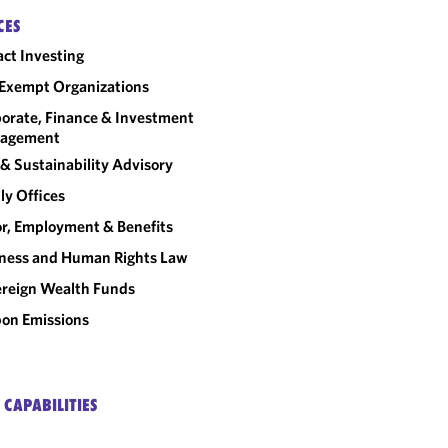
CES
ct Investing
Exempt Organizations
orate, Finance & Investment
agement
& Sustainability Advisory
ly Offices
r, Employment & Benefits
ness and Human Rights Law
reign Wealth Funds
on Emissions
 CAPABILITIES