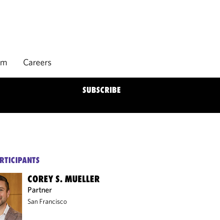
rm
Careers
SUBSCRIBE
RTICIPANTS
COREY S. MUELLER
Partner
San Francisco