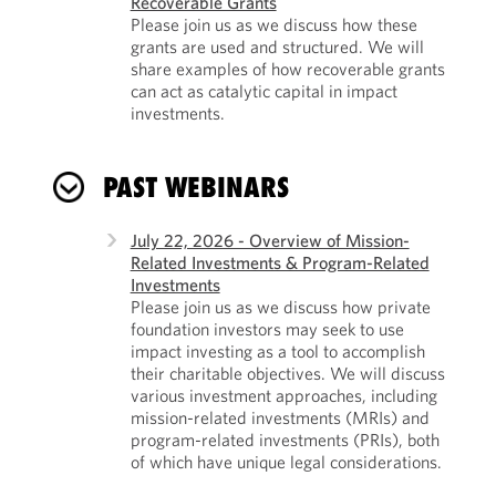
Recoverable Grants
Please join us as we discuss how these
grants are used and structured. We will
share examples of how recoverable grants
can act as catalytic capital in impact
investments.
PAST WEBINARS
July 22, 2026 - Overview of Mission-
Related Investments & Program-Related
Investments
Please join us as we discuss how private
foundation investors may seek to use
impact investing as a tool to accomplish
their charitable objectives. We will discuss
various investment approaches, including
mission-related investments (MRIs) and
program-related investments (PRIs), both
of which have unique legal considerations.