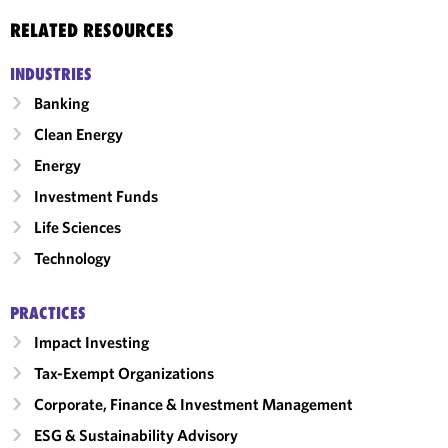
RELATED RESOURCES
INDUSTRIES
Banking
Clean Energy
Energy
Investment Funds
Life Sciences
Technology
PRACTICES
Impact Investing
Tax-Exempt Organizations
Corporate, Finance & Investment Management
ESG & Sustainability Advisory