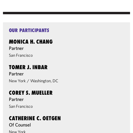
OUR PARTICIPANTS
MONICA H. CHANG
Partner
San Francisco
TOMER J. INBAR
Partner
New York
/
Washington, DC
COREY S. MUELLER
Partner
San Francisco
CATHERINE C. OETGEN
Of Counsel
New York