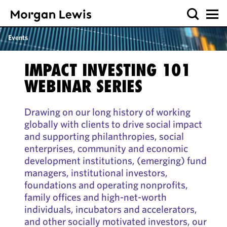
Events
IMPACT INVESTING 101
WEBINAR SERIES
Drawing on our long history of working
globally with clients to drive social impact
and supporting philanthropies, social
enterprises, community and economic
development institutions, (emerging) fund
managers, institutional investors,
foundations and operating nonprofits,
family offices and high-net-worth
individuals, incubators and accelerators,
and other socially motivated investors, our