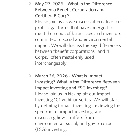
May 27, 2026 - What is the Difference
Between a Benefit Corporation and
Certified B Corp?
Please join us as we discuss alternative for-
profit legal forms that have emerged to
meet the needs of businesses and investors
committed to social and environmental
impact. We will discuss the key differences
between “benefit corporations” and “B
Corps,” often mistakenly used
interchangeably.
March 26, 2026 - What is Impact
Investing? What is the Difference Between
Impact Investing and ESG Investing?
Please join us in kicking off our Impact
Investing 101 webinar series. We will start
by defining impact investing, reviewing the
spectrum of impact investing, and
discussing how it differs from
environmental, social, and governance
(ESG) investing.