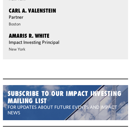
CARL A. VALENSTEIN
Partner
Boston
AMARIS R. WHITE
Impact Investing Principal
New York
SUBSCRIBE TO OUR IMPACT INVESTING
MAILING LIST
FOR UPDATES ABOUT FUTURE EVENTS AND IMPACT
NEWS