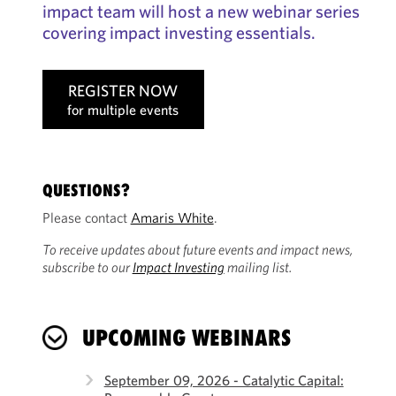
impact team will host a new webinar series
covering impact investing essentials.
REGISTER NOW
for multiple events
QUESTIONS?
Please contact
Amaris White
.
To receive updates about future events and impact news,
subscribe to our
Impact Investing
mailing list.
UPCOMING WEBINARS
September 09, 2026 - Catalytic Capital: