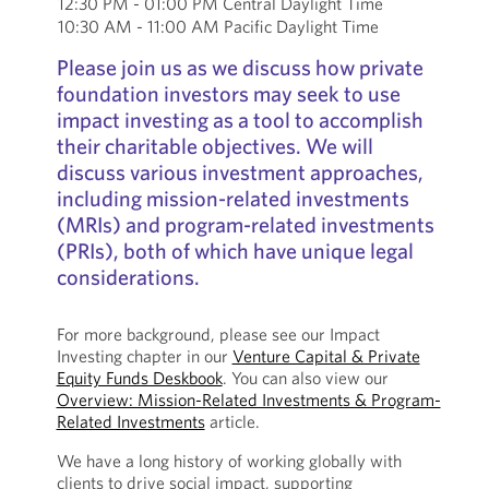
12:30 PM - 01:00 PM Central Daylight Time
10:30 AM - 11:00 AM Pacific Daylight Time
Please join us as we discuss how private
foundation investors may seek to use
impact investing as a tool to accomplish
their charitable objectives. We will
discuss various investment approaches,
including mission-related investments
(MRIs) and program-related investments
(PRIs), both of which have unique legal
considerations.
For more background, please see our Impact
Investing chapter in our
Venture Capital & Private
Equity Funds Deskbook
. You can also view our
Overview: Mission-Related Investments & Program-
Related Investments
article.
We have a long history of working globally with
clients to drive social impact, supporting