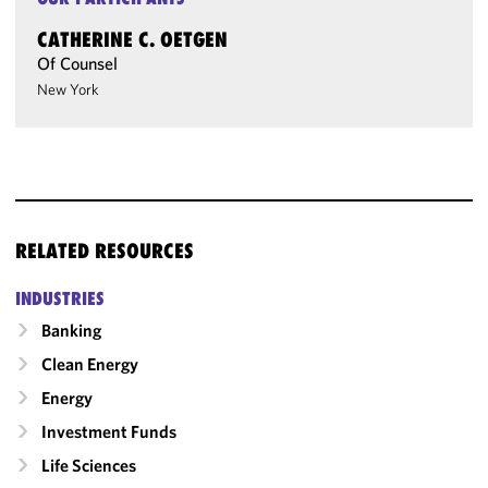
CATHERINE C. OETGEN
Of Counsel
New York
RELATED RESOURCES
INDUSTRIES
Banking
Clean Energy
Energy
Investment Funds
Life Sciences