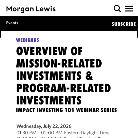
Events
SUBSCRIBE
WEBINARS
OVERVIEW OF
MISSION-RELATED
INVESTMENTS &
PROGRAM-RELATED
INVESTMENTS
IMPACT INVESTING 101 WEBINAR SERIES
Wednesday, July 22, 2026
01:30 PM - 02:00 PM Eastern Daylight Time