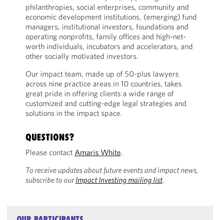
philanthropies, social enterprises, community and
economic development institutions, (emerging) fund
managers, institutional investors, foundations and
operating nonprofits, family offices and high-net-
worth individuals, incubators and accelerators, and
other socially motivated investors.
Our impact team, made up of 50-plus lawyers
across nine practice areas in 10 countries, takes
great pride in offering clients a wide range of
customized and cutting-edge legal strategies and
solutions in the impact space.
QUESTIONS?
Please contact
Amaris White
.
To receive updates about future events and impact news,
subscribe to our
Impact Investing mailing list
.
OUR PARTICIPANTS