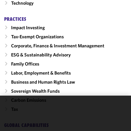
Technology
PRACTICES
Impact Investing
Tax-Exempt Organizations
Corporate, Finance & Investment Management
ESG & Sustainability Advisory
Family Offices
Labor, Employment & Benefits
Business and Human Rights Law
Sovereign Wealth Funds
Carbon Emissions
We use
Tax
cookies to
improve the
GLOBAL CAPABILITIES
functionality