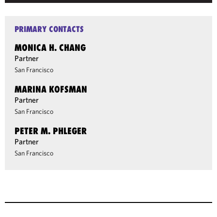
PRIMARY CONTACTS
MONICA H. CHANG
Partner
San Francisco
MARINA KOFSMAN
Partner
San Francisco
PETER M. PHLEGER
Partner
San Francisco