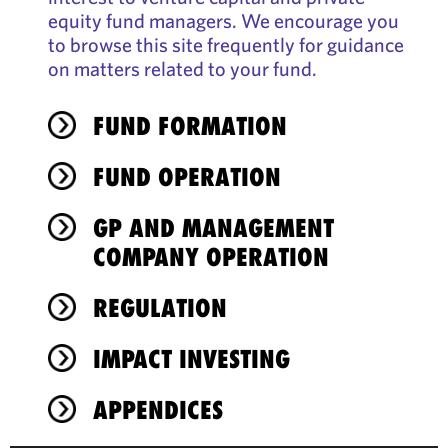
equity fund managers. We encourage you
to browse this site frequently for guidance
on matters related to your fund.
FUND FORMATION
FUND OPERATION
GP AND MANAGEMENT
COMPANY OPERATION
REGULATION
IMPACT INVESTING
APPENDICES