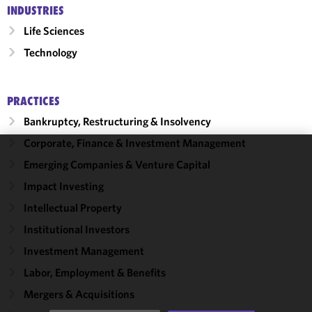
INDUSTRIES
Life Sciences
Technology
PRACTICES
Bankruptcy, Restructuring & Insolvency
Corporate, Finance & Investment Management
Emerging Companies & Venture Capital
We use
cookies to
Impact Investing
improve the
Intellectual Property
functionality
and
Institutional Investors
performance
Investment Management
of this site
Labor, Employment & Benefits
in
accordance
Mergers & Acquisitions
with our