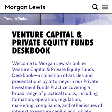
Trending Topics
VENTURE CAPITAL &
PRIVATE EQUITY FUNDS
DESKBOOK
Welcome to Morgan Lewis's online
Venture Capital & Private Equity Funds
Deskbook—a collection of articles and
presentations by attorneys in our Private
Investment Funds Practice covering a
broad range of practical topics, including
formation, operation, regulation,
marketing, compliance, and other issues of
interest to venture capital and private