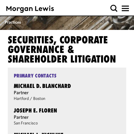
Practices
SECURITIES, CORPORATE
GOVERNANCE &
SHAREHOLDER LITIGATION
PRIMARY CONTACTS
MICHAEL D. BLANCHARD
Partner
Hartford
/
Boston
JOSEPH E. FLOREN
Partner
San Francisco