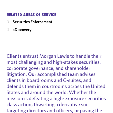
RELATED AREAS OF SERVICE
Securities Enforcement
eDiscovery
Clients entrust Morgan Lewis to handle their
most challenging and high-stakes securities,
corporate governance, and shareholder
litigation. Our accomplished team advises
clients in boardrooms and C-suites, and
defends them in courtrooms across the United
States and around the world. Whether the
mission is defeating a high-exposure securities
class action, thwarting a derivative suit
targeting directors and officers, or paving the