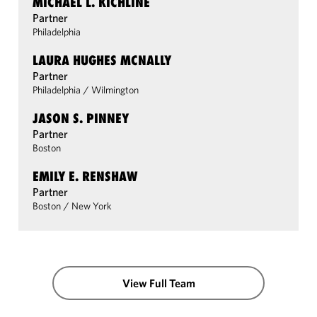
MICHAEL L. KICHLINE
Partner
Philadelphia
LAURA HUGHES MCNALLY
Partner
Philadelphia
/
Wilmington
JASON S. PINNEY
Partner
Boston
EMILY E. RENSHAW
Partner
Boston
/
New York
View Full Team