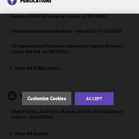
PUBLICATIONS
Summer 2026 ESG Investing Update
(7/30/2026)
We use
Securities Enforcement Roundup – June 2026
(7/13/2026)
cookies to
improve the
US Supreme Court Reshapes Independent Agency Removals,
functionality
Carves Out Fed
(6/30/2026)
and
performance
View All Publications
of this site
in
accordance
with our
Cookie
EVENTS
Customize Cookies
ACCEPT
Policy
and
Privacy
Digital Assets, Prediction Markets, and the New Regulatory
Policy.
You
Frontier
(10/1/2026)
may review
and/or
View All Events
modify your