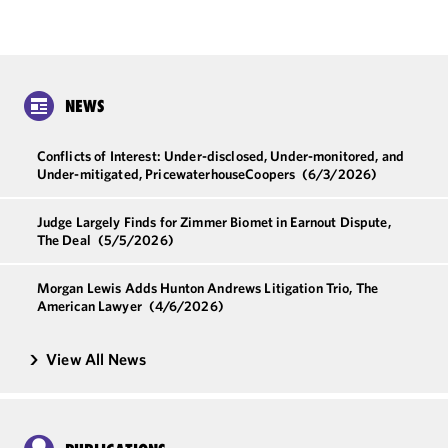
NEWS
Conflicts of Interest: Under-disclosed, Under-monitored, and
Under-mitigated, PricewaterhouseCoopers
(6/3/2026)
Judge Largely Finds for Zimmer Biomet in Earnout Dispute,
The Deal
(5/5/2026)
Morgan Lewis Adds Hunton Andrews Litigation Trio, The
American Lawyer
(4/6/2026)
View All News