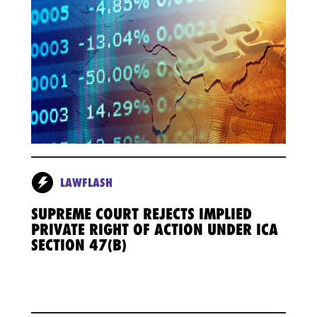
LAWFLASH
SUPREME COURT REJECTS IMPLIED
PRIVATE RIGHT OF ACTION UNDER ICA
SECTION 47(B)