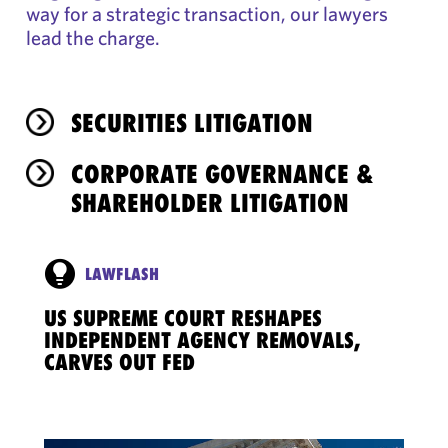
way for a strategic transaction, our lawyers
lead the charge.
SECURITIES LITIGATION
CORPORATE GOVERNANCE &
SHAREHOLDER LITIGATION
LAWFLASH
US SUPREME COURT RESHAPES
INDEPENDENT AGENCY REMOVALS,
CARVES OUT FED