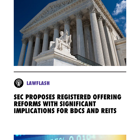
LAWFLASH
SEC PROPOSES REGISTERED OFFERING
REFORMS WITH SIGNIFICANT
IMPLICATIONS FOR BDCS AND REITS