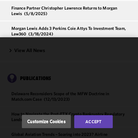
Finance Partner Christopher Lawrence Returns to Morgan
Lewis
(5/8/2025)
Morgan Lewis Adds 3 Perkins Coie Attys To Investment Team,
Law360
(3/18/2024)
View All News
We use
cookies to
improve the
functionality
and
PUBLICATIONS
performance
of this site
Delaware Reconsiders Scope of the MFW Doctrine in
in
Match.com Case
(12/13/2023)
accordance
with our
How to Navigate the Post-FTX Crypto Bankruptcy Regulatory
Cookie
Landscape
(6/15/2023)
Customize Cookies
ACCEPT
Policy
and
Privacy
Global Aviation Trends – Soaring into 2023? Airline