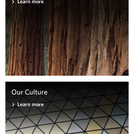
Learn more
Our Culture
Learn more