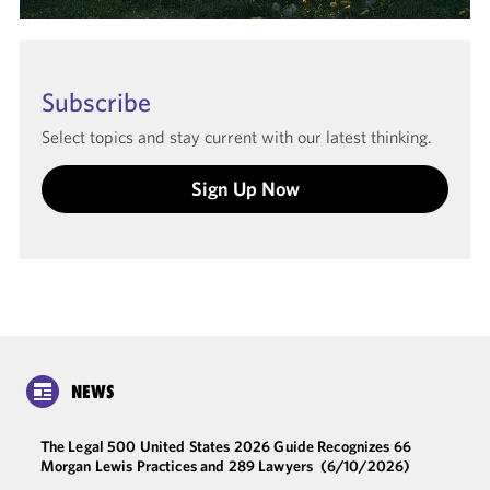
Subscribe
Select topics and stay current with our latest thinking.
Sign Up Now
NEWS
The Legal 500 United States 2026 Guide Recognizes 66
Morgan Lewis Practices and 289 Lawyers
(6/10/2026)