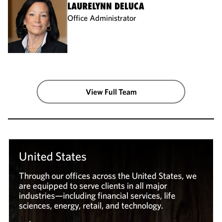
LAURELYNN DELUCA
Office Administrator
View Full Team
United States
Through our offices across the United States, we
are equipped to serve clients in all major
industries—including financial services, life
sciences, energy, retail, and technology.