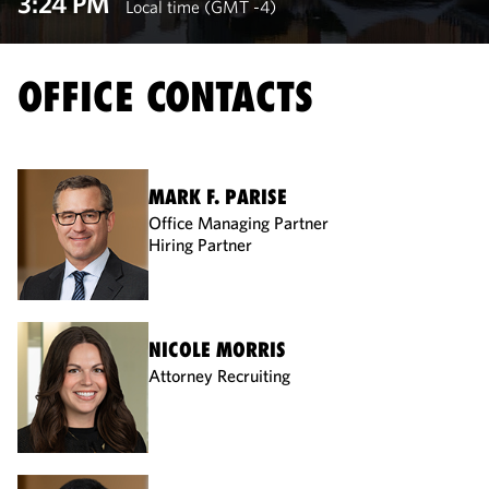
3:24 PM
Local time (GMT -4)
OFFICE CONTACTS
MARK F. PARISE
Office Managing Partner
Hiring Partner
NICOLE MORRIS
Attorney Recruiting