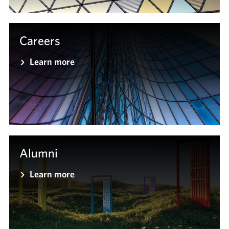
Careers
Learn more
Alumni
Learn more