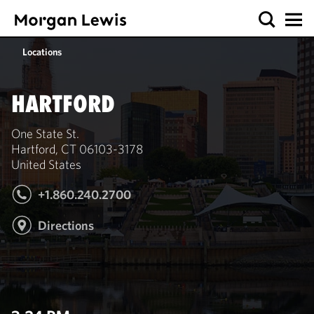
Locations
HARTFORD
One State St.
Hartford, CT 06103-3178
United States
+1.860.240.2700
Directions