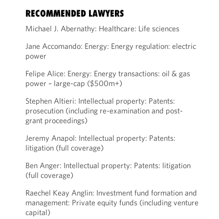
RECOMMENDED LAWYERS
Michael J. Abernathy: Healthcare: Life sciences
Jane Accomando: Energy: Energy regulation: electric
power
Felipe Alice: Energy: Energy transactions: oil & gas
power – large-cap ($500m+)
Stephen Altieri: Intellectual property: Patents:
prosecution (including re-examination and post-
grant proceedings)
Jeremy Anapol: Intellectual property: Patents:
litigation (full coverage)
Ben Anger: Intellectual property: Patents: litigation
(full coverage)
Raechel Keay Anglin: Investment fund formation and
management: Private equity funds (including venture
capital)