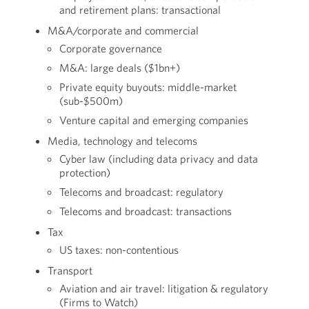
and retirement plans: transactional
M&A/corporate and commercial
Corporate governance
M&A: large deals ($1bn+)
Private equity buyouts: middle-market
(sub-$500m)
Venture capital and emerging companies
Media, technology and telecoms
Cyber law (including data privacy and data
protection)
Telecoms and broadcast: regulatory
Telecoms and broadcast: transactions
Tax
US taxes: non-contentious
Transport
Aviation and air travel: litigation & regulatory
(Firms to Watch)