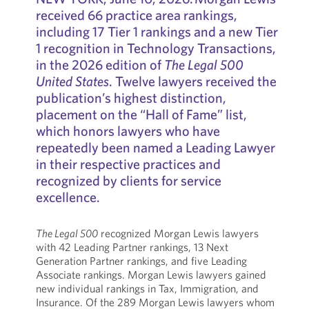
received 66 practice area rankings,
including 17 Tier 1 rankings and a new Tier
1 recognition in Technology Transactions,
in the 2026 edition of
The Legal 500
United States
. Twelve lawyers received the
publication’s highest distinction,
placement on the “Hall of Fame” list,
which honors lawyers who have
repeatedly been named a Leading Lawyer
in their respective practices and
recognized by clients for service
excellence.
The Legal 500
recognized Morgan Lewis lawyers
with 42 Leading Partner rankings, 13 Next
Generation Partner rankings, and five Leading
Associate rankings. Morgan Lewis lawyers gained
new individual rankings in Tax, Immigration, and
Insurance. Of the 289 Morgan Lewis lawyers whom