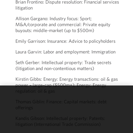
Brian Frontino: Dispute resolution: Financial services
litigation
Allison Gargano: Industry focus: Sport;
M&A/corporate and commercial: Private equity
buyouts: middle-market (up to $500m)
Emily Garrison: Insurance: Advice to policyholders
Laura Garvin: Labor and employment: Immigration
Seth Gerber: Intellectual property: Trade secrets
(litigation and non-contentious matters)
Kirstin Gibbs: Energy: Energy transactions: oil & gas
power – large-cap ($500m+); Energy: Energy
regulation: oil & gas
We use
Thomas Giblin: Finance: Capital markets: debt
cookies to
offerings
improve the
Kandis Gibson: Intellectual property: Patents:
functionality
litigation (International Trade Commission)
and
performance