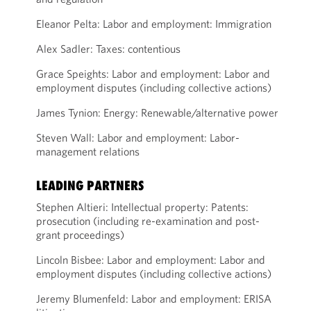
Eleanor Pelta: Labor and employment: Immigration
Alex Sadler: Taxes: contentious
Grace Speights: Labor and employment: Labor and
employment disputes (including collective actions)
James Tynion: Energy: Renewable/alternative power
Steven Wall: Labor and employment: Labor-
management relations
LEADING PARTNERS
Stephen Altieri: Intellectual property: Patents:
prosecution (including re-examination and post-
grant proceedings)
Lincoln Bisbee: Labor and employment: Labor and
employment disputes (including collective actions)
Jeremy Blumenfeld: Labor and employment: ERISA