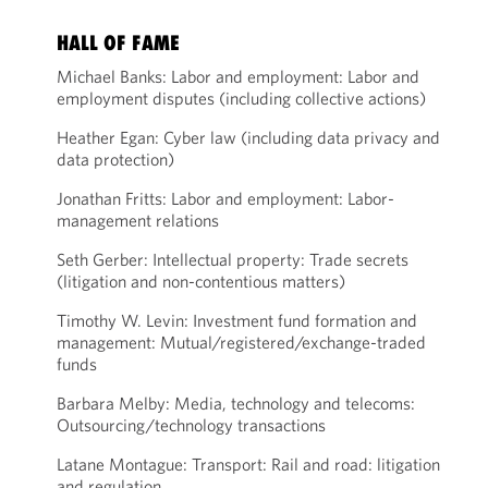
HALL OF FAME
Michael Banks: Labor and employment: Labor and
employment disputes (including collective actions)
Heather Egan: Cyber law (including data privacy and
data protection)
Jonathan Fritts: Labor and employment: Labor-
management relations
Seth Gerber: Intellectual property: Trade secrets
(litigation and non-contentious matters)
Timothy W. Levin: Investment fund formation and
management: Mutual/registered/exchange-traded
funds
Barbara Melby: Media, technology and telecoms:
Outsourcing/technology transactions
Latane Montague: Transport: Rail and road: litigation
and regulation