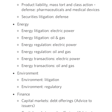
Product liability, mass tort and class action –
defense: pharmaceuticals and medical devices
Securities litigation: defense
Energy
Energy litigation: electric power
Energy litigation: oil & gas
Energy regulation: electric power
Energy regulation: oil and gas
Energy transactions: electric power
Energy transactions: oil and gas
Environment
Environment: litigation
Environment: regulatory
Finance
Capital markets: debt offerings (Advice to
issuers)