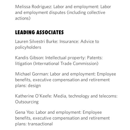
Melissa Rodriguez: Labor and employment: Labor
and employment disputes (including collective
actions)
LEADING ASSOCIATES
Lauren Silvestri Burke: Insurance: Advice to
policyholders
Kandis Gibson: Intellectual property: Patents:
litigation (International Trade Commission)
Michael Gorman: Labor and employment: Employee
benefits, executive compensation and retirement
plans: design
Katherine O’Keefe: Media, technology and telecoms:
Outsourcing
Gena Yoo: Labor and employment: Employee
benefits, executive compensation and retirement
plans: transactional