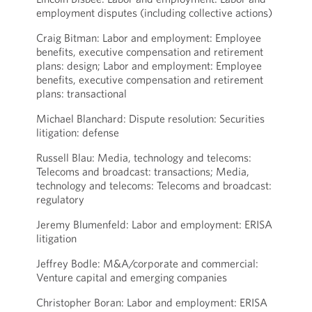
employment disputes (including collective actions)
Craig Bitman: Labor and employment: Employee
benefits, executive compensation and retirement
plans: design; Labor and employment: Employee
benefits, executive compensation and retirement
plans: transactional
Michael Blanchard: Dispute resolution: Securities
litigation: defense
Russell Blau: Media, technology and telecoms:
Telecoms and broadcast: transactions; Media,
technology and telecoms: Telecoms and broadcast:
regulatory
Jeremy Blumenfeld: Labor and employment: ERISA
litigation
Jeffrey Bodle: M&A/corporate and commercial:
Venture capital and emerging companies
Christopher Boran: Labor and employment: ERISA