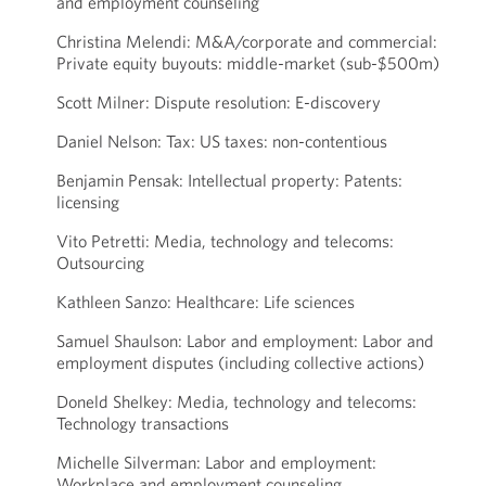
and employment counseling
Christina Melendi: M&A/corporate and commercial:
Private equity buyouts: middle-market (sub-$500m)
Scott Milner: Dispute resolution: E-discovery
Daniel Nelson: Tax: US taxes: non-contentious
Benjamin Pensak: Intellectual property: Patents:
licensing
Vito Petretti: Media, technology and telecoms:
Outsourcing
Kathleen Sanzo: Healthcare: Life sciences
Samuel Shaulson: Labor and employment: Labor and
employment disputes (including collective actions)
Doneld Shelkey: Media, technology and telecoms:
Technology transactions
Michelle Silverman: Labor and employment:
Workplace and employment counseling