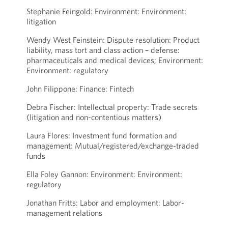
Stephanie Feingold: Environment: Environment:
litigation
Wendy West Feinstein: Dispute resolution: Product
liability, mass tort and class action – defense:
pharmaceuticals and medical devices; Environment:
Environment: regulatory
John Filippone: Finance: Fintech
Debra Fischer: Intellectual property: Trade secrets
(litigation and non-contentious matters)
Laura Flores: Investment fund formation and
management: Mutual/registered/exchange-traded
funds
Ella Foley Gannon: Environment: Environment:
regulatory
Jonathan Fritts: Labor and employment: Labor-
management relations