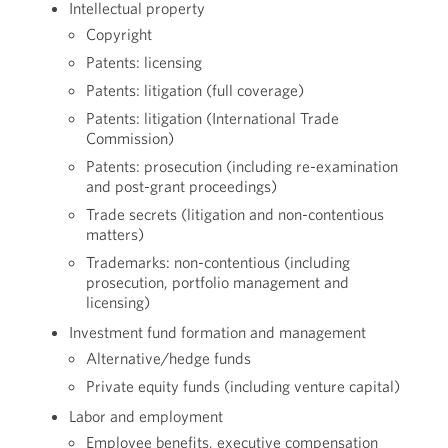
Intellectual property
Copyright
Patents: licensing
Patents: litigation (full coverage)
Patents: litigation (International Trade
Commission)
Patents: prosecution (including re-examination
and post-grant proceedings)
Trade secrets (litigation and non-contentious
matters)
Trademarks: non-contentious (including
prosecution, portfolio management and
licensing)
Investment fund formation and management
Alternative/hedge funds
Private equity funds (including venture capital)
Labor and employment
Employee benefits, executive compensation