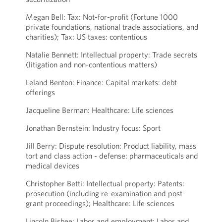
Megan Bell: Tax: Not-for-profit (Fortune 1000
private foundations, national trade associations, and
charities); Tax: US taxes: contentious
Natalie Bennett: Intellectual property: Trade secrets
(litigation and non-contentious matters)
Leland Benton: Finance: Capital markets: debt
offerings
Jacqueline Berman: Healthcare: Life sciences
Jonathan Bernstein: Industry focus: Sport
Jill Berry: Dispute resolution: Product liability, mass
tort and class action - defense: pharmaceuticals and
medical devices
Christopher Betti: Intellectual property: Patents:
prosecution (including re-examination and post-
grant proceedings); Healthcare: Life sciences
Lincoln Bisbee: Labor and employment: Labor and