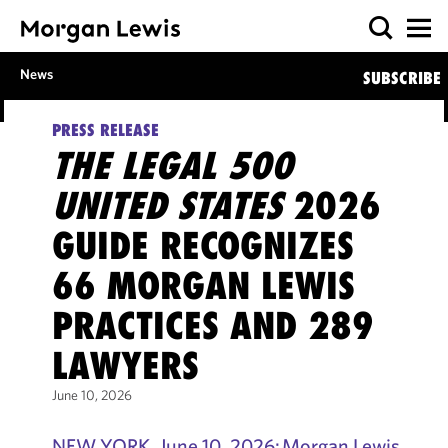
News
SUBSCRIBE
PRESS RELEASE
THE LEGAL 500
UNITED STATES
2026
GUIDE RECOGNIZES
66 MORGAN LEWIS
PRACTICES AND 289
LAWYERS
June 10, 2026
NEW YORK, June 10, 2026: Morgan Lewis