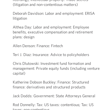
(litigation and non-contentious matters)
Deborah Davidson: Labor and employment: ERISA
litigation
Althea Day: Labor and employment: Employee
benefits, executive compensation and retirement
plans: design
Allen Denson: Finance: Fintech
Teri J. Diaz: Insurance: Advice to policyholders
Chris Dlutowski: Investment fund formation and
management: Private equity funds (including venture
capital)
Katherine Dobson Buckley: Finance: Structured
finance: derivatives and structured products
Jack Dodds: Government: State Attorneys General
Rod Donnelly: Tax: US taxes: contentious; Tax: US
taxes: non-contentious