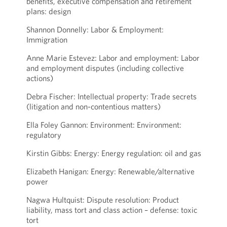
benefits, executive compensation and retirement
plans: design
Shannon Donnelly: Labor & Employment:
Immigration
Anne Marie Estevez: Labor and employment: Labor
and employment disputes (including collective
actions)
Debra Fischer: Intellectual property: Trade secrets
(litigation and non-contentious matters)
Ella Foley Gannon: Environment: Environment:
regulatory
Kirstin Gibbs: Energy: Energy regulation: oil and gas
Elizabeth Hanigan: Energy: Renewable/alternative
power
Nagwa Hultquist: Dispute resolution: Product
liability, mass tort and class action – defense: toxic
tort