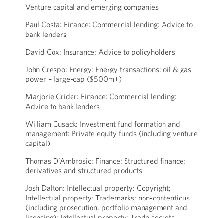
Venture capital and emerging companies
Paul Costa: Finance: Commercial lending: Advice to
bank lenders
David Cox: Insurance: Advice to policyholders
John Crespo: Energy: Energy transactions: oil & gas
power – large-cap ($500m+)
Marjorie Crider: Finance: Commercial lending:
Advice to bank lenders
William Cusack: Investment fund formation and
management: Private equity funds (including venture
capital)
Thomas D’Ambrosio: Finance: Structured finance:
derivatives and structured products
Josh Dalton: Intellectual property: Copyright;
Intellectual property: Trademarks: non-contentious
(including prosecution, portfolio management and
licensing); Intellectual property: Trade secrets