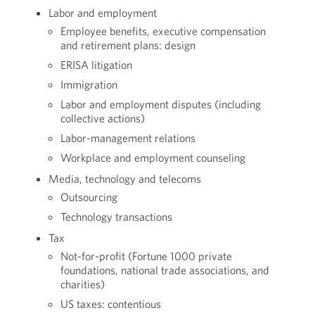
Labor and employment
Employee benefits, executive compensation
and retirement plans: design
ERISA litigation
Immigration
Labor and employment disputes (including
collective actions)
Labor-management relations
Workplace and employment counseling
Media, technology and telecoms
Outsourcing
Technology transactions
Tax
Not-for-profit (Fortune 1000 private
foundations, national trade associations, and
charities)
US taxes: contentious