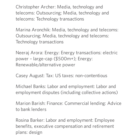
Christopher Archer: Media, technology and
telecoms: Outsourcing; Media, technology and
telecoms: Technology transactions
Marina Aronchik: Media, technology and telecoms:
Outsourcing; Media, technology and telecoms:
Technology transactions
Neeraj Arora: Energy: Energy transactions: electric
power – large-cap ($500m+); Energy:
Renewable/alternative power
Casey August: Tax: US taxes: non-contentious
Michael Banks: Labor and employment: Labor and
employment disputes (including collective actions)
Marion Barish: Finance: Commercial lending: Advice
to bank lenders
Rosina Barker: Labor and employment: Employee
benefits, executive compensation and retirement
plans: design