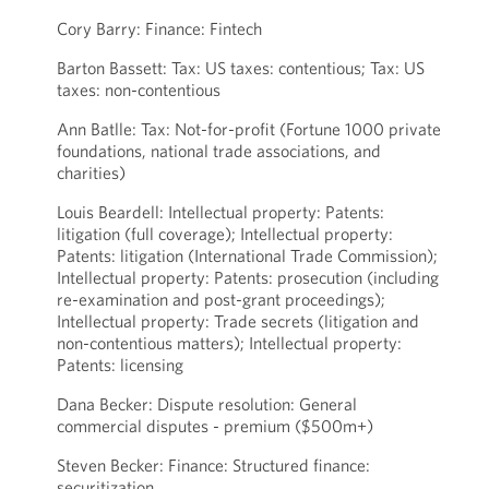
Cory Barry: Finance: Fintech
Barton Bassett: Tax: US taxes: contentious; Tax: US
taxes: non-contentious
Ann Batlle: Tax: Not-for-profit (Fortune 1000 private
foundations, national trade associations, and
charities)
Louis Beardell: Intellectual property: Patents:
litigation (full coverage); Intellectual property:
Patents: litigation (International Trade Commission);
Intellectual property: Patents: prosecution (including
re-examination and post-grant proceedings);
Intellectual property: Trade secrets (litigation and
non-contentious matters); Intellectual property:
Patents: licensing
Dana Becker: Dispute resolution: General
commercial disputes - premium ($500m+)
Steven Becker: Finance: Structured finance:
securitization