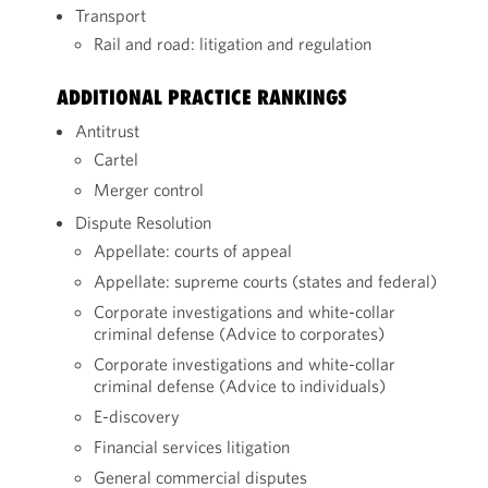
Transport
Rail and road: litigation and regulation
ADDITIONAL PRACTICE RANKINGS
Antitrust
Cartel
Merger control
Dispute Resolution
Appellate: courts of appeal
Appellate: supreme courts (states and federal)
Corporate investigations and white-collar
criminal defense (Advice to corporates)
Corporate investigations and white-collar
criminal defense (Advice to individuals)
E-discovery
Financial services litigation
General commercial disputes