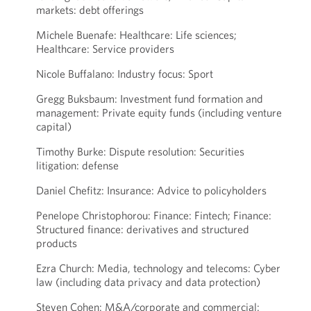
markets: debt offerings
Michele Buenafe: Healthcare: Life sciences;
Healthcare: Service providers
Nicole Buffalano: Industry focus: Sport
Gregg Buksbaum: Investment fund formation and
management: Private equity funds (including venture
capital)
Timothy Burke: Dispute resolution: Securities
litigation: defense
Daniel Chefitz: Insurance: Advice to policyholders
Penelope Christophorou: Finance: Fintech; Finance:
Structured finance: derivatives and structured
products
Ezra Church: Media, technology and telecoms: Cyber
law (including data privacy and data protection)
Steven Cohen: M&A/corporate and commercial: