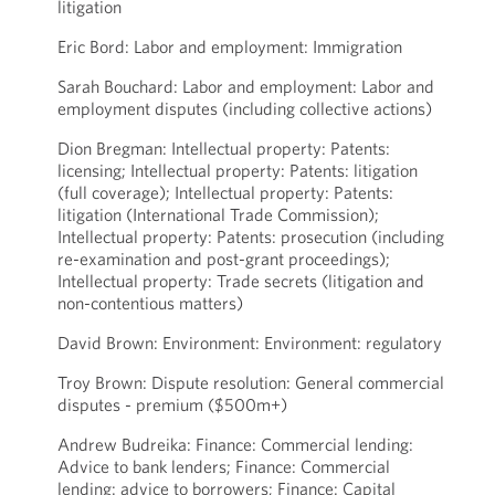
litigation
Eric Bord: Labor and employment: Immigration
Sarah Bouchard: Labor and employment: Labor and
employment disputes (including collective actions)
Dion Bregman: Intellectual property: Patents:
licensing; Intellectual property: Patents: litigation
(full coverage); Intellectual property: Patents:
litigation (International Trade Commission);
Intellectual property: Patents: prosecution (including
re-examination and post-grant proceedings);
Intellectual property: Trade secrets (litigation and
non-contentious matters)
David Brown: Environment: Environment: regulatory
Troy Brown: Dispute resolution: General commercial
disputes - premium ($500m+)
Andrew Budreika: Finance: Commercial lending:
Advice to bank lenders; Finance: Commercial
lending: advice to borrowers; Finance: Capital