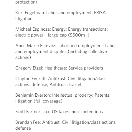
protection)
Keri Engelman: Labor and employment: ERISA
litigation
Michael Espinoza: Energy: Energy transactions:
electric power – large-cap ($500m+)
Anne Marie Estevez: Labor and employment: Labor
and employment disputes (including collective
actions)
Gregory Etzel: Healthcare: Service providers
Clayton Everett: Antitrust: Civil litigation/class
actions: defense; Antitrust: Cartel
Benjamin Everton: Intellectual property: Patents:
litigation (full coverage)
Scott Farmer: Tax: US taxes: non-contentious
Brendan Fee: Antitrust: Civil litigation/class actions:
defense