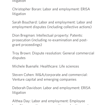
litigation
Christopher Boran: Labor and employment: ERISA
litigation
Sarah Bouchard: Labor and employment: Labor and
employment disputes (including collective actions)
Dion Bregman: Intellectual property: Patents:
prosecution (including re-examination and post-
grant proceedings)
Troy Brown: Dispute resolution: General commercial
disputes
Michele Buenafe: Healthcare: Life sciences
Steven Cohen: M&A/corporate and commercial:
Venture capital and emerging companies
Deborah Davidson: Labor and employment: ERISA
litigation
Althea Day: Labor and employment: Employee