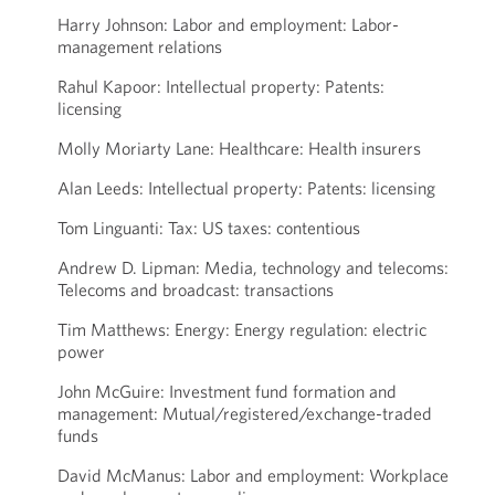
Harry Johnson: Labor and employment: Labor-
management relations
Rahul Kapoor: Intellectual property: Patents:
licensing
Molly Moriarty Lane: Healthcare: Health insurers
Alan Leeds: Intellectual property: Patents: licensing
Tom Linguanti: Tax: US taxes: contentious
Andrew D. Lipman: Media, technology and telecoms:
Telecoms and broadcast: transactions
Tim Matthews: Energy: Energy regulation: electric
power
John McGuire: Investment fund formation and
management: Mutual/registered/exchange-traded
funds
David McManus: Labor and employment: Workplace