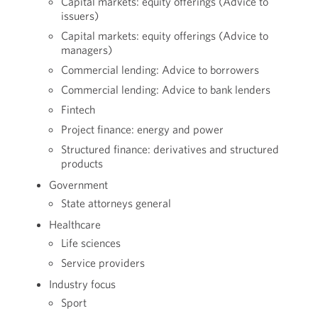
Capital markets: equity offerings (Advice to
issuers)
Capital markets: equity offerings (Advice to
managers)
Commercial lending: Advice to borrowers
Commercial lending: Advice to bank lenders
Fintech
Project finance: energy and power
Structured finance: derivatives and structured
products
Government
State attorneys general
Healthcare
Life sciences
Service providers
Industry focus
Sport