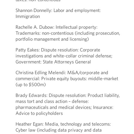
Shannon Donnelly: Labor and employment:
Immigration
Rachelle A. Dubow: Intellectual property:
Trademarks: non-contentious (including prosecution,
portfolio management and licensing)
Patty Eakes: Dispute resolution: Corporate
investigations and white-collar criminal defense;
Government: State Attorneys General
Christina Edling Melendi: M&A/corporate and
commercial: Private equity buyouts: middle-market
(up to $500m)
Brady Edwards: Dispute resolution: Product liability,
mass tort and class action – defense:
pharmaceuticals and medical devices; Insurance:
Advice to policyholders
Heather Egan: Media, technology and telecoms:
Cyber law (including data privacy and data