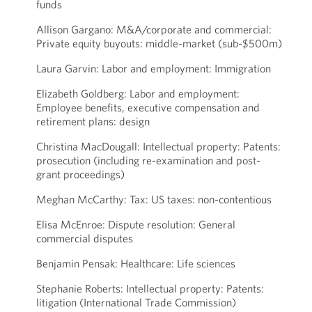
funds
Allison Gargano: M&A/corporate and commercial:
Private equity buyouts: middle-market (sub-$500m)
Laura Garvin: Labor and employment: Immigration
Elizabeth Goldberg: Labor and employment:
Employee benefits, executive compensation and
retirement plans: design
Christina MacDougall: Intellectual property: Patents:
prosecution (including re-examination and post-
grant proceedings)
Meghan McCarthy: Tax: US taxes: non-contentious
Elisa McEnroe: Dispute resolution: General
commercial disputes
Benjamin Pensak: Healthcare: Life sciences
Stephanie Roberts: Intellectual property: Patents:
litigation (International Trade Commission)