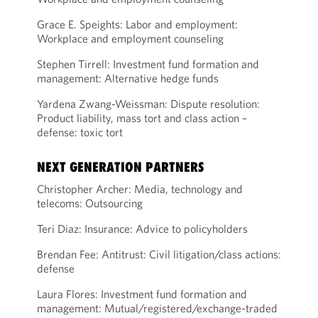
Grace E. Speights: Labor and employment:
Workplace and employment counseling
Stephen Tirrell: Investment fund formation and
management: Alternative hedge funds
Yardena Zwang-Weissman: Dispute resolution:
Product liability, mass tort and class action –
defense: toxic tort
NEXT GENERATION PARTNERS
Christopher Archer: Media, technology and
telecoms: Outsourcing
Teri Diaz: Insurance: Advice to policyholders
Brendan Fee: Antitrust: Civil litigation/class actions:
defense
Laura Flores: Investment fund formation and
management: Mutual/registered/exchange-traded