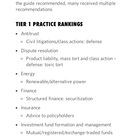
the guide recommended, many received multiple
recommendations.
TIER 1 PRACTICE RANKINGS
Antitrust
Civil litigations/class actions: defense
Dispute resolution
Product liability, mass tort and class action –
defense: toxic tort
Energy
Renewable/alternative power
Finance
Structured finance: securitization
Insurance
Advice to policyholders
Investment fund formation and management
Mutual/registered/exchange-traded funds