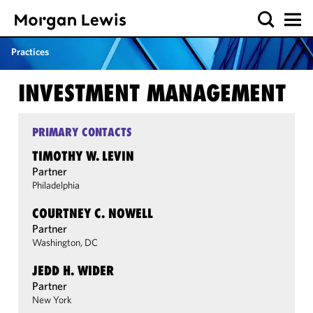
Practices
INVESTMENT MANAGEMENT
PRIMARY CONTACTS
TIMOTHY W. LEVIN
Partner
Philadelphia
COURTNEY C. NOWELL
Partner
Washington, DC
JEDD H. WIDER
Partner
New York