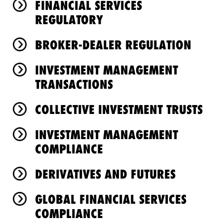
FINANCIAL SERVICES
REGULATORY
BROKER-DEALER REGULATION
INVESTMENT MANAGEMENT
TRANSACTIONS
COLLECTIVE INVESTMENT TRUSTS
INVESTMENT MANAGEMENT
COMPLIANCE
DERIVATIVES AND FUTURES
GLOBAL FINANCIAL SERVICES
COMPLIANCE