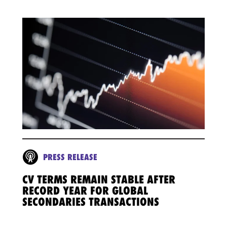
PRESS RELEASE
CV TERMS REMAIN STABLE AFTER
RECORD YEAR FOR GLOBAL
SECONDARIES TRANSACTIONS