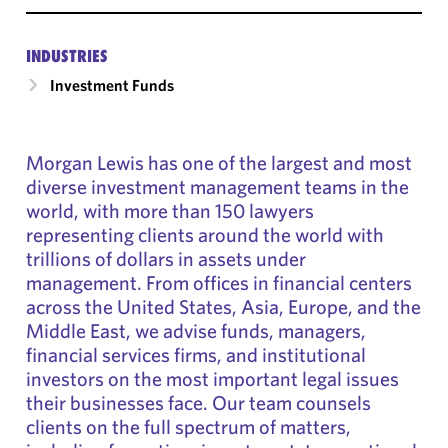
INDUSTRIES
Investment Funds
Morgan Lewis has one of the largest and most
diverse investment management teams in the
world, with more than 150 lawyers
representing clients around the world with
trillions of dollars in assets under
management. From offices in financial centers
across the United States, Asia, Europe, and the
Middle East, we advise funds, managers,
financial services firms, and institutional
investors on the most important legal issues
their businesses face. Our team counsels
clients on the full spectrum of matters,