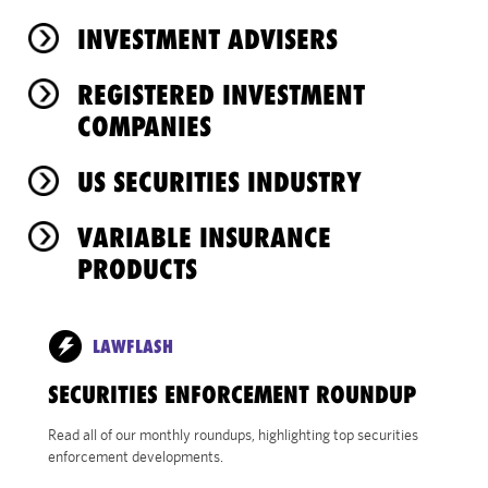
INVESTMENT ADVISERS
REGISTERED INVESTMENT
COMPANIES
US SECURITIES INDUSTRY
VARIABLE INSURANCE
PRODUCTS
LAWFLASH
SECURITIES ENFORCEMENT ROUNDUP
Read all of our monthly roundups, highlighting top securities
enforcement developments.