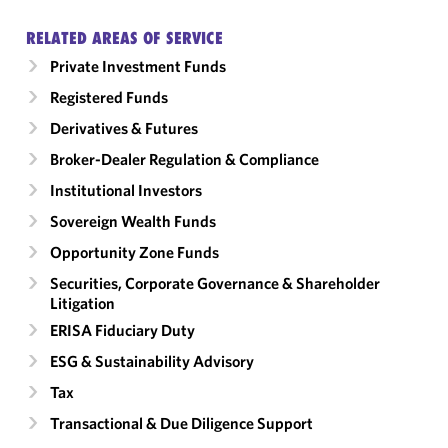
RELATED AREAS OF SERVICE
Private Investment Funds
Registered Funds
Derivatives & Futures
Broker-Dealer Regulation & Compliance
Institutional Investors
Sovereign Wealth Funds
Opportunity Zone Funds
Securities, Corporate Governance & Shareholder
Litigation
ERISA Fiduciary Duty
ESG & Sustainability Advisory
Tax
Transactional & Due Diligence Support