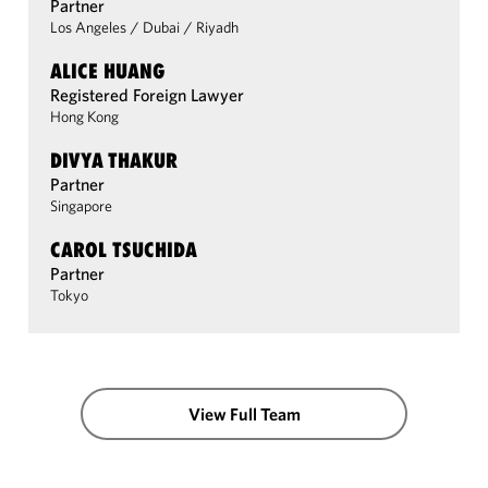
Partner
Los Angeles
/
Dubai
/
Riyadh
ALICE HUANG
Registered Foreign Lawyer
Hong Kong
DIVYA THAKUR
Partner
Singapore
CAROL TSUCHIDA
Partner
Tokyo
View Full Team