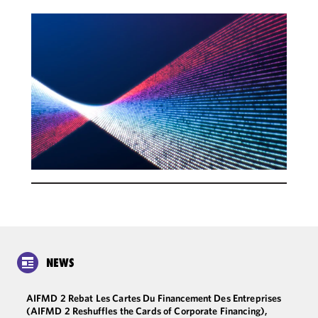
NEWS
AIFMD 2 Rebat Les Cartes Du Financement Des Entreprises
(AIFMD 2 Reshuffles the Cards of Corporate Financing),