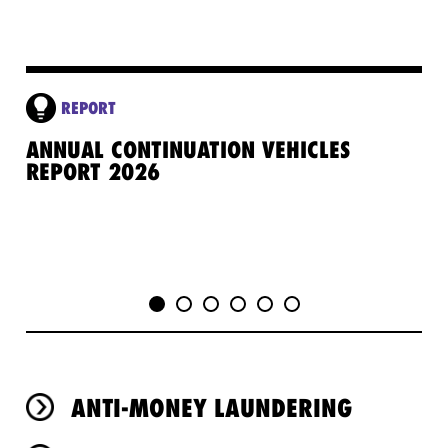
REPORT
ANNUAL CONTINUATION VEHICLES
GE
REPORT 2026
PR
ANTI-MONEY LAUNDERING