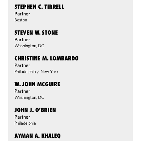
STEPHEN C. TIRRELL
Partner
Boston
STEVEN W. STONE
Partner
Washington, DC
CHRISTINE M. LOMBARDO
Partner
Philadelphia
/
New York
W. JOHN MCGUIRE
Partner
Washington, DC
JOHN J. O'BRIEN
Partner
Philadelphia
AYMAN A. KHALEQ