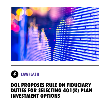
LAWFLASH
DOL PROPOSES RULE ON FIDUCIARY
DUTIES FOR SELECTING 401(K) PLAN
INVESTMENT OPTIONS