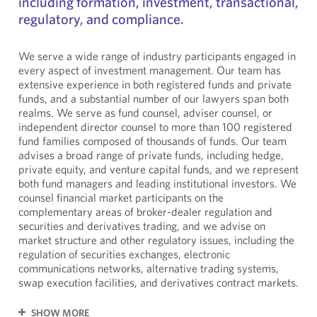
including formation, investment, transactional,
regulatory, and compliance.
We serve a wide range of industry participants engaged in
every aspect of investment management. Our team has
extensive experience in both registered funds and private
funds, and a substantial number of our lawyers span both
realms. We serve as fund counsel, adviser counsel, or
independent director counsel to more than 100 registered
fund families composed of thousands of funds. Our team
advises a broad range of private funds, including hedge,
private equity, and venture capital funds, and we represent
both fund managers and leading institutional investors. We
counsel financial market participants on the
complementary areas of broker-dealer regulation and
securities and derivatives trading, and we advise on
market structure and other regulatory issues, including the
regulation of securities exchanges, electronic
communications networks, alternative trading systems,
swap execution facilities, and derivatives contract markets.
SHOW MORE