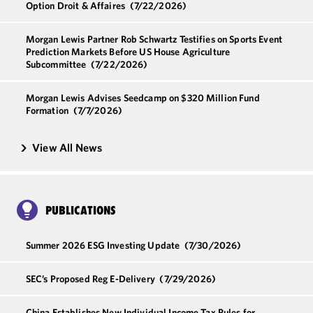
Option Droit & Affaires
(7/22/2026)
Morgan Lewis Partner Rob Schwartz Testifies on Sports Event
Prediction Markets Before US House Agriculture
Subcommittee
(7/22/2026)
Morgan Lewis Advises Seedcamp on $320 Million Fund
Formation
(7/7/2026)
View All News
PUBLICATIONS
Summer 2026 ESG Investing Update
(7/30/2026)
SEC’s Proposed Reg E-Delivery
(7/29/2026)
China Establishes New Individual Income Tax Rules for