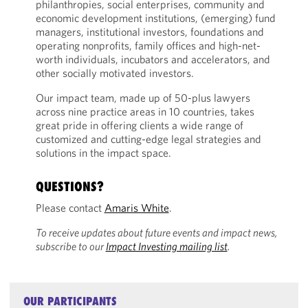
philanthropies, social enterprises, community and
economic development institutions, (emerging) fund
managers, institutional investors, foundations and
operating nonprofits, family offices and high-net-
worth individuals, incubators and accelerators, and
other socially motivated investors.
Our impact team, made up of 50-plus lawyers
across nine practice areas in 10 countries, takes
great pride in offering clients a wide range of
customized and cutting-edge legal strategies and
solutions in the impact space.
QUESTIONS?
Please contact
Amaris White
.
To receive updates about future events and impact news,
subscribe to our
Impact Investing mailing list
.
OUR PARTICIPANTS