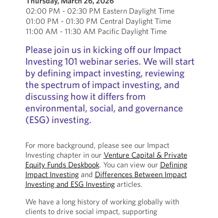
Thursday, March 26, 2026
02:00 PM - 02:30 PM Eastern Daylight Time
01:00 PM - 01:30 PM Central Daylight Time
11:00 AM - 11:30 AM Pacific Daylight Time
Please join us in kicking off our Impact
Investing 101 webinar series. We will start
by defining impact investing, reviewing
the spectrum of impact investing, and
discussing how it differs from
environmental, social, and governance
(ESG) investing.
For more background, please see our Impact
Investing chapter in our
Venture Capital & Private
Equity Funds Deskbook
. You can view our
Defining
Impact Investing
and
Differences Between Impact
Investing and ESG Investing
articles.
We have a long history of working globally with
clients to drive social impact, supporting