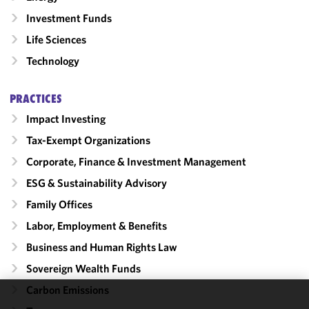
Investment Funds
Life Sciences
Technology
PRACTICES
Impact Investing
Tax-Exempt Organizations
Corporate, Finance & Investment Management
ESG & Sustainability Advisory
Family Offices
Labor, Employment & Benefits
Business and Human Rights Law
Sovereign Wealth Funds
Carbon Emissions