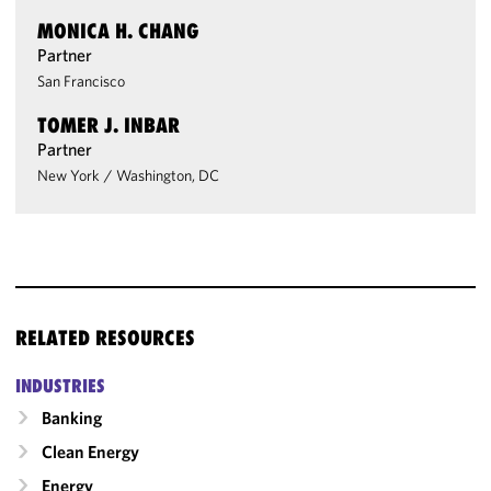
MONICA H. CHANG
Partner
San Francisco
TOMER J. INBAR
Partner
New York
/
Washington, DC
RELATED RESOURCES
INDUSTRIES
Banking
Clean Energy
Energy