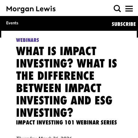
Events
SUBSCRIBE
WEBINARS
WHAT IS IMPACT
INVESTING? WHAT IS
THE DIFFERENCE
BETWEEN IMPACT
INVESTING AND ESG
INVESTING?
IMPACT INVESTING 101 WEBINAR SERIES